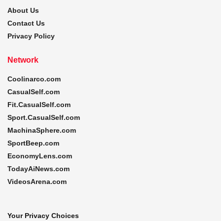
About Us
Contact Us
Privacy Policy
Network
Coolinarco.com
CasualSelf.com
Fit.CasualSelf.com
Sport.CasualSelf.com
MachinaSphere.com
SportBeep.com
EconomyLens.com
TodayAiNews.com
VideosArena.com
Your Privacy Choices