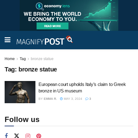
Home
Tag
bronze statue
Tag:
bronze statue
European court upholds Italy’s claim to Greek
bronze in US museum
BY
EMMA R.
MAY 3, 2024
3
Follow us