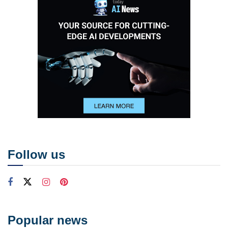
Follow us
Popular news