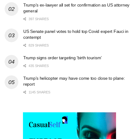
Trump’s ex-lawyer all set for confirmation as US attorney
general
397 SHARES
US Senate panel votes to hold top Covid expert Fauci in
contempt
829 SHARES
Trump signs order targeting ‘birth tourism’
435 SHARES
Trump’s helicopter may have come too close to plane:
report
1145 SHARES