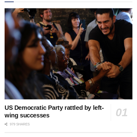
US Democratic Party rattled by left-
wing successes
979 SHARES