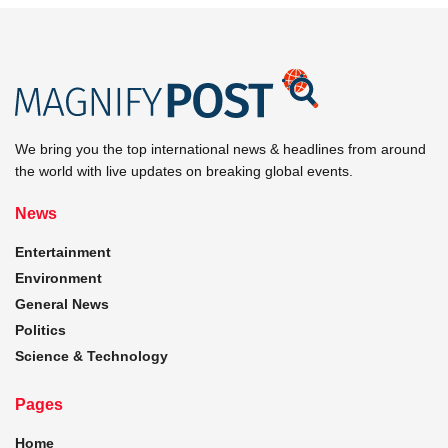
We bring you the top international news & headlines from around
the world with live updates on breaking global events.
News
Entertainment
Environment
General News
Politics
Science & Technology
Pages
Home