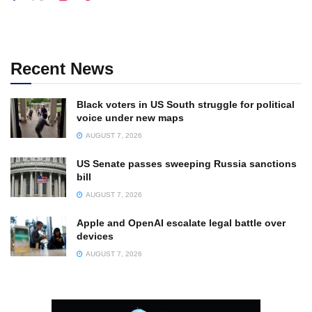
Recent News
Black voters in US South struggle for political
voice under new maps
AUGUST 7, 2026
US Senate passes sweeping Russia sanctions
bill
AUGUST 7, 2026
Apple and OpenAI escalate legal battle over
devices
AUGUST 7, 2026