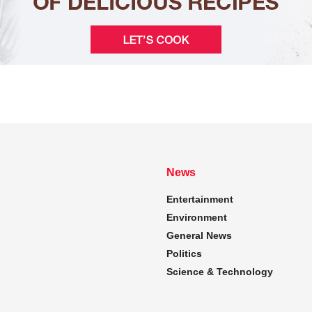
News
Entertainment
Environment
General News
Politics
Science & Technology