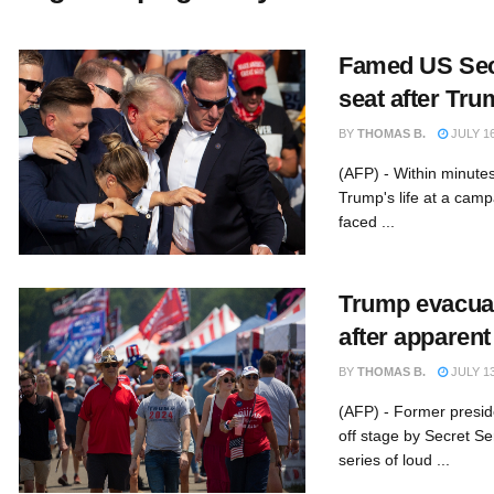
Famed US Secr
seat after Tr
BY
THOMAS B.
JULY 16
(AFP) - Within minute
Trump's life at a camp
faced ...
Trump evacuat
after apparent
BY
THOMAS B.
JULY 13
(AFP) - Former presi
off stage by Secret Se
series of loud ...