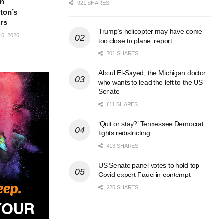
in
921 SHARES
ton’s
irs
Trump’s helicopter may have come
6, 2026
too close to plane: report
701 SHARES
Abdul El-Sayed, the Michigan doctor
who wants to lead the left to the US
Senate
611 SHARES
‘Quit or stay?’ Tennessee Democrat
fights redistricting
413 SHARES
US Senate panel votes to hold top
Covid expert Fauci in contempt
225 SHARES