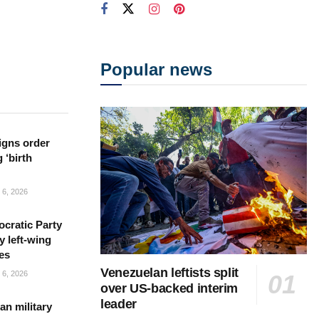
Popular news
igns order
 ‘birth
6, 2026
cratic Party
y left-wing
es
Venezuelan leftists split
6, 2026
over US-backed interim
leader
n military