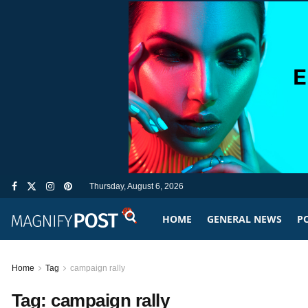
Thursday, August 6, 2026
HOME
GENERAL NEWS
PO
Home
Tag
campaign rally
Tag:
campaign rally