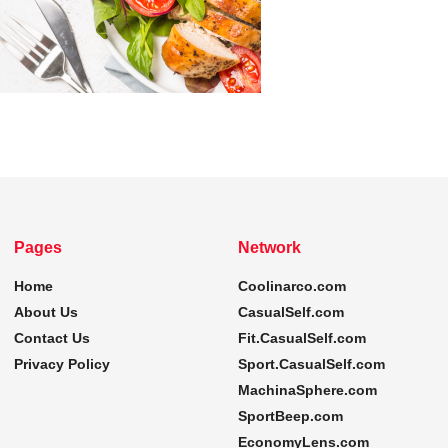
Pages
Network
Home
Coolinarco.com
About Us
CasualSelf.com
Contact Us
Fit.CasualSelf.com
Privacy Policy
Sport.CasualSelf.com
MachinaSphere.com
SportBeep.com
EconomyLens.com