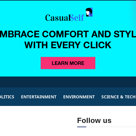
LITICS
ENTERTAINMENT
ENVIRONMENT
SCIENCE & TEC
Follow us