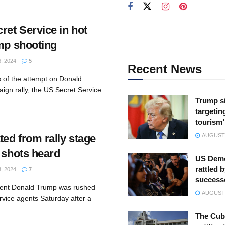
et Service in hot
ump shooting
, 2024
5
Recent News
s of the attempt on Donald
aign rally, the US Secret Service
Trump s
targeting
tourism’
ed from rally stage
AUGUST 
 shots heard
US Demo
rattled b
, 2024
7
success
dent Donald Trump was rushed
AUGUST 
rvice agents Saturday after a
The Cuba