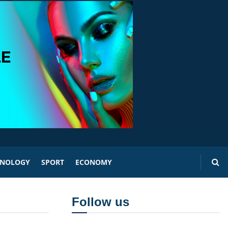
HNOLOGY
SPORT
ECONOMY
Follow us