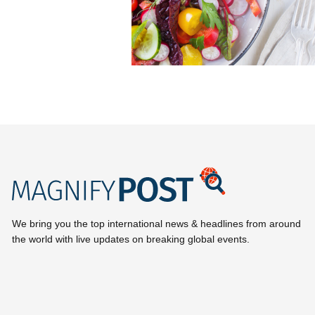
We bring you the top international news & headlines from around
the world with live updates on breaking global events.