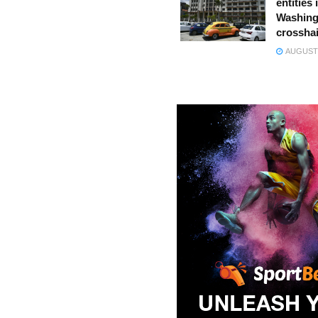
entities 
Washing
crossha
AUGUST 