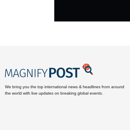
We bring you the top international news & headlines from around
the world with live updates on breaking global events.