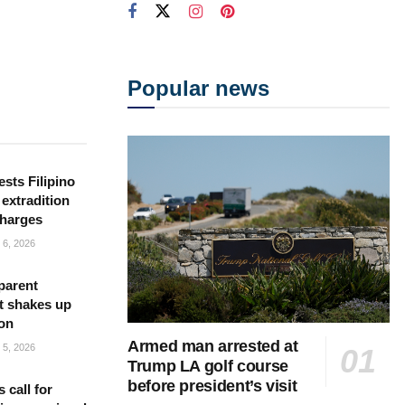
Popular news
sts Filipino
 extradition
charges
6, 2026
parent
t shakes up
ion
Armed man arrested at
5, 2026
Trump LA golf course
before president’s visit
s call for