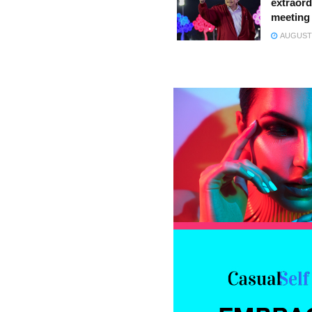
extraord
meeting
AUGUST 