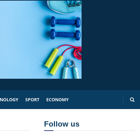
HNOLOGY
SPORT
ECONOMY
Follow us