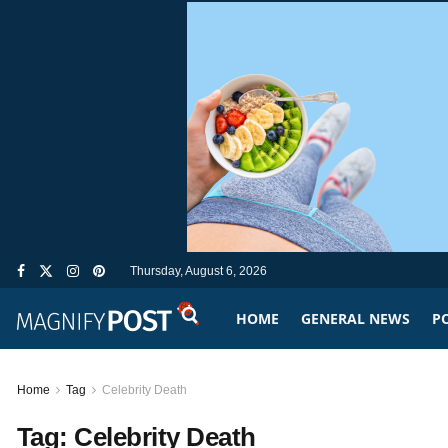
Thursday, August 6, 2026
HOME
GENERAL NEWS
PO
Home
Tag
Celebrity Death
Tag:
Celebrity Death