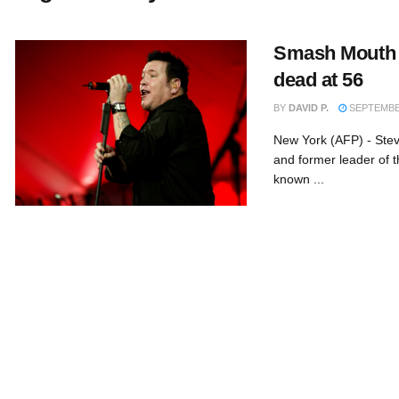
Smash Mouth s
dead at 56
BY
DAVID P.
SEPTEMBER
New York (AFP) - Ste
and former leader of
known ...