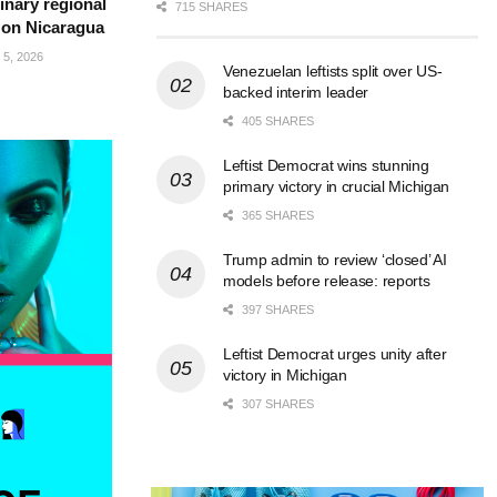
inary regional
715 SHARES
 on Nicaragua
5, 2026
Venezuelan leftists split over US-
backed interim leader
405 SHARES
Leftist Democrat wins stunning
primary victory in crucial Michigan
365 SHARES
Trump admin to review ‘closed’ AI
models before release: reports
397 SHARES
Leftist Democrat urges unity after
victory in Michigan
307 SHARES