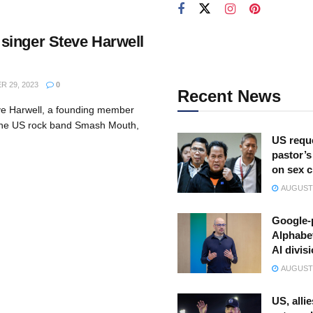
inger Steve Harwell
 29, 2023
0
Recent News
ve Harwell, a founding member
 the US rock band Smash Mouth,
US reque
pastor’s
on sex 
AUGUST 
Google-
Alphabe
AI divis
AUGUST 
US, allie