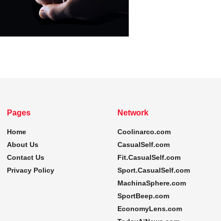
Pages
Network
Home
Coolinarco.com
About Us
CasualSelf.com
Contact Us
Fit.CasualSelf.com
Privacy Policy
Sport.CasualSelf.com
MachinaSphere.com
SportBeep.com
EconomyLens.com