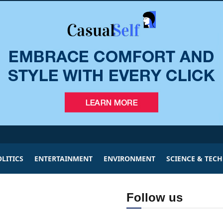
LITICS
ENTERTAINMENT
ENVIRONMENT
SCIENCE & TEC
Follow us