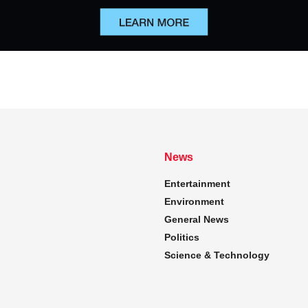
News
Entertainment
Environment
General News
Politics
Science & Technology