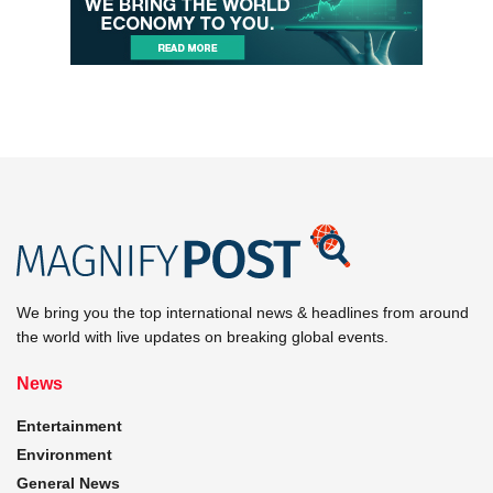
We bring you the top international news & headlines from around
the world with live updates on breaking global events.
News
Entertainment
Environment
General News