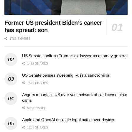
Former US president Biden’s cancer
has spread: son
1769 SHARES
US Senate confirms Trump’s ex-lawyer as attorney general
1429 SHARES
US Senate passes sweeping Russia sanctions bill
1659 SHARES
Angers mounts in US over vast network of car license plate
cams
503 SHARES
Apple and OpenAI escalate legal battle over devices
1255 SHARES