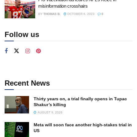
misinformation crosshairs
BY
THOMAS B.
OCTOBER 6, 2023
0
Follow us
Recent News
Thirty years on, a trial finally opens in Tupac
Shakur’s killing
AUGUST 9, 2026
Meta will soon face another high-stakes trial in
US