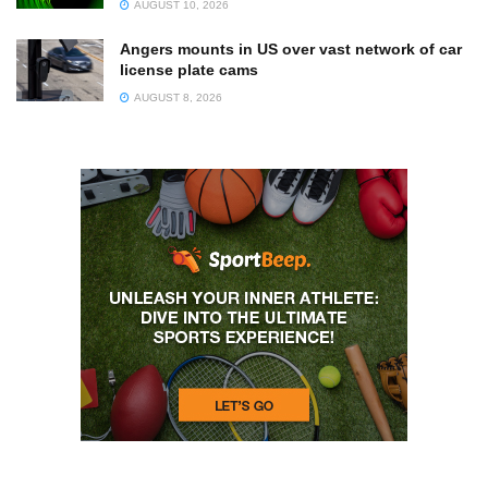
AUGUST 10, 2026
Angers mounts in US over vast network of car
license plate cams
AUGUST 8, 2026