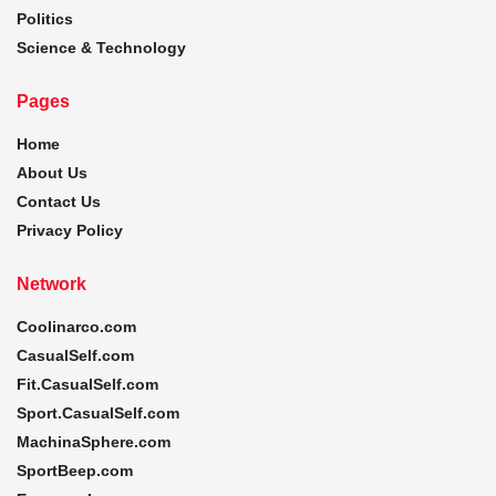
Politics
Science & Technology
Pages
Home
About Us
Contact Us
Privacy Policy
Network
Coolinarco.com
CasualSelf.com
Fit.CasualSelf.com
Sport.CasualSelf.com
MachinaSphere.com
SportBeep.com