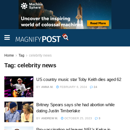
Home
Tag
celebrity news
Tag:
celebrity news
US country music star Toby Keith dies aged 62
BY
ANNA M.
FEBRUARY 6, 2024
24
Britney Spears says she had abortion while
dating Justin Timberlake
BY
ANDREW M.
OCTOBER 25, 2023
3
Pro-vaccination ad leaves NFL’s Kelce in