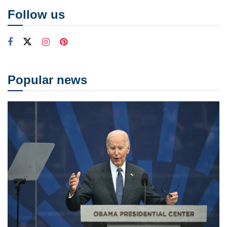
Follow us
Popular news