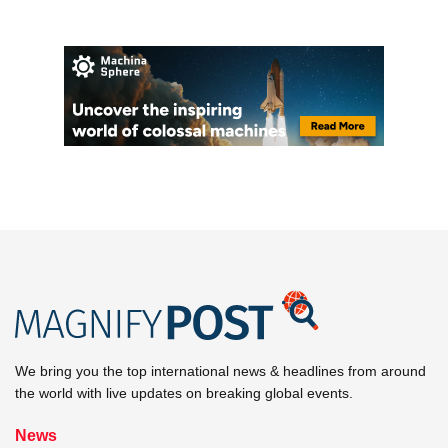
We bring you the top international news & headlines from around
the world with live updates on breaking global events.
News