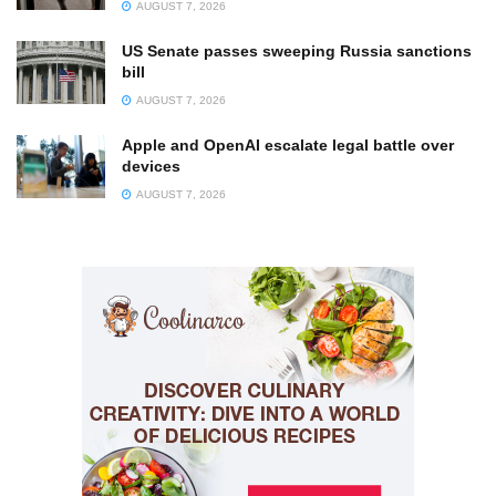
AUGUST 7, 2026
US Senate passes sweeping Russia sanctions
bill
AUGUST 7, 2026
Apple and OpenAI escalate legal battle over
devices
AUGUST 7, 2026