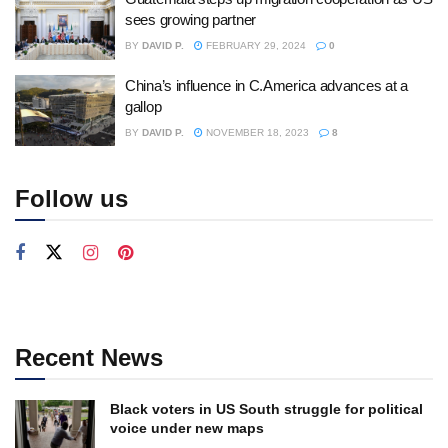
sees growing partner
BY
DAVID P.
FEBRUARY 29, 2024
0
China’s influence in C.America advances at a
gallop
BY
DAVID P.
NOVEMBER 18, 2023
8
Follow us
Recent News
Black voters in US South struggle for political
voice under new maps