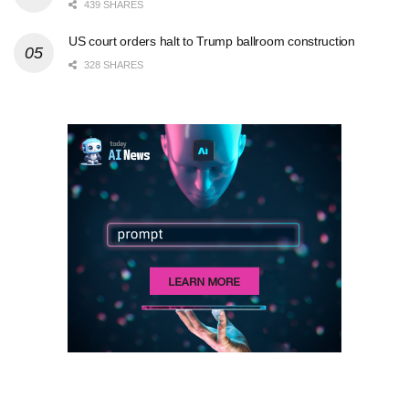
439 SHARES
US court orders halt to Trump ballroom construction
328 SHARES