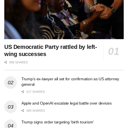
US Democratic Party rattled by left-
wing successes
998 SHARES
Trump’s ex-lawyer all set for confirmation as US attorney
general
417 SHARES
Apple and OpenAI escalate legal battle over devices
369 SHARES
Trump signs order targeting ‘birth tourism’