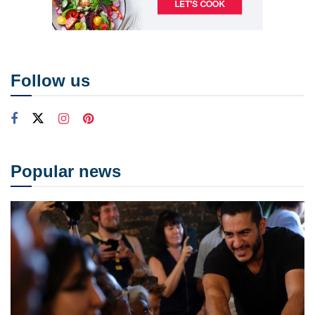
Follow us
Popular news