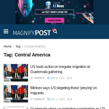
Home
Tag
Central America
Tag:
Central America
US touts action on irregular migration at
Guatemala gathering
BY
DAVID P.
MAY 8, 2024
3
Blinken says US targeting those ‘preying’ on
migrants
BY
EMMA R.
MAY 7, 2024
4
Guatemala steps up migration cooperation as US