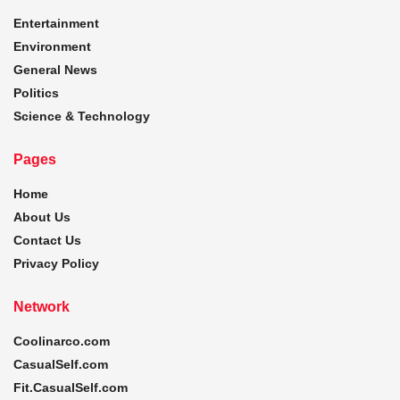
Entertainment
Environment
General News
Politics
Science & Technology
Pages
Home
About Us
Contact Us
Privacy Policy
Network
Coolinarco.com
CasualSelf.com
Fit.CasualSelf.com