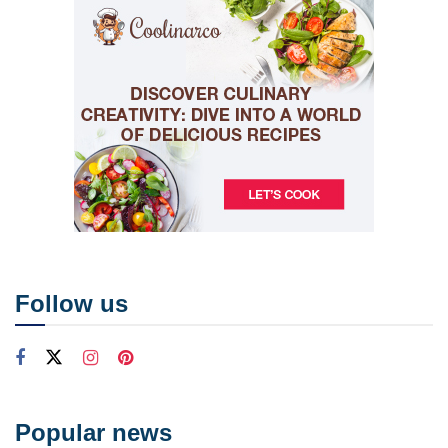
Follow us
Popular news