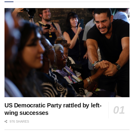
US Democratic Party rattled by left-
wing successes
976 SHARES