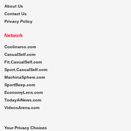
About Us
Contact Us
Privacy Policy
Network
Coolinarco.com
CasualSelf.com
Fit.CasualSelf.com
Sport.CasualSelf.com
MachinaSphere.com
SportBeep.com
EconomyLens.com
TodayAiNews.com
VideosArena.com
Your Privacy Choices