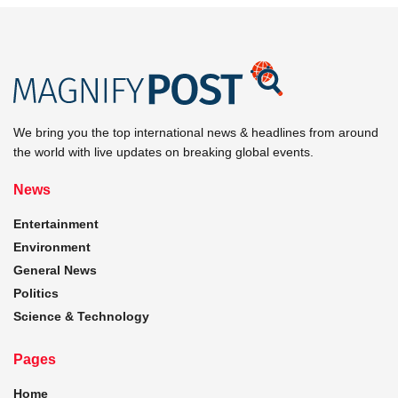
We bring you the top international news & headlines from around
the world with live updates on breaking global events.
News
Entertainment
Environment
General News
Politics
Science & Technology
Pages
Home