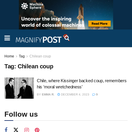
Home
Tag
Chilean coup
Tag:
Chilean coup
Chile, where Kissinger backed coup, remembers
his ‘moral wretchedness’
BY
EMMA R.
DECEMBER 4, 2023
9
Follow us