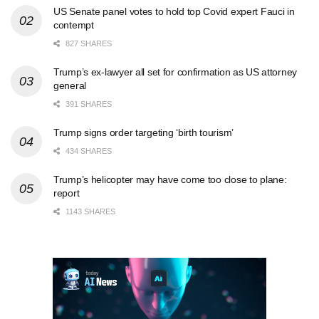
US Senate panel votes to hold top Covid expert Fauci in
contempt
827 SHARES
Trump’s ex-lawyer all set for confirmation as US attorney
general
391 SHARES
Trump signs order targeting ‘birth tourism’
434 SHARES
Trump’s helicopter may have come too close to plane:
report
1143 SHARES