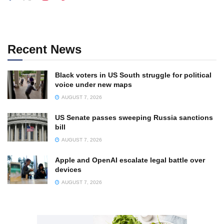
Recent News
Black voters in US South struggle for political
voice under new maps
AUGUST 7, 2026
US Senate passes sweeping Russia sanctions
bill
AUGUST 7, 2026
Apple and OpenAI escalate legal battle over
devices
AUGUST 7, 2026