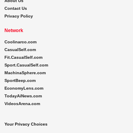
About Us
Contact Us
Privacy Policy
Network
Coolinarco.com
CasualSelf.com
Fit.CasualSelf.com
Sport.CasualSelf.com
MachinaSphere.com
SportBeep.com
EconomyLens.com
TodayAiNews.com
VideosArena.com
Your Privacy Choices