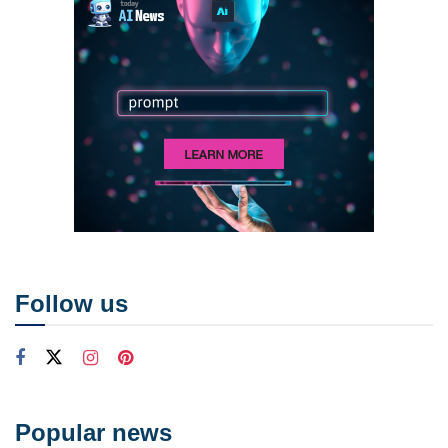
Follow us
Popular news