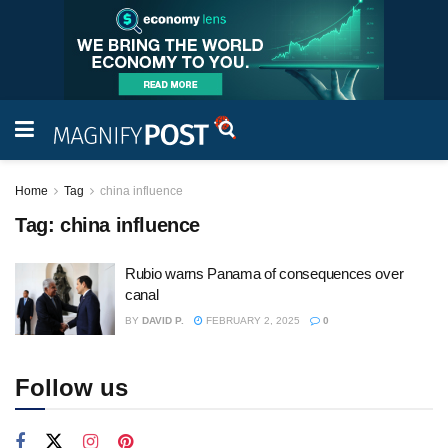
Home
Tag
china influence
Tag:
china influence
Rubio warns Panama of consequences over
canal
BY
DAVID P.
FEBRUARY 2, 2025
0
Follow us