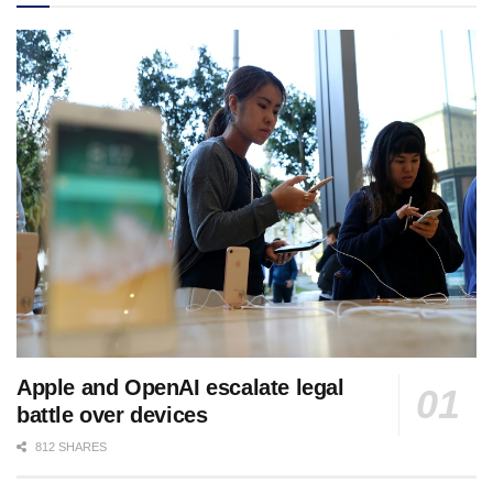
Apple and OpenAI escalate legal
battle over devices
812 SHARES