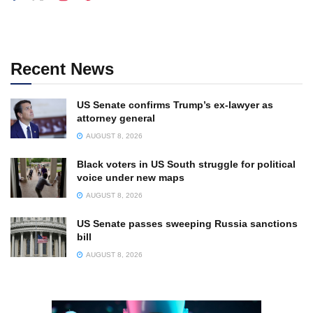
Recent News
US Senate confirms Trump’s ex-lawyer as
attorney general
AUGUST 8, 2026
Black voters in US South struggle for political
voice under new maps
AUGUST 8, 2026
US Senate passes sweeping Russia sanctions
bill
AUGUST 8, 2026