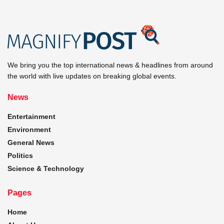
We bring you the top international news & headlines from around
the world with live updates on breaking global events.
News
Entertainment
Environment
General News
Politics
Science & Technology
Pages
Home