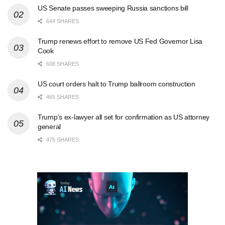
US Senate passes sweeping Russia sanctions bill
644 SHARES
Trump renews effort to remove US Fed Governor Lisa
Cook
608 SHARES
US court orders halt to Trump ballroom construction
465 SHARES
Trump’s ex-lawyer all set for confirmation as US attorney
general
475 SHARES