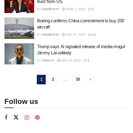
trust’ from US
BY
ANDREW M.
JUNE 1, 2026
2
Boeing confirms China commitment to buy 200
aircraft
BY
ANDREW M.
MAY 15, 2026
13
Trump says Xi signaled release of media mogul
Jimmy Lai unlikely
BY
ANNA M.
MAY 16, 2026
8
1
2
…
35
Follow us