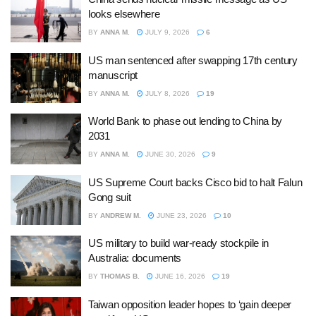
looks elsewhere
BY
ANNA M.
JULY 9, 2026
6
US man sentenced after swapping 17th century
manuscript
BY
ANNA M.
JULY 8, 2026
19
World Bank to phase out lending to China by
2031
BY
ANNA M.
JUNE 30, 2026
9
US Supreme Court backs Cisco bid to halt Falun
Gong suit
BY
ANDREW M.
JUNE 23, 2026
10
US military to build war-ready stockpile in
Australia: documents
BY
THOMAS B.
JUNE 16, 2026
19
Taiwan opposition leader hopes to ‘gain deeper