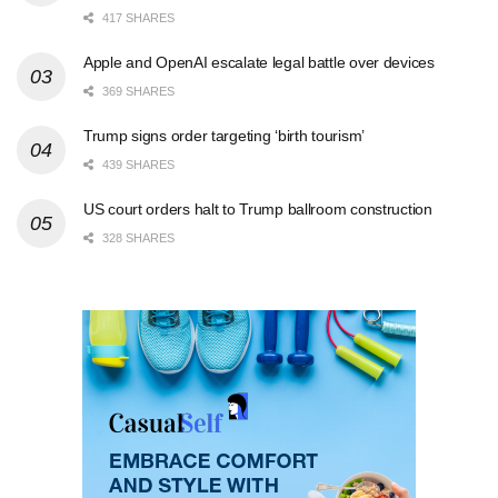
417 SHARES
Apple and OpenAI escalate legal battle over devices
369 SHARES
Trump signs order targeting ‘birth tourism’
439 SHARES
US court orders halt to Trump ballroom construction
328 SHARES