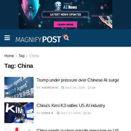
Home
Tag
China
Tag:
China
Trump under pressure over Chinese AI surge
BY
ANDREW M.
JULY 24, 2026
18
China’s Kimi K3 rattles US AI industry
BY
EMMA R.
JULY 17, 2026
11
China sends nuclear missile message as US