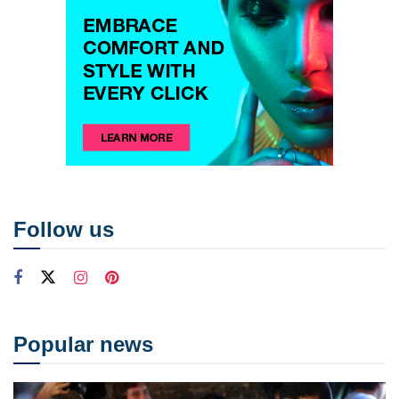
Follow us
Popular news