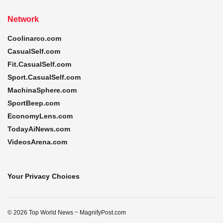
Network
Coolinarco.com
CasualSelf.com
Fit.CasualSelf.com
Sport.CasualSelf.com
MachinaSphere.com
SportBeep.com
EconomyLens.com
TodayAiNews.com
VideosArena.com
Your Privacy Choices
© 2026 Top World News ~ MagnifyPost.com