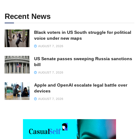
Recent News
Black voters in US South struggle for political
voice under new maps
AUGUST 7, 2026
US Senate passes sweeping Russia sanctions
bill
AUGUST 7, 2026
Apple and OpenAI escalate legal battle over
devices
AUGUST 7, 2026