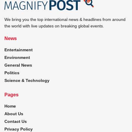
We bring you the top international news & headlines from around
the world with live updates on breaking global events.
News
Entertainment
Environment
General News
Politics
Science & Technology
Pages
Home
About Us
Contact Us
Privacy Policy