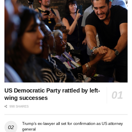
US Democratic Party rattled by left-
wing successes
998 SHARES
Trump’s ex-lawyer all set for confirmation as US attorney
general