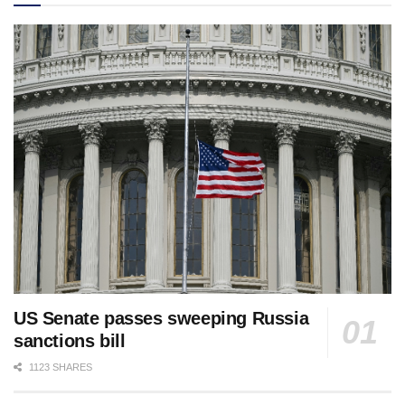
US Senate passes sweeping Russia
sanctions bill
1123 SHARES