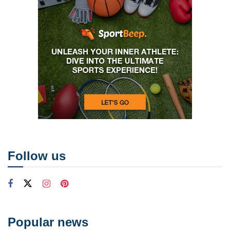
Follow us
Popular news