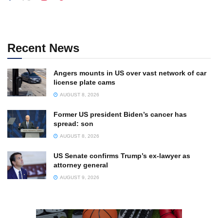
Recent News
Angers mounts in US over vast network of car
license plate cams
AUGUST 8, 2026
Former US president Biden’s cancer has
spread: son
AUGUST 8, 2026
US Senate confirms Trump’s ex-lawyer as
attorney general
AUGUST 9, 2026