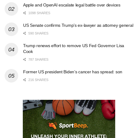
Apple and OpenAI escalate legal battle over devices
1098 SHARES
US Senate confirms Trump’s ex-lawyer as attorney general
590 SHARES
Trump renews effort to remove US Fed Governor Lisa
Cook
787 SHARES
Former US president Biden’s cancer has spread: son
216 SHARES