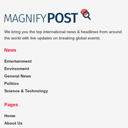
We bring you the top international news & headlines from around
the world with live updates on breaking global events.
News
Entertainment
Environment
General News
Politics
Science & Technology
Pages
Home
About Us