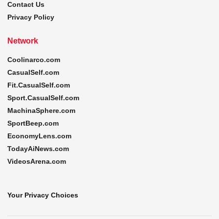
Contact Us
Privacy Policy
Network
Coolinarco.com
CasualSelf.com
Fit.CasualSelf.com
Sport.CasualSelf.com
MachinaSphere.com
SportBeep.com
EconomyLens.com
TodayAiNews.com
VideosArena.com
Your Privacy Choices