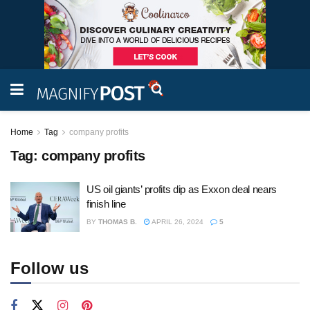
Home
Tag
company profits
Tag:
company profits
US oil giants’ profits dip as Exxon deal nears
finish line
BY
THOMAS B.
APRIL 26, 2024
5
Follow us