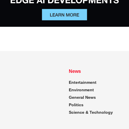
News
Entertainment
Environment
General News
Politics
Science & Technology