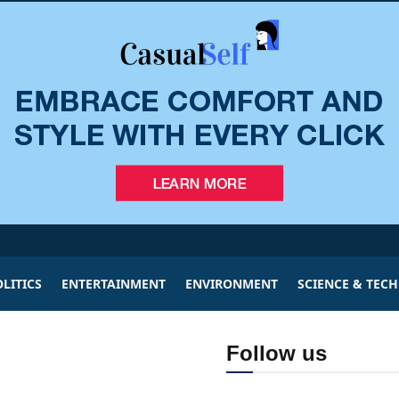
LITICS
ENTERTAINMENT
ENVIRONMENT
SCIENCE & TEC
Follow us