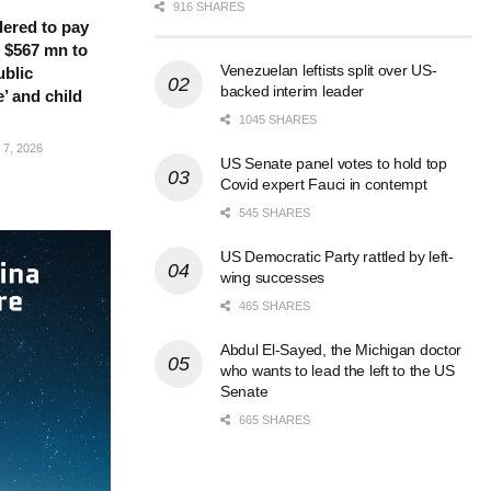
916 SHARES
ered to pay
 $567 mn to
Venezuelan leftists split over US-
ublic
backed interim leader
’ and child
1045 SHARES
7, 2026
US Senate panel votes to hold top
Covid expert Fauci in contempt
545 SHARES
US Democratic Party rattled by left-
wing successes
465 SHARES
Abdul El-Sayed, the Michigan doctor
who wants to lead the left to the US
Senate
665 SHARES