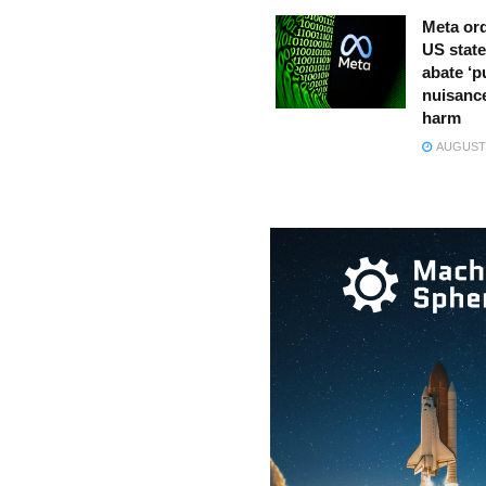
Meta ord
US state
abate ‘p
nuisance
harm
AUGUST 