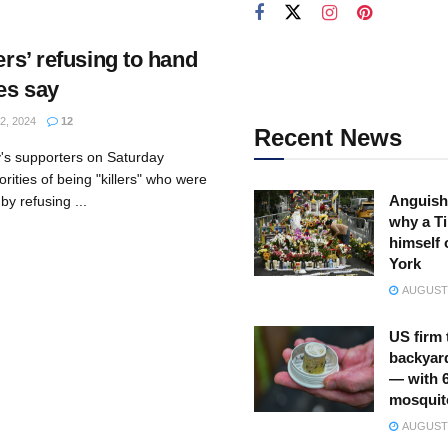
ers’ refusing to hand
ies say
2, 2024
12
Recent News
y's supporters on Saturday
ities of being "killers" who were
Anguish
by refusing ...
why a Ti
himself 
York
AUGUST 
US firm 
backyar
— with 
mosquit
AUGUST 