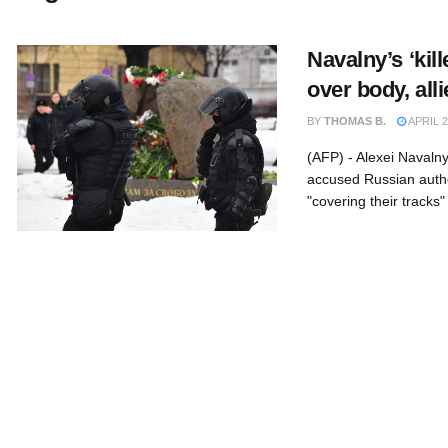
Navalny’s ‘kill
over body, all
BY
THOMAS B.
APRIL 2
(AFP) - Alexei Navaln
accused Russian author
"covering their tracks" 