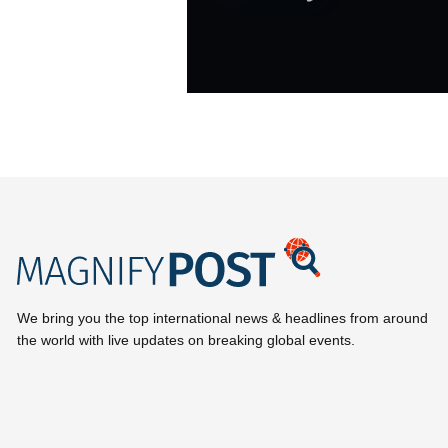
We bring you the top international news & headlines from around
the world with live updates on breaking global events.