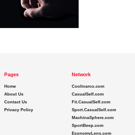
Pages
Network
Home
Coolinarco.com
About Us
CasualSelf.com
Contact Us
Fit.CasualSelf.com
Privacy Policy
Sport.CasualSelf.com
MachinaSphere.com
SportBeep.com
EconomyLens.com