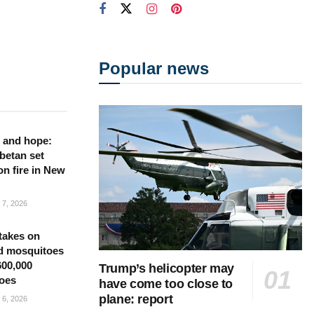
Popular news
 and hope:
betan set
on fire in New
7, 2026
takes on
d mosquitoes
600,000
Trump’s helicopter may
oes
have come too close to
plane: report
6, 2026