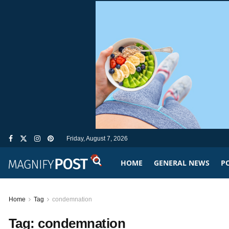
Friday, August 7, 2026
HOME
GENERAL NEWS
PO
Home
Tag
condemnation
Tag:
condemnation