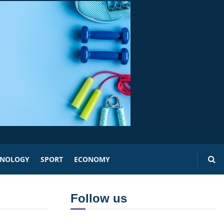
HNOLOGY
SPORT
ECONOMY
Follow us