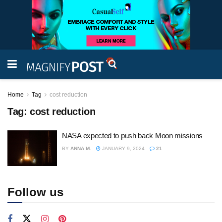
Home
Tag
cost reduction
Tag:
cost reduction
NASA expected to push back Moon missions
BY
ANNA M.
JANUARY 9, 2024
21
Follow us