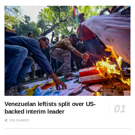
Venezuelan leftists split over US-
backed interim leader
630 SHARES