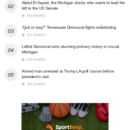
Abdul El-Sayed, the Michigan doctor who wants to lead the
left to the US Senate
446 SHARES
‘Quit or stay?’ Tennessee Democrat fights redistricting
351 SHARES
Leftist Democrat wins stunning primary victory in crucial
Michigan
378 SHARES
Armed man arrested at Trump LA golf course before
president’s visit
750 SHARES