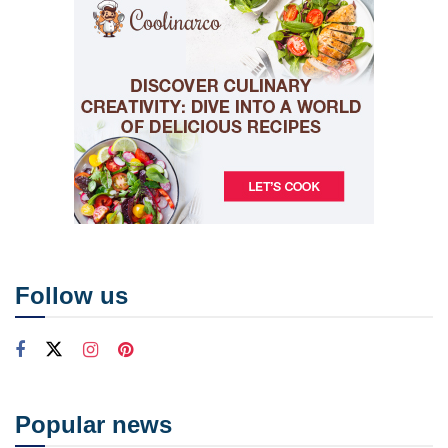
Follow us
Popular news