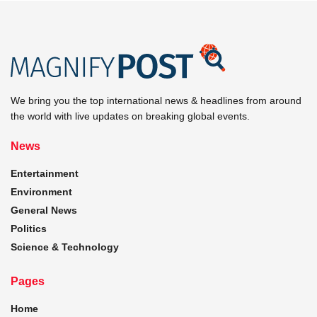
We bring you the top international news & headlines from around
the world with live updates on breaking global events.
News
Entertainment
Environment
General News
Politics
Science & Technology
Pages
Home