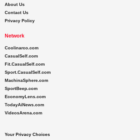
About Us
Contact Us
Privacy Policy
Network
Coolinarco.com
CasualSelf.com
Fit.CasualSelf.com
Sport.CasualSelf.com
MachinaSphere.com
SportBeep.com
EconomyLens.com
TodayAiNews.com
VideosArena.com
Your Privacy Choices