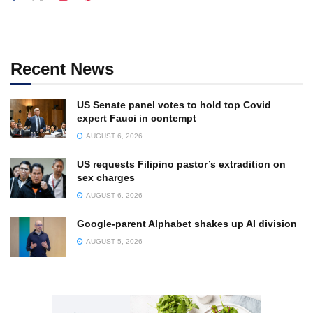
Recent News
US Senate panel votes to hold top Covid
expert Fauci in contempt
AUGUST 6, 2026
US requests Filipino pastor’s extradition on
sex charges
AUGUST 6, 2026
Google-parent Alphabet shakes up AI division
AUGUST 5, 2026