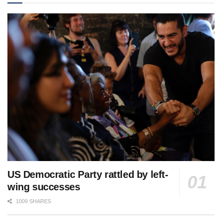
US Democratic Party rattled by left-
wing successes
1009 SHARES