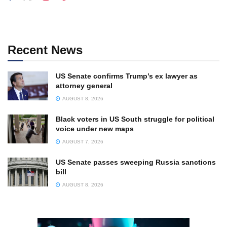
Recent News
US Senate confirms Trump’s ex lawyer as
attorney general
AUGUST 8, 2026
Black voters in US South struggle for political
voice under new maps
AUGUST 7, 2026
US Senate passes sweeping Russia sanctions
bill
AUGUST 8, 2026