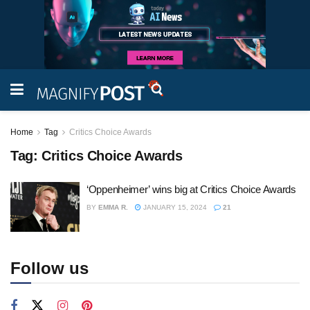
Home
Tag
Critics Choice Awards
Tag:
Critics Choice Awards
‘Oppenheimer’ wins big at Critics Choice Awards
BY
EMMA R.
JANUARY 15, 2024
21
Follow us