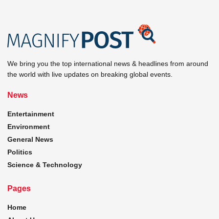
We bring you the top international news & headlines from around
the world with live updates on breaking global events.
News
Entertainment
Environment
General News
Politics
Science & Technology
Pages
Home