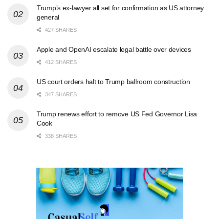
Trump’s ex-lawyer all set for confirmation as US attorney
general
427 SHARES
Apple and OpenAI escalate legal battle over devices
412 SHARES
US court orders halt to Trump ballroom construction
347 SHARES
Trump renews effort to remove US Fed Governor Lisa
Cook
338 SHARES