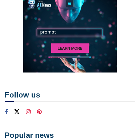
Follow us
Popular news