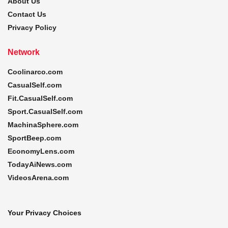
About Us
Contact Us
Privacy Policy
Network
Coolinarco.com
CasualSelf.com
Fit.CasualSelf.com
Sport.CasualSelf.com
MachinaSphere.com
SportBeep.com
EconomyLens.com
TodayAiNews.com
VideosArena.com
Your Privacy Choices