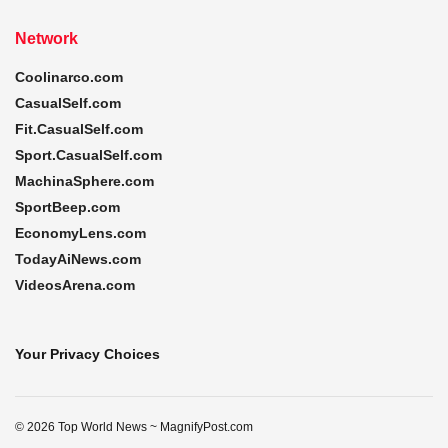
Network
Coolinarco.com
CasualSelf.com
Fit.CasualSelf.com
Sport.CasualSelf.com
MachinaSphere.com
SportBeep.com
EconomyLens.com
TodayAiNews.com
VideosArena.com
Your Privacy Choices
© 2026 Top World News ~ MagnifyPost.com