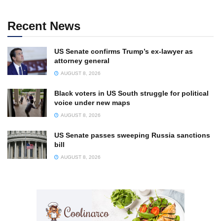
Recent News
US Senate confirms Trump’s ex-lawyer as
attorney general
AUGUST 8, 2026
Black voters in US South struggle for political
voice under new maps
AUGUST 8, 2026
US Senate passes sweeping Russia sanctions
bill
AUGUST 8, 2026