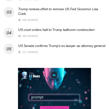
Trump renews effort to remove US Fed Governor Lisa
Cook
649 SHARES
US court orders halt to Trump ballroom construction
483 SHARES
US Senate confirms Trump’s ex-lawyer as attorney general
271 SHARES