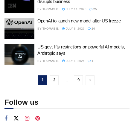
disrupts business
BY
THOMAS B.
JULY 14, 2026
25
OpenAI to launch new model after US freeze
BY
THOMAS B.
JULY 8, 2026
10
US govt lifts restrictions on powerful AI models,
Anthropic says
BY
THOMAS B.
JULY 1, 2026
1
1
2
…
9
Follow us