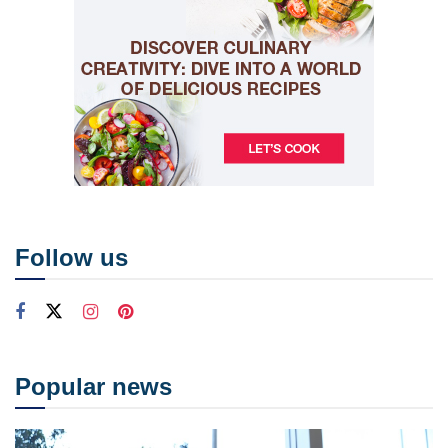
Follow us
Popular news