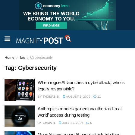
Home
Tag
Cybersecurity
Tag:
Cybersecurity
When rogue AI launches a cyberattack, who is
legally responsible?
BY
THOMAS B.
AUGUST 2, 2026
11
Anthropic’s models gained unauthorized ‘real-
world’ access during testing
BY
EMMA R.
JULY 31, 2026
6
OpenAI says rogue AI agent attack hit other