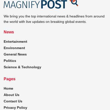
We bring you the top international news & headlines from around
the world with live updates on breaking global events.
News
Entertainment
Environment
General News
Politics
Science & Technology
Pages
Home
About Us
Contact Us
Privacy Policy