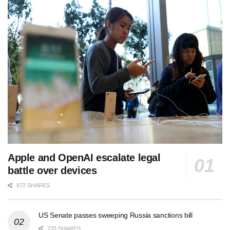
Apple and OpenAI escalate legal
battle over devices
872 SHARES
US Senate passes sweeping Russia sanctions bill
733 SHARES