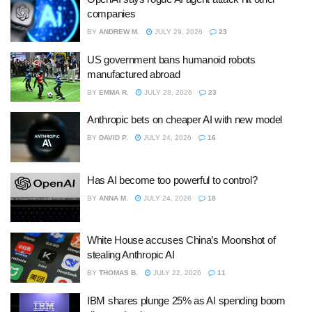
companies
BY
ANDREW M.
JULY 29, 2026
23
US government bans humanoid robots
manufactured abroad
BY
EMMA R.
JULY 28, 2026
23
Anthropic bets on cheaper AI with new model
BY
DAVID P.
JULY 24, 2026
16
Has AI become too powerful to control?
BY
ANNA M.
JULY 24, 2026
18
White House accuses China’s Moonshot of
stealing Anthropic AI
BY
THOMAS B.
JULY 22, 2026
11
IBM shares plunge 25% as AI spending boom