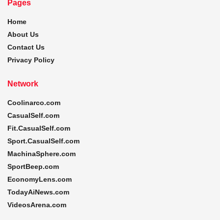
Pages
Home
About Us
Contact Us
Privacy Policy
Network
Coolinarco.com
CasualSelf.com
Fit.CasualSelf.com
Sport.CasualSelf.com
MachinaSphere.com
SportBeep.com
EconomyLens.com
TodayAiNews.com
VideosArena.com