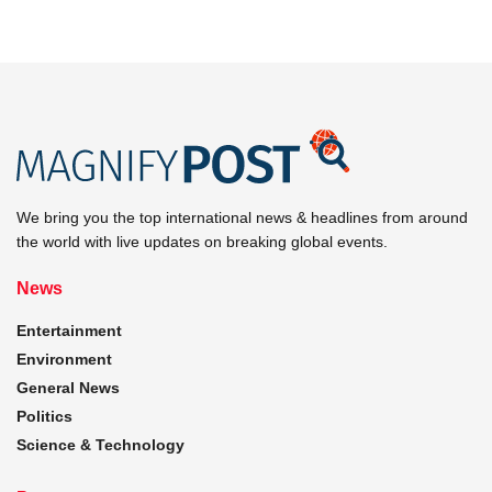
We bring you the top international news & headlines from around
the world with live updates on breaking global events.
News
Entertainment
Environment
General News
Politics
Science & Technology