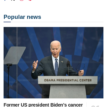
Popular news
Former US president Biden’s cancer