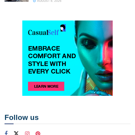
AUGUST 8, 2026
Follow us