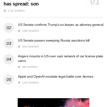
has spread: son
1716 SHARES
US Senate confirms Trump’s ex-lawyer as attorney general
1406 SHARES
US Senate passes sweeping Russia sanctions bill
1643 SHARES
Angers mounts in US over vast network of car license plate
cams
488 SHARES
Apple and OpenAI escalate legal battle over devices
1250 SHARES