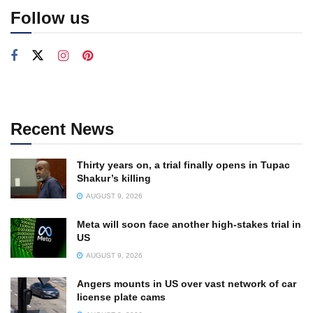
Follow us
Recent News
Thirty years on, a trial finally opens in Tupac
Shakur’s killing
AUGUST 9, 2026
Meta will soon face another high-stakes trial in
US
AUGUST 9, 2026
Angers mounts in US over vast network of car
license plate cams