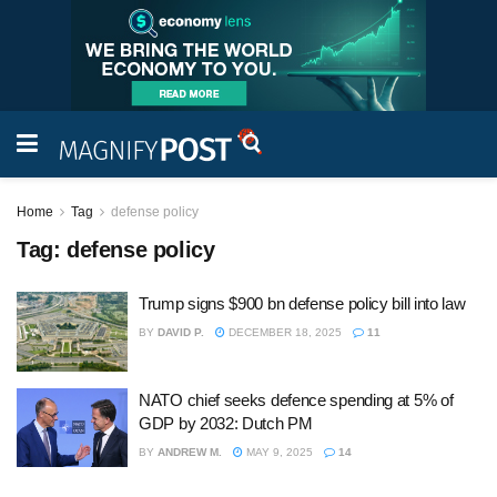
Home
Tag
defense policy
Tag:
defense policy
Trump signs $900 bn defense policy bill into law
BY
DAVID P.
DECEMBER 18, 2025
11
NATO chief seeks defence spending at 5% of
GDP by 2032: Dutch PM
BY
ANDREW M.
MAY 9, 2025
14