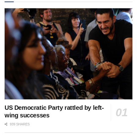
US Democratic Party rattled by left-
wing successes
939 SHARES