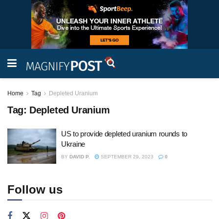
Home
Tag
Depleted Uranium
Tag:
Depleted Uranium
US to provide depleted uranium rounds to
Ukraine
BY
DAVID P.
SEPTEMBER 29, 2023
0
Follow us