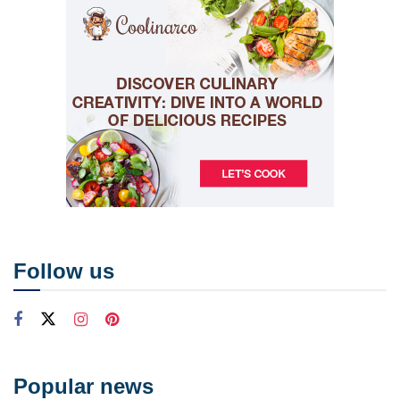
Follow us
Popular news