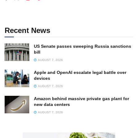
Recent News
US Senate passes sweeping Russia sanctions
bill
AUGUST 7, 2026
Apple and OpenAI escalate legal battle over
devices
AUGUST 7, 2026
Amazon behind massive private gas plant for
new data centers
AUGUST 7, 2026