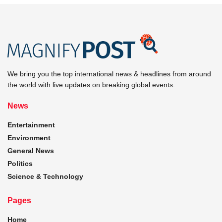
We bring you the top international news & headlines from around
the world with live updates on breaking global events.
News
Entertainment
Environment
General News
Politics
Science & Technology
Pages
Home