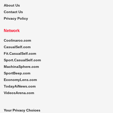
About Us
Contact Us
Privacy Policy
Network
Coolinarco.com
CasualSelf.com
Fit.CasualSelf.com
Sport.CasualSelf.com
MachinaSphere.com
SportBeep.com
EconomyLens.com
TodayAiNews.com
VideosArena.com
Your Privacy Choices