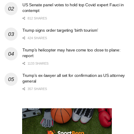
US Senate panel votes to hold top Covid expert Fauci in
contempt
812 SHARES
Trump signs order targeting ‘birth tourism’
424 SHARES
Trump’s helicopter may have come too close to plane:
report
1133 SHARES
Trump’s ex-lawyer all set for confirmation as US attorney
general
357 SHARES