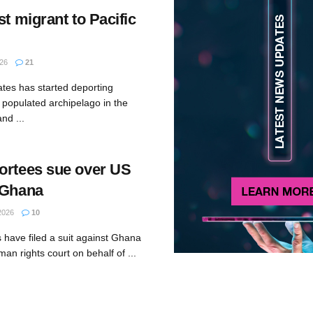
st migrant to Pacific
26
21
ates has started deporting
 populated archipelago in the
and ...
ortees sue over US
 Ghana
2026
10
 have filed a suit against Ghana
man rights court on behalf of ...