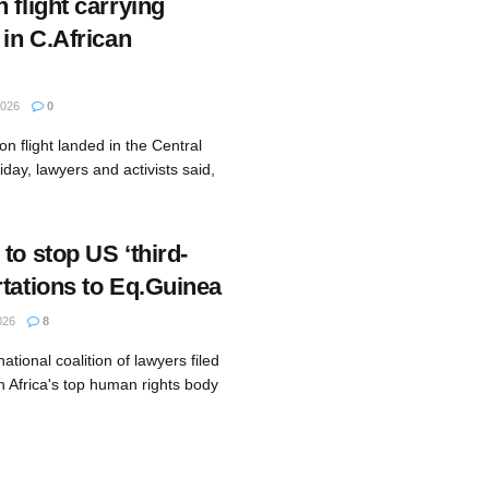
 flight carrying
 in C.African
2026
0
on flight landed in the Central
iday, lawyers and activists said,
to stop US ‘third-
rtations to Eq.Guinea
026
8
ational coalition of lawyers filed
h Africa's top human rights body