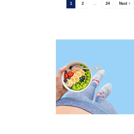
1
2
…
24
Next