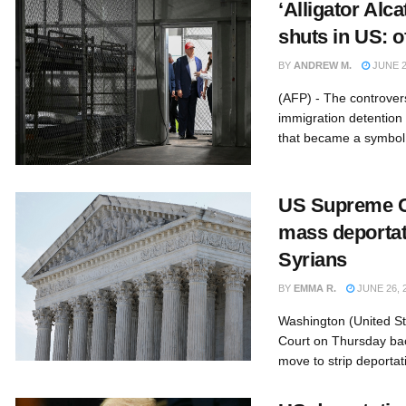
‘Alligator Alca
shuts in US: of
BY
ANDREW M.
JUNE 2
(AFP) - The controversi
immigration detention c
that became a symbol 
US Supreme C
mass deportati
Syrians
BY
EMMA R.
JUNE 26, 
Washington (United S
Court on Thursday ba
move to strip deportati