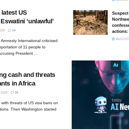
 latest US
Suspect
Northwes
 Eswatini ‘unlawful’
confesse
026
14
actions:
AUGUST 
Amnesty International criticised
eportation of 11 people to
accusing President ...
ng cash and threats
nts in Africa
 2026
38
 with threats of US visa bans on
ations. Then Washington started