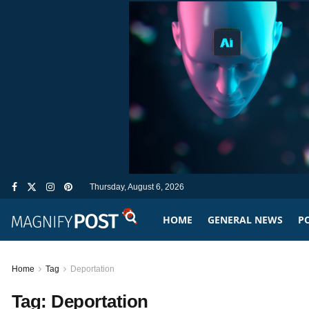
Thursday, August 6, 2026
HOME
GENERAL NEWS
PO
Home
Tag
Deportation
Tag:
Deportation