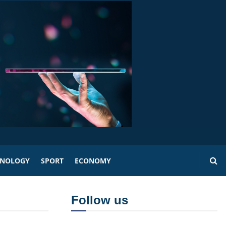
HNOLOGY
SPORT
ECONOMY
Follow us