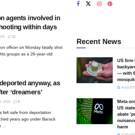
n agents involved in
hooting within days
026
11
Recent News
on officer on Monday fatally shot
ghts groups as a 26-year-old
US firm 
backyar
— with 
mosquit
 deported anyway, as
AUGUST 
ter ‘dreamers’
Meta ord
, 2026
8
US state
 felt safe from deportation
abate ‘p
ched years ago under Barack
nuisance
...
harm
AUGUST 