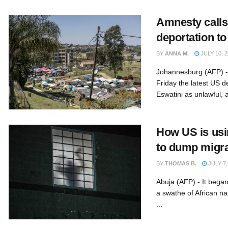
Amnesty calls
deportation to
BY
ANNA M.
JULY 10, 2
Johannesburg (AFP) - 
Friday the latest US d
Eswatini as unlawful, 
How US is usi
to dump migra
BY
THOMAS B.
JULY 7,
Abuja (AFP) - It began
a swathe of African n
...