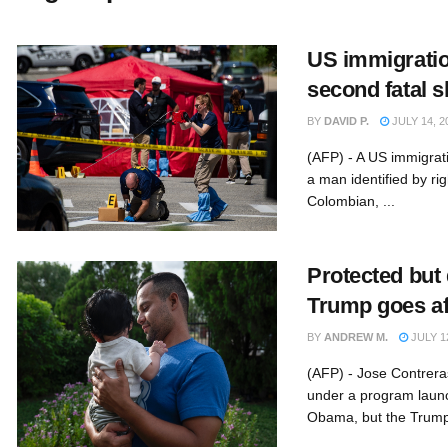
US immigratio
second fatal s
BY
DAVID P.
JULY 14, 2
(AFP) - A US immigrati
a man identified by ri
Colombian, ...
Protected but
Trump goes af
BY
ANDREW M.
JULY 12
(AFP) - Jose Contreras
under a program laun
Obama, but the Trump 