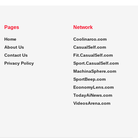
Pages
Network
Home
Coolinarco.com
About Us
CasualSelf.com
Contact Us
Fit.CasualSelf.com
Privacy Policy
Sport.CasualSelf.com
MachinaSphere.com
SportBeep.com
EconomyLens.com
TodayAiNews.com
VideosArena.com