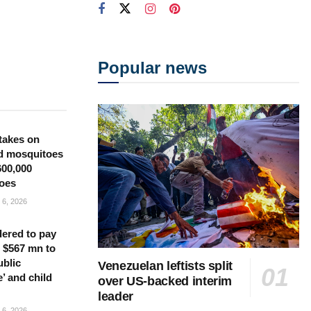
Popular news
takes on
d mosquitoes
600,000
oes
6, 2026
ered to pay
 $567 mn to
ublic
Venezuelan leftists split
’ and child
over US-backed interim
leader
6, 2026