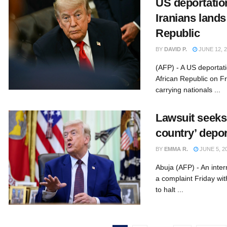
US deportation
Iranians lands
Republic
BY
DAVID P.
JUNE 12, 
(AFP) - A US deportati
African Republic on Fr
carrying nationals ...
Lawsuit seeks 
country’ depo
BY
EMMA R.
JUNE 5, 2
Abuja (AFP) - An intern
a complaint Friday wit
to halt ...