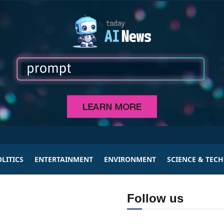
LITICS
ENTERTAINMENT
ENVIRONMENT
SCIENCE & TEC
Follow us