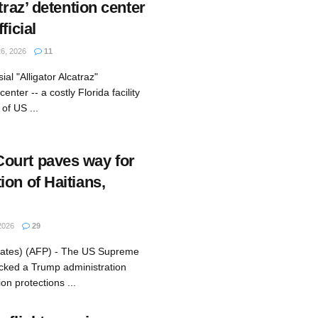
traz’ detention center
ficial
6, 2026
11
al "Alligator Alcatraz"
enter -- a costly Florida facility
of US ...
ourt paves way for
on of Haitians,
2026
29
tates) (AFP) - The US Supreme
cked a Trump administration
on protections ...