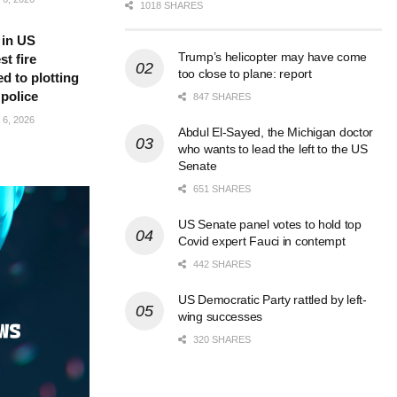
1018 SHARES
 in US
Trump’s helicopter may have come
t fire
too close to plane: report
d to plotting
 police
847 SHARES
6, 2026
Abdul El-Sayed, the Michigan doctor
who wants to lead the left to the US
Senate
651 SHARES
US Senate panel votes to hold top
Covid expert Fauci in contempt
442 SHARES
US Democratic Party rattled by left-
wing successes
320 SHARES