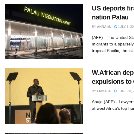
US deports fir
nation Palau
BY
ANNA M.
JULY 1, 20
(AFP) - The United St
migrants to a sparsely
tropical Pacific, the isl
W.African dep
expulsions to
BY
EMMA R.
JUNE 30, 
Abuja (AFP) - Lawyers
at west Africa's top hu