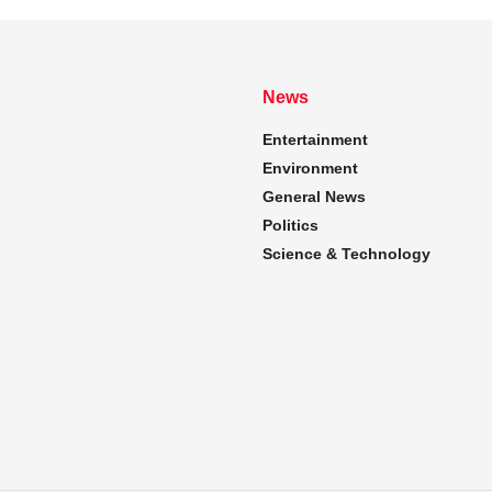
News
Entertainment
Environment
General News
Politics
Science & Technology