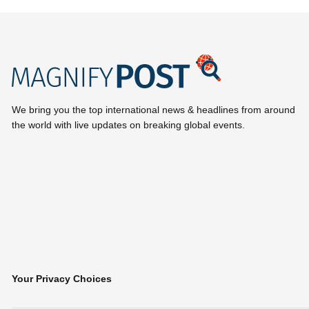
We bring you the top international news & headlines from around
the world with live updates on breaking global events.
Your Privacy Choices