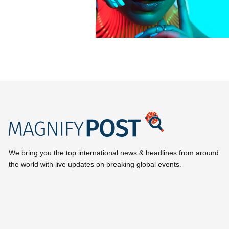
We bring you the top international news & headlines from around
the world with live updates on breaking global events.