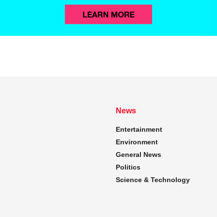
News
Entertainment
Environment
General News
Politics
Science & Technology