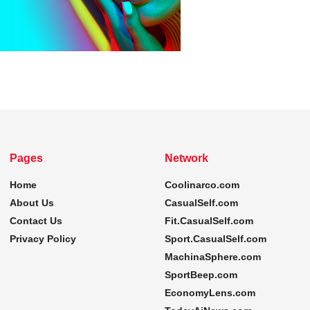
Pages
Network
Home
Coolinarco.com
About Us
CasualSelf.com
Contact Us
Fit.CasualSelf.com
Privacy Policy
Sport.CasualSelf.com
MachinaSphere.com
SportBeep.com
EconomyLens.com