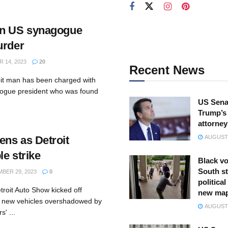
in US synagogue
urder
 14, 2023
20
Recent News
roit man has been charged with
gogue president who was found
US Sena
Trump’s 
attorney
ns as Detroit
AUGUST 
e strike
Black vo
South st
BER 29, 2023
0
politica
troit Auto Show kicked off
new ma
y new vehicles overshadowed by
AUGUST 
s' ...