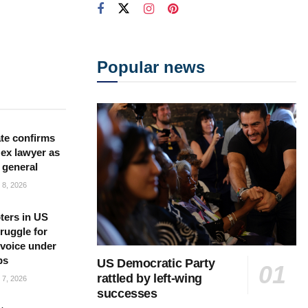
Popular news
te confirms
ex lawyer as
 general
8, 2026
ters in US
ruggle for
l voice under
ps
US Democratic Party
rattled by left-wing
7, 2026
successes