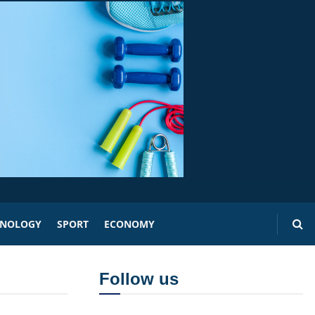
HNOLOGY
SPORT
ECONOMY
Follow us