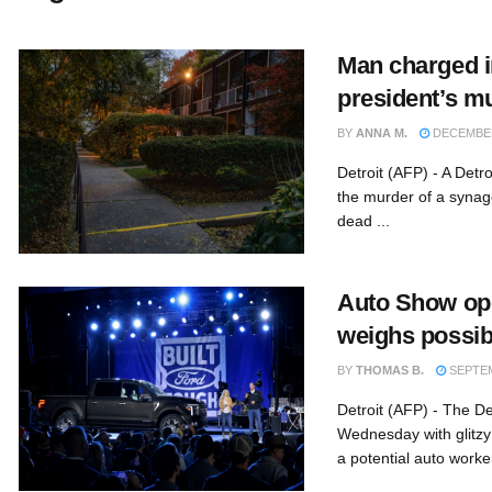
Man charged 
president’s m
BY
ANNA M.
DECEMBER
Detroit (AFP) - A Det
the murder of a syna
dead ...
Auto Show ope
weighs possibl
BY
THOMAS B.
SEPTEM
Detroit (AFP) - The De
Wednesday with glitz
a potential auto worker