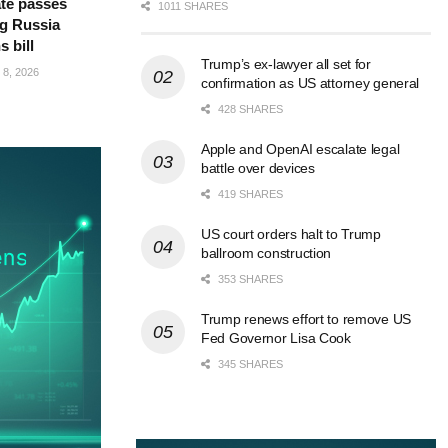
te passes
1011 SHARES
g Russia
s bill
Trump’s ex-lawyer all set for
8, 2026
confirmation as US attorney general
428 SHARES
Apple and OpenAI escalate legal
battle over devices
419 SHARES
US court orders halt to Trump
ballroom construction
353 SHARES
Trump renews effort to remove US
Fed Governor Lisa Cook
345 SHARES