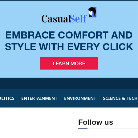
LITICS
ENTERTAINMENT
ENVIRONMENT
SCIENCE & TEC
Follow us