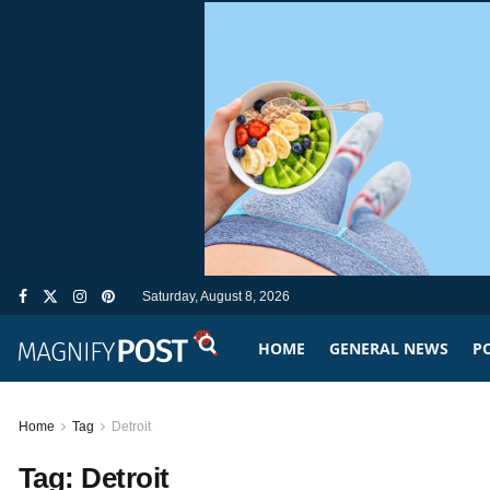
Saturday, August 8, 2026
HOME
GENERAL NEWS
PO
Home
Tag
Detroit
Tag:
Detroit