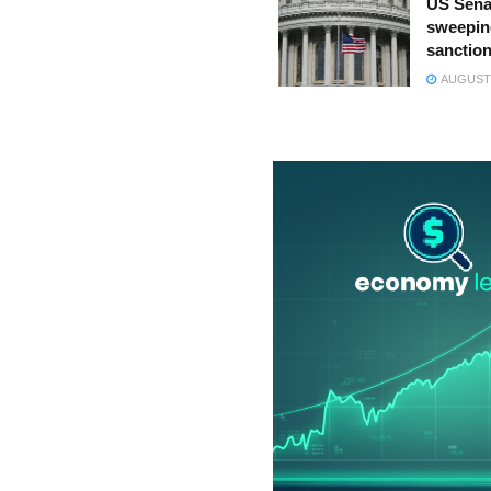
US Sena
sweepin
sanction
AUGUST 