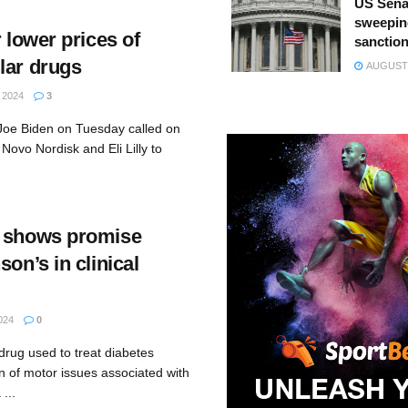
US Sena
sweepin
r lower prices of
sanction
lar drugs
AUGUST 
 2024
3
Joe Biden on Tuesday called on
Novo Nordisk and Eli Lilly to
g shows promise
son’s in clinical
024
0
drug used to treat diabetes
n of motor issues associated with
...