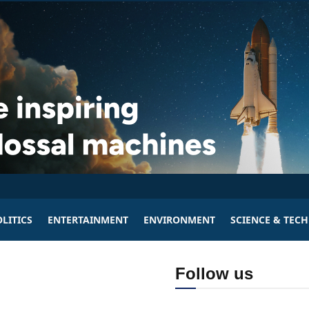
LITICS
ENTERTAINMENT
ENVIRONMENT
SCIENCE & TEC
Follow us