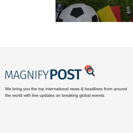
We bring you the top international news & headlines from around
the world with live updates on breaking global events.