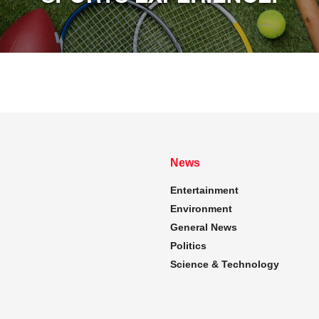
News
Entertainment
Environment
General News
Politics
Science & Technology