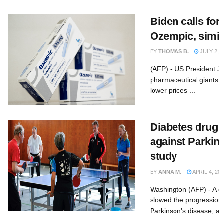
Biden calls fo
Ozempic, simi
BY
THOMAS B.
JULY 2,
(AFP) - US President 
pharmaceutical giants 
lower prices ...
Diabetes dru
against Parkin
study
BY
ANNA M.
APRIL 4, 2
Washington (AFP) - A 
slowed the progressio
Parkinson's disease, a 