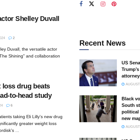
actor Shelley Duvall
024
2
Recent News
ey Duvall, the versatile actor
"The Shining" and collaboration
US Sena
Trump’s 
attorney
ht loss drug beats
AUGUST 
ad-to-head study
Black vo
South st
24
6
politica
ients taking Eli Lilly's new drug
new ma
ificantly greater weight loss
AUGUST 
disk's ...