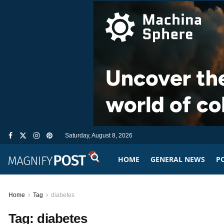
Saturday, August 8, 2026
HOME
GENERAL NEWS
PO
Home
Tag
diabetes
Tag:
diabetes