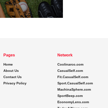
Pages
Network
Home
Coolinarco.com
About Us
CasualSelf.com
Contact Us
Fit.CasualSelf.com
Privacy Policy
Sport.CasualSelf.com
MachinaSphere.com
SportBeep.com
EconomyLens.com