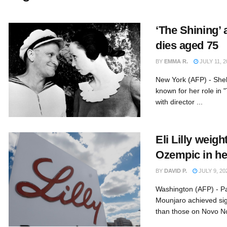
‘The Shining’ 
dies aged 75
BY
EMMA R.
JULY 11, 2
New York (AFP) - Shell
known for her role in 
with director ...
Eli Lilly weig
Ozempic in he
BY
DAVID P.
JULY 9, 20
Washington (AFP) - Pat
Mounjaro achieved sign
than those on Novo Nor