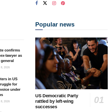
Popular news
te confirms
ex-lawyer as
 general
8, 2026
ters in US
ruggle for
l voice under
ps
US Democratic Party
rattled by left-wing
8, 2026
successes