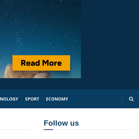
HNOLOGY
SPORT
ECONOMY
Follow us