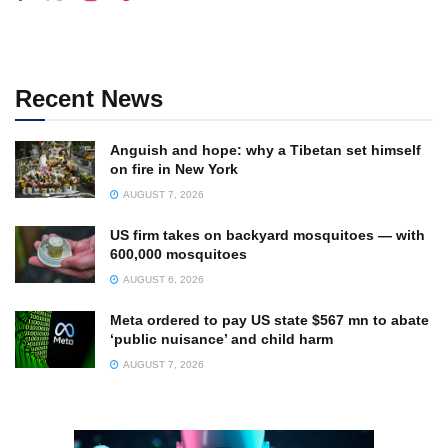
Recent News
Anguish and hope: why a Tibetan set himself
on fire in New York
AUGUST 7, 2026
US firm takes on backyard mosquitoes — with
600,000 mosquitoes
AUGUST 6, 2026
Meta ordered to pay US state $567 mn to abate
‘public nuisance’ and child harm
AUGUST 7, 2026