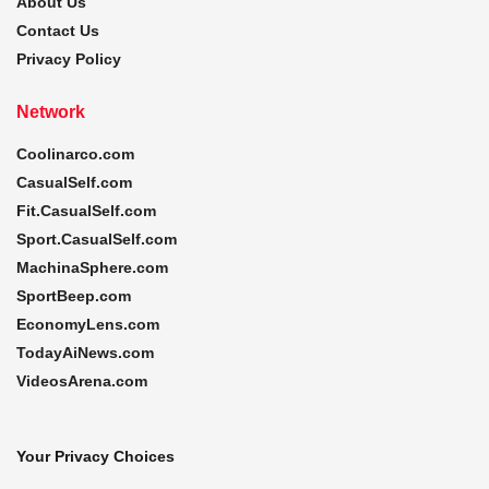
About Us
Contact Us
Privacy Policy
Network
Coolinarco.com
CasualSelf.com
Fit.CasualSelf.com
Sport.CasualSelf.com
MachinaSphere.com
SportBeep.com
EconomyLens.com
TodayAiNews.com
VideosArena.com
Your Privacy Choices