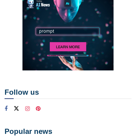
Follow us
Popular news