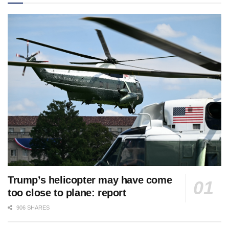
Trump’s helicopter may have come
too close to plane: report
906 SHARES