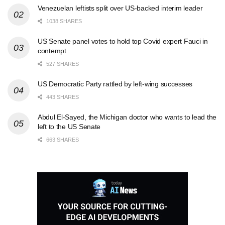
Venezuelan leftists split over US-backed interim leader
1038 SHARES
US Senate panel votes to hold top Covid expert Fauci in
contempt
527 SHARES
US Democratic Party rattled by left-wing successes
443 SHARES
Abdul El-Sayed, the Michigan doctor who wants to lead the
left to the US Senate
663 SHARES