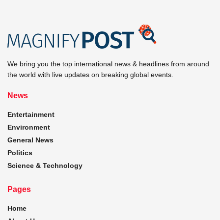
We bring you the top international news & headlines from around
the world with live updates on breaking global events.
News
Entertainment
Environment
General News
Politics
Science & Technology
Pages
Home