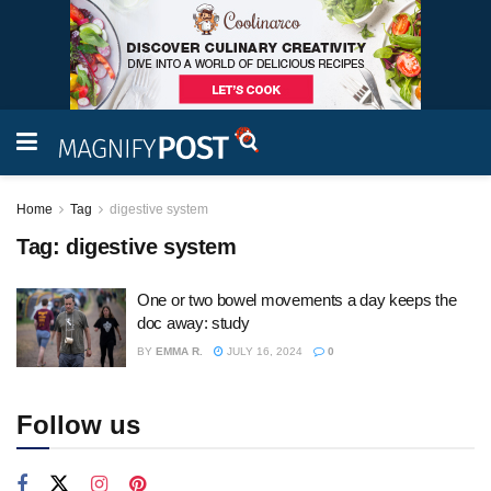
Home
Tag
digestive system
Tag:
digestive system
One or two bowel movements a day keeps the
doc away: study
BY
EMMA R.
JULY 16, 2024
0
Follow us