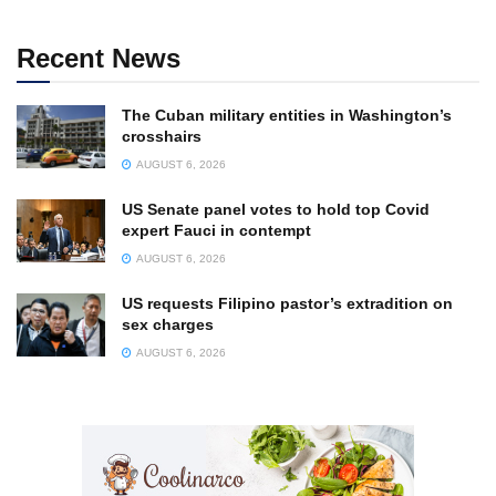
Recent News
The Cuban military entities in Washington’s
crosshairs
AUGUST 6, 2026
US Senate panel votes to hold top Covid
expert Fauci in contempt
AUGUST 6, 2026
US requests Filipino pastor’s extradition on
sex charges
AUGUST 6, 2026