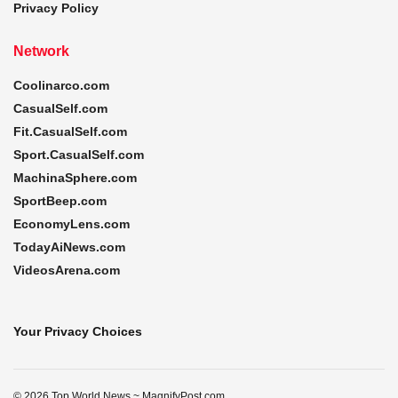
Privacy Policy
Network
Coolinarco.com
CasualSelf.com
Fit.CasualSelf.com
Sport.CasualSelf.com
MachinaSphere.com
SportBeep.com
EconomyLens.com
TodayAiNews.com
VideosArena.com
Your Privacy Choices
© 2026 Top World News ~ MagnifyPost.com