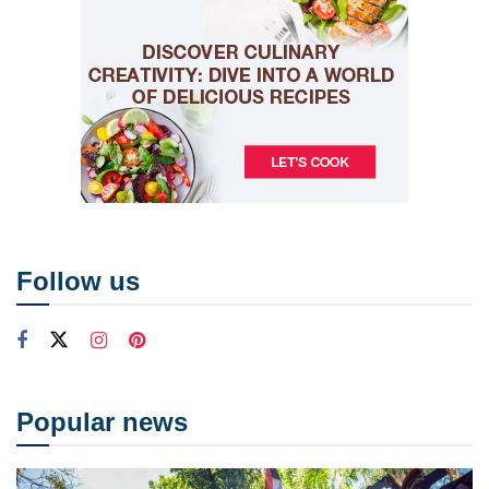
Follow us
Popular news