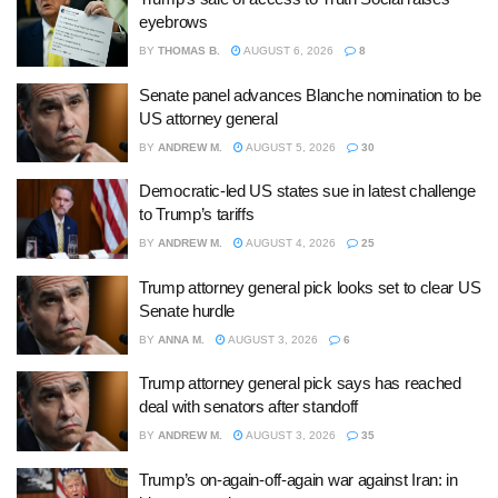
eyebrows
BY
THOMAS B.
AUGUST 6, 2026
8
Senate panel advances Blanche nomination to be
US attorney general
BY
ANDREW M.
AUGUST 5, 2026
30
Democratic-led US states sue in latest challenge
to Trump’s tariffs
BY
ANDREW M.
AUGUST 4, 2026
25
Trump attorney general pick looks set to clear US
Senate hurdle
BY
ANNA M.
AUGUST 3, 2026
6
Trump attorney general pick says has reached
deal with senators after standoff
BY
ANDREW M.
AUGUST 3, 2026
35
Trump’s on-again-off-again war against Iran: in