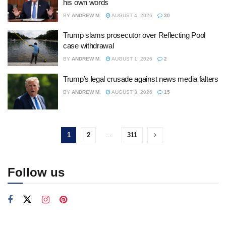
his own words
BY
ANDREW M.
AUGUST 4, 2026
30
Trump slams prosecutor over Reflecting Pool
case withdrawal
BY
ANDREW M.
AUGUST 1, 2026
2
Trump’s legal crusade against news media falters
BY
ANDREW M.
AUGUST 3, 2026
15
1
2
…
311
Follow us