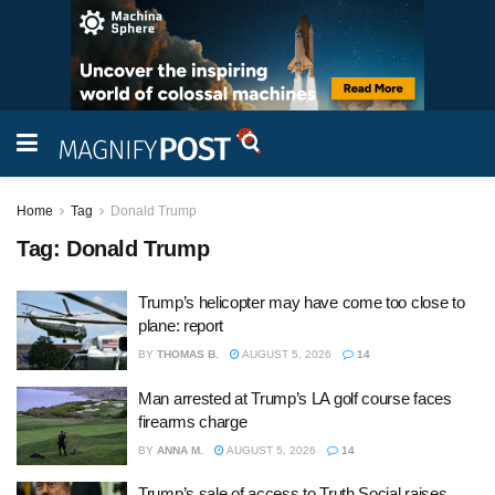
Home
Tag
Donald Trump
Tag:
Donald Trump
Trump’s helicopter may have come too close to
plane: report
BY
THOMAS B.
AUGUST 5, 2026
14
Man arrested at Trump’s LA golf course faces
firearms charge
BY
ANNA M.
AUGUST 5, 2026
14
Trump’s sale of access to Truth Social raises