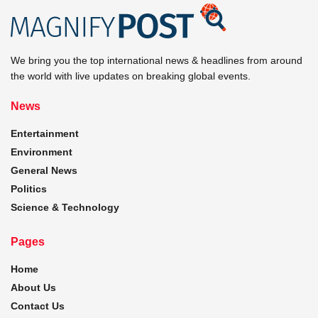
We bring you the top international news & headlines from around
the world with live updates on breaking global events.
News
Entertainment
Environment
General News
Politics
Science & Technology
Pages
Home
About Us
Contact Us