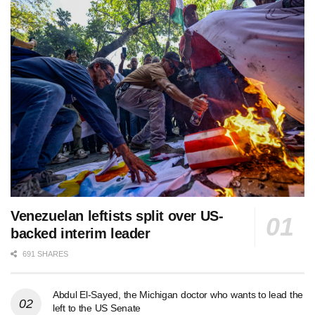
Venezuelan leftists split over US-
backed interim leader
691 SHARES
Abdul El-Sayed, the Michigan doctor who wants to lead the
left to the US Senate