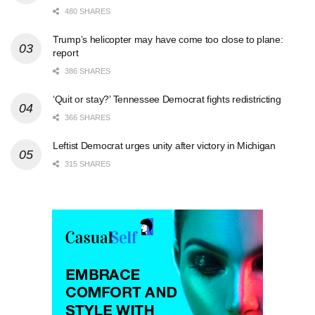
480 SHARES
Trump’s helicopter may have come too close to plane:
report
386 SHARES
‘Quit or stay?’ Tennessee Democrat fights redistricting
366 SHARES
Leftist Democrat urges unity after victory in Michigan
315 SHARES