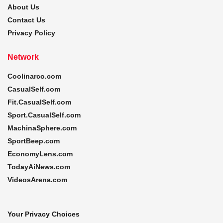
About Us
Contact Us
Privacy Policy
Network
Coolinarco.com
CasualSelf.com
Fit.CasualSelf.com
Sport.CasualSelf.com
MachinaSphere.com
SportBeep.com
EconomyLens.com
TodayAiNews.com
VideosArena.com
Your Privacy Choices