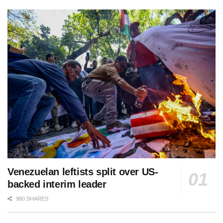
Venezuelan leftists split over US-
backed interim leader
980 SHARES