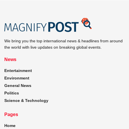
We bring you the top international news & headlines from around
the world with live updates on breaking global events.
News
Entertainment
Environment
General News
Politics
Science & Technology
Pages
Home