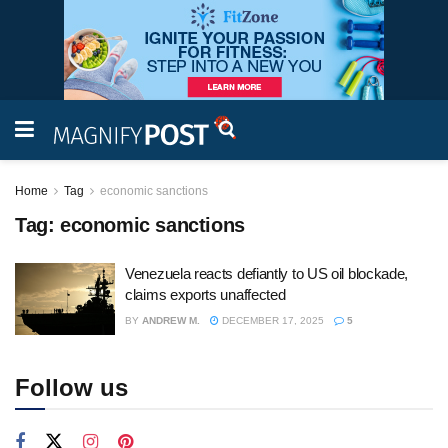
Home
Tag
economic sanctions
Tag:
economic sanctions
Venezuela reacts defiantly to US oil blockade,
claims exports unaffected
BY
ANDREW M.
DECEMBER 17, 2025
5
Follow us