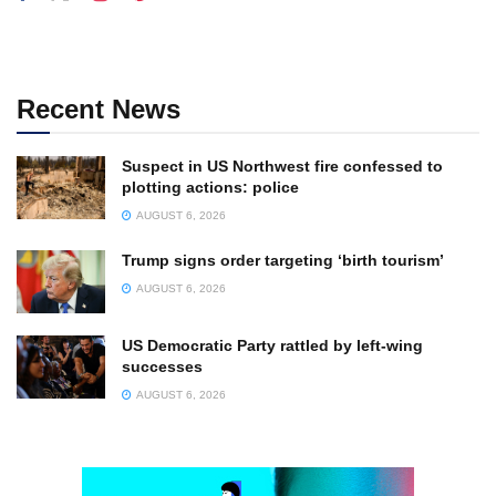
Recent News
Suspect in US Northwest fire confessed to
plotting actions: police
AUGUST 6, 2026
Trump signs order targeting ‘birth tourism’
AUGUST 6, 2026
US Democratic Party rattled by left-wing
successes
AUGUST 6, 2026