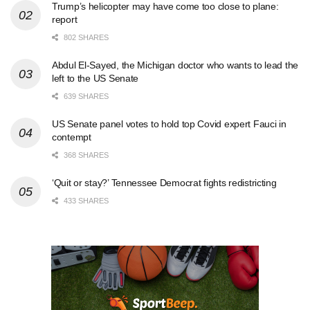
Trump’s helicopter may have come too close to plane:
report
802 SHARES
Abdul El-Sayed, the Michigan doctor who wants to lead the
left to the US Senate
639 SHARES
US Senate panel votes to hold top Covid expert Fauci in
contempt
368 SHARES
‘Quit or stay?’ Tennessee Democrat fights redistricting
433 SHARES