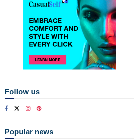
Follow us
Popular news