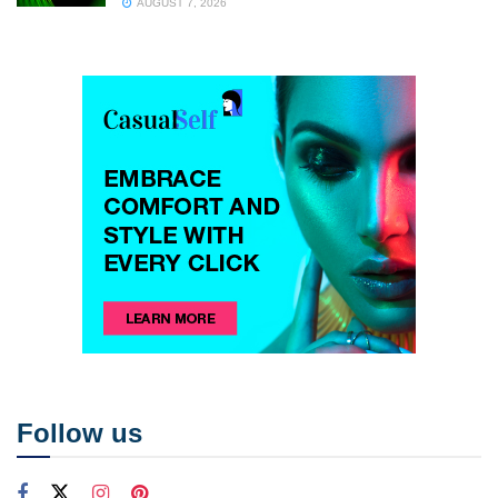
AUGUST 7, 2026
Follow us