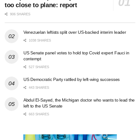
too close to plane: report
906 SHARES
Venezuelan leftists split over US-backed interim leader
1038 SHARES
US Senate panel votes to hold top Covid expert Fauci in
contempt
527 SHARES
US Democratic Party rattled by left-wing successes
443 SHARES
Abdul El-Sayed, the Michigan doctor who wants to lead the
left to the US Senate
663 SHARES