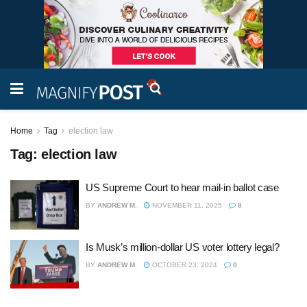
Home
Tag
election law
Tag:
election law
US Supreme Court to hear mail-in ballot case
BY
ANDREW M.
NOVEMBER 11, 2025
8
Is Musk’s million-dollar US voter lottery legal?
BY
ANDREW M.
OCTOBER 23, 2024
0