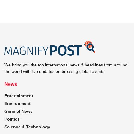
We bring you the top international news & headlines from around
the world with live updates on breaking global events.
News
Entertainment
Environment
General News
Politics
Science & Technology