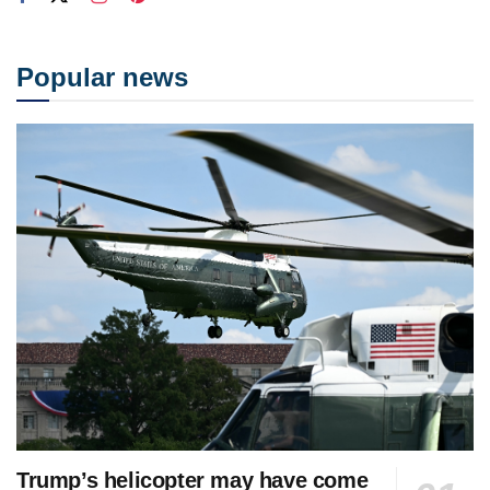
Popular news
Trump’s helicopter may have come