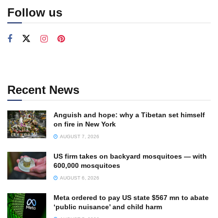
Follow us
Recent News
Anguish and hope: why a Tibetan set himself
on fire in New York
AUGUST 7, 2026
US firm takes on backyard mosquitoes — with
600,000 mosquitoes
AUGUST 6, 2026
Meta ordered to pay US state $567 mn to abate
‘public nuisance’ and child harm