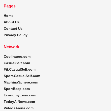
Pages
Home
About Us
Contact Us
Privacy Policy
Network
Coolinarco.com
CasualSelf.com
Fit.CasualSelf.com
Sport.CasualSelf.com
MachinaSphere.com
SportBeep.com
EconomyLens.com
TodayAiNews.com
VideosArena.com