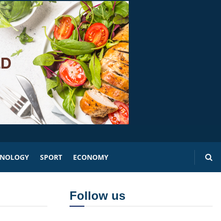
HNOLOGY
SPORT
ECONOMY
Follow us