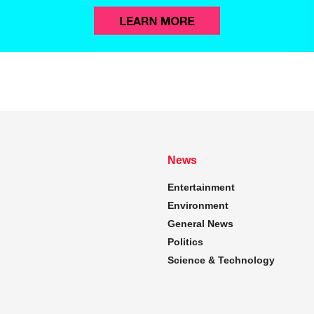
News
Entertainment
Environment
General News
Politics
Science & Technology