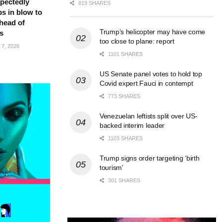
pectedly
819 SHARES
bs in blow to
head of
Trump’s helicopter may have come
s
too close to plane: report
7, 2026
1101 SHARES
US Senate panel votes to hold top
Covid expert Fauci in contempt
773 SHARES
Venezuelan leftists split over US-
backed interim leader
1103 SHARES
Trump signs order targeting ‘birth
tourism’
301 SHARES