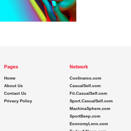
Pages
Network
Home
Coolinarco.com
About Us
CasualSelf.com
Contact Us
Fit.CasualSelf.com
Privacy Policy
Sport.CasualSelf.com
MachinaSphere.com
SportBeep.com
EconomyLens.com