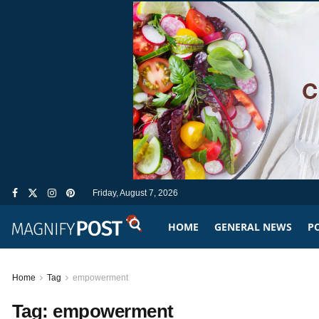
Friday, August 7, 2026
HOME
GENERAL NEWS
PO
Home
Tag
empowerment
Tag:
empowerment