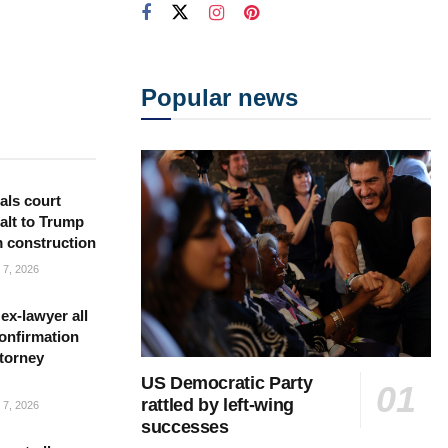
Popular news
als court
alt to Trump
m construction
7, 2026
ex-lawyer all
confirmation
torney
US Democratic Party
rattled by left-wing
7, 2026
successes