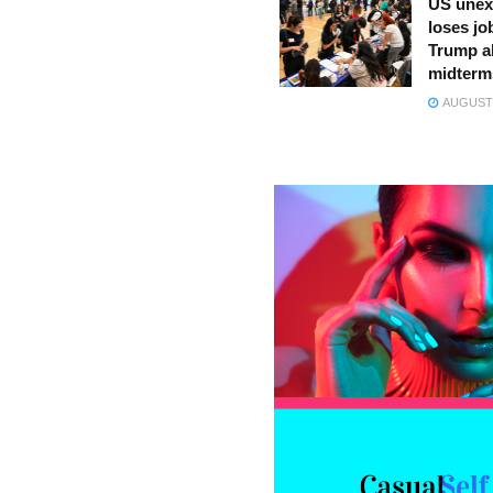
US unex
loses jo
Trump a
midterm
AUGUST 