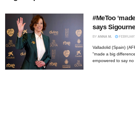
#MeToo ‘made a
says Sigourn
BY
ANNA M.
FEBRUARY 
Valladolid (Spain) (
"made a big differenc
empowered to say no .