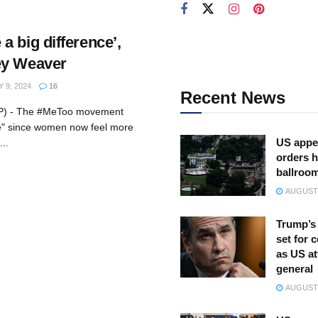
 big difference’,
ey Weaver
9, 2024
16
Recent News
AFP) - The #MeToo movement
e" since women now feel more
US appe
..
orders h
ballroo
AUGUST 
Trump’s 
set for 
as US at
general
AUGUST 