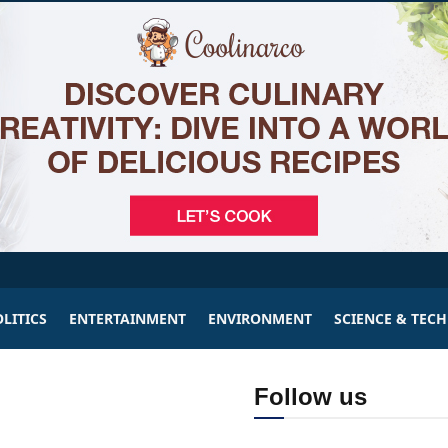
LITICS
ENTERTAINMENT
ENVIRONMENT
SCIENCE & TEC
Follow us