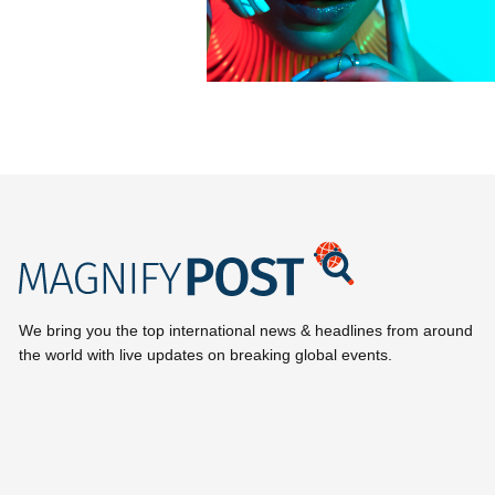
We bring you the top international news & headlines from around
the world with live updates on breaking global events.