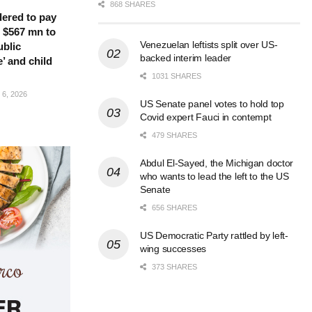
868 SHARES
ered to pay
 $567 mn to
Venezuelan leftists split over US-
ublic
backed interim leader
’ and child
1031 SHARES
6, 2026
US Senate panel votes to hold top
Covid expert Fauci in contempt
479 SHARES
Abdul El-Sayed, the Michigan doctor
who wants to lead the left to the US
Senate
656 SHARES
US Democratic Party rattled by left-
wing successes
373 SHARES