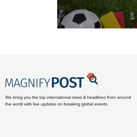
We bring you the top international news & headlines from around
the world with live updates on breaking global events.