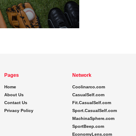
Pages
Network
Home
Coolinarco.com
About Us
CasualSelf.com
Contact Us
Fit.CasualSelf.com
Privacy Policy
Sport.CasualSelf.com
MachinaSphere.com
SportBeep.com
EconomyLens.com