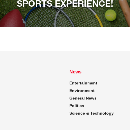
News
Entertainment
Environment
General News
Politics
Science & Technology