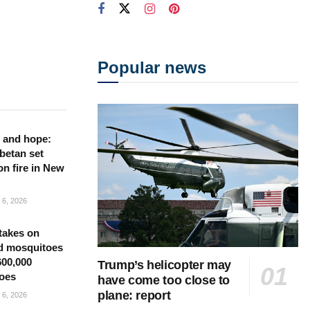
Popular news
 and hope:
betan set
on fire in New
6, 2026
takes on
d mosquitoes
600,000
Trump’s helicopter may
oes
have come too close to
plane: report
6, 2026