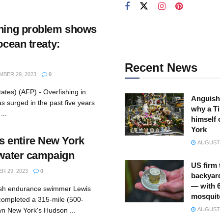
shing problem shows
ocean treaty:
Recent News
BER 29, 2023
0
ates) (AFP) - Overfishing in
Anguish
as surged in the past five years
why a Ti
...
himself 
York
 entire New York
AUGUST 
n-water campaign
US firm 
 29, 2023
0
backyar
— with 
tish endurance swimmer Lewis
mosquit
ompleted a 315-mile (500-
wn New York's Hudson ...
AUGUST 