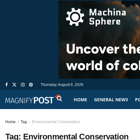
Thursday, August 6, 2026
HOME
GENERAL NEWS
PO
Home
Tag
Environmental Conservation
Tag:
Environmental Conservation