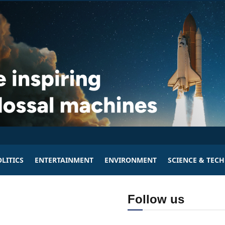
LITICS
ENTERTAINMENT
ENVIRONMENT
SCIENCE & TEC
Follow us