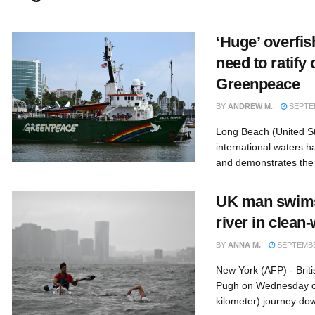
‘Huge’ overfi
need to ratify 
Greenpeace
BY
ANDREW M.
SEPTEM
Long Beach (United St
international waters h
and demonstrates the 
UK man swims
river in clea
BY
ANNA M.
SEPTEMBER
New York (AFP) - Bri
Pugh on Wednesday c
kilometer) journey do