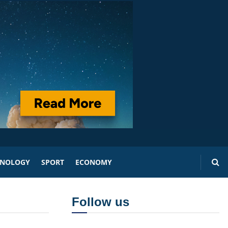
HNOLOGY
SPORT
ECONOMY
Follow us