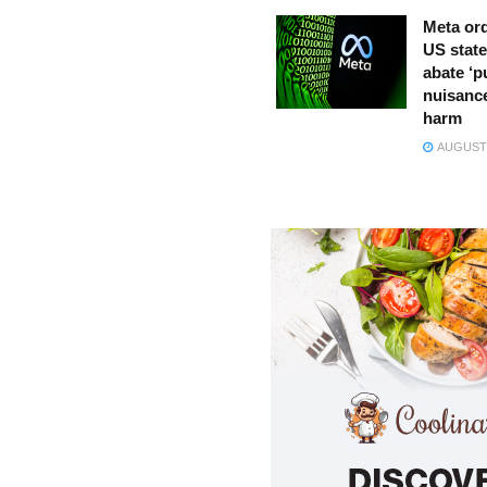
Meta ord
US state
abate ‘p
nuisance
harm
AUGUST 