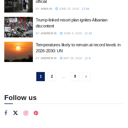
official
BY
ANNA M.
JUNE 25, 2026
34
Trump-linked resort plan ignites Albanian
discontent
BY
ANDREW M.
JUNE 9, 2026
10
Temperatures likely to remain at record levels in
2026-2030: UN
BY
ANDREW M.
MAY 28, 2026
3
1
2
…
9
Follow us