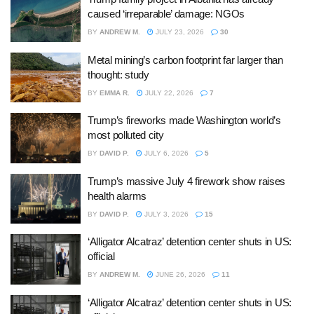
caused ‘irreparable’ damage: NGOs
BY
ANDREW M.
JULY 23, 2026
30
Metal mining’s carbon footprint far larger than
thought: study
BY
EMMA R.
JULY 22, 2026
7
Trump’s fireworks made Washington world’s
most polluted city
BY
DAVID P.
JULY 6, 2026
5
Trump’s massive July 4 firework show raises
health alarms
BY
DAVID P.
JULY 3, 2026
15
‘Alligator Alcatraz’ detention center shuts in US:
official
BY
ANDREW M.
JUNE 26, 2026
11
‘Alligator Alcatraz’ detention center shuts in US: