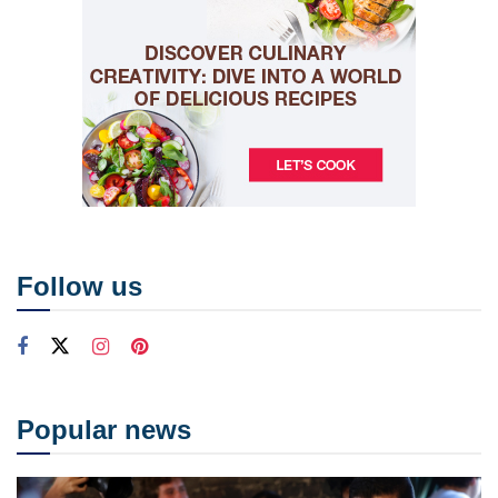
Follow us
Popular news