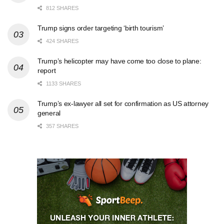
812 SHARES
Trump signs order targeting ‘birth tourism’
424 SHARES
Trump’s helicopter may have come too close to plane:
report
1133 SHARES
Trump’s ex-lawyer all set for confirmation as US attorney
general
357 SHARES