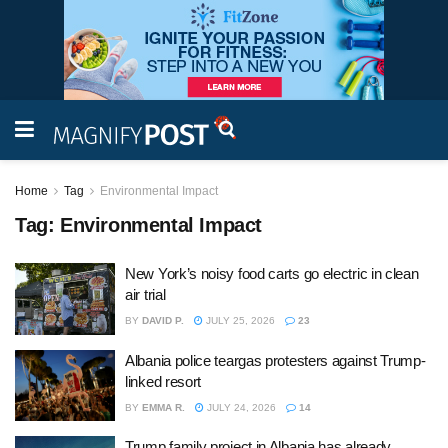
Home
Tag
Environmental Impact
Tag:
Environmental Impact
New York’s noisy food carts go electric in clean
air trial
BY
DAVID P.
JULY 25, 2026
23
Albania police teargas protesters against Trump-
linked resort
BY
EMMA R.
JULY 24, 2026
14
Trump family project in Albania has already