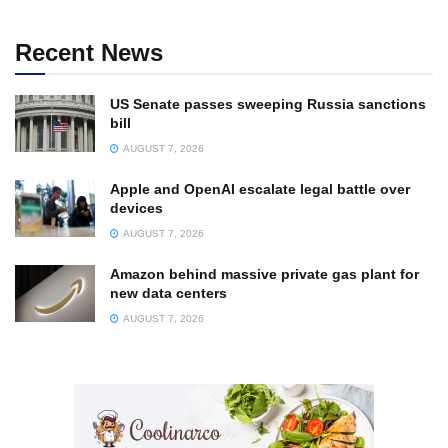
Recent News
US Senate passes sweeping Russia sanctions
bill
AUGUST 7, 2026
Apple and OpenAI escalate legal battle over
devices
AUGUST 7, 2026
Amazon behind massive private gas plant for
new data centers
AUGUST 7, 2026