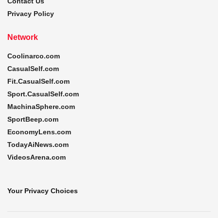
Contact Us
Privacy Policy
Network
Coolinarco.com
CasualSelf.com
Fit.CasualSelf.com
Sport.CasualSelf.com
MachinaSphere.com
SportBeep.com
EconomyLens.com
TodayAiNews.com
VideosArena.com
Your Privacy Choices