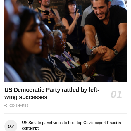
US Democratic Party rattled by left-
wing successes
939 SHARES
US Senate panel votes to hold top Covid expert Fauci in
contempt