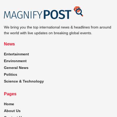
We bring you the top international news & headlines from around
the world with live updates on breaking global events.
News
Entertainment
Environment
General News
Politics
Science & Technology
Pages
Home
About Us