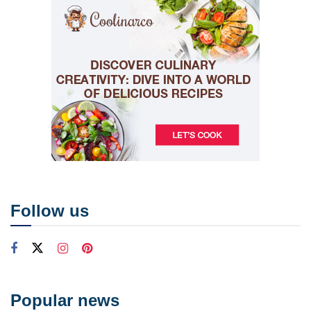
Follow us
Popular news