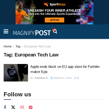
Home
Tag
European Tech Law
Tag:
European Tech Law
Apple ends block on EU app store for Fortnite-
maker Epic
BY
THOMAS B.
MARCH 8, 2024
3
Follow us