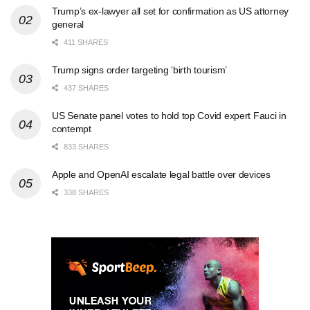
Trump’s ex-lawyer all set for confirmation as US attorney
general
411 SHARES
Trump signs order targeting ‘birth tourism’
437 SHARES
US Senate panel votes to hold top Covid expert Fauci in
contempt
833 SHARES
Apple and OpenAI escalate legal battle over devices
338 SHARES