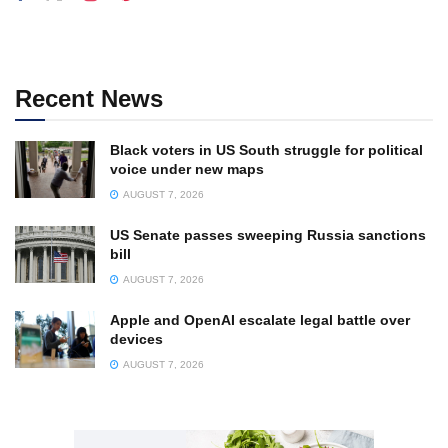
Recent News
Black voters in US South struggle for political
voice under new maps
AUGUST 7, 2026
US Senate passes sweeping Russia sanctions
bill
AUGUST 7, 2026
Apple and OpenAI escalate legal battle over
devices
AUGUST 7, 2026