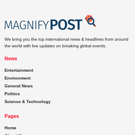
We bring you the top international news & headlines from around
the world with live updates on breaking global events.
News
Entertainment
Environment
General News
Politics
Science & Technology
Pages
Home