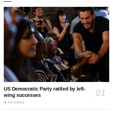
US Democratic Party rattled by left-
wing successes
992 SHARES