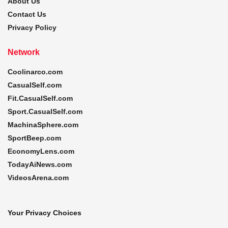
About Us
Contact Us
Privacy Policy
Network
Coolinarco.com
CasualSelf.com
Fit.CasualSelf.com
Sport.CasualSelf.com
MachinaSphere.com
SportBeep.com
EconomyLens.com
TodayAiNews.com
VideosArena.com
Your Privacy Choices