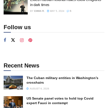
in dark times
BY
EMMA R.
MAY 5, 2024
5
Follow us
Recent News
The Cuban military entities in Washington’s
crosshairs
AUGUST 6, 2026
US Senate panel votes to hold top Covid
expert Fauci in contempt