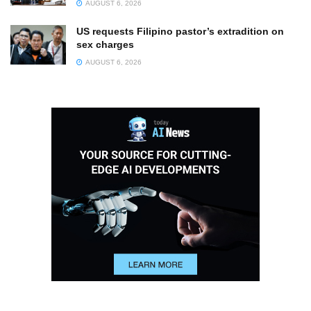
AUGUST 6, 2026
US requests Filipino pastor’s extradition on
sex charges
AUGUST 6, 2026