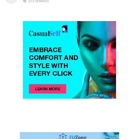
273 SHARES