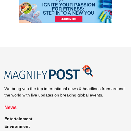
We bring you the top international news & headlines from around
the world with live updates on breaking global events.
News
Entertainment
Environment