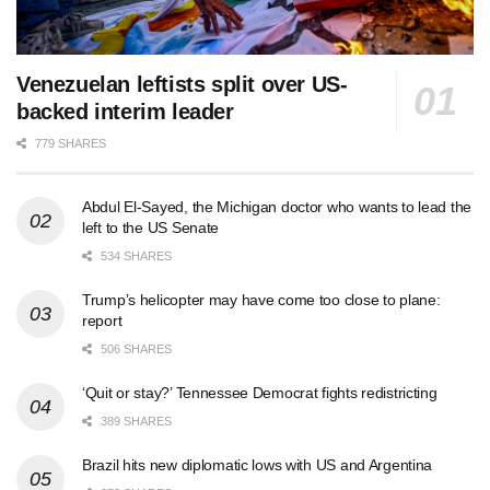
Venezuelan leftists split over US-
backed interim leader
779 SHARES
Abdul El-Sayed, the Michigan doctor who wants to lead the
left to the US Senate
534 SHARES
Trump’s helicopter may have come too close to plane:
report
506 SHARES
‘Quit or stay?’ Tennessee Democrat fights redistricting
389 SHARES
Brazil hits new diplomatic lows with US and Argentina