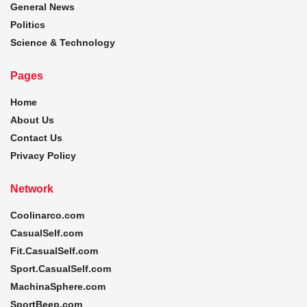
General News
Politics
Science & Technology
Pages
Home
About Us
Contact Us
Privacy Policy
Network
Coolinarco.com
CasualSelf.com
Fit.CasualSelf.com
Sport.CasualSelf.com
MachinaSphere.com
SportBeep.com