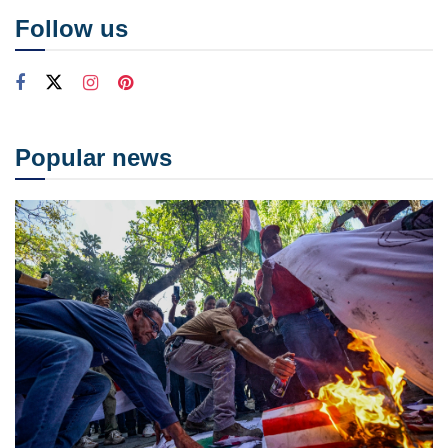
Follow us
Popular news