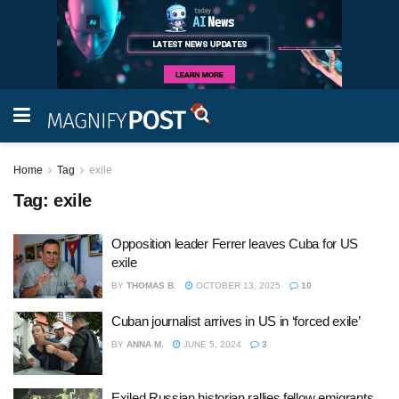
Home
Tag
exile
Tag:
exile
Opposition leader Ferrer leaves Cuba for US
exile
BY
THOMAS B.
OCTOBER 13, 2025
10
Cuban journalist arrives in US in ‘forced exile’
BY
ANNA M.
JUNE 5, 2024
3
Exiled Russian historian rallies fellow emigrants