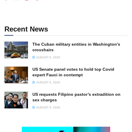
Recent News
The Cuban military entities in Washington’s
crosshairs
AUGUST 6, 2026
US Senate panel votes to hold top Covid
expert Fauci in contempt
AUGUST 6, 2026
US requests Filipino pastor’s extradition on
sex charges
AUGUST 6, 2026