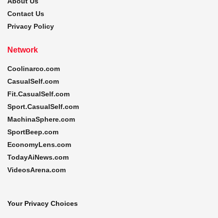
About Us
Contact Us
Privacy Policy
Network
Coolinarco.com
CasualSelf.com
Fit.CasualSelf.com
Sport.CasualSelf.com
MachinaSphere.com
SportBeep.com
EconomyLens.com
TodayAiNews.com
VideosArena.com
Your Privacy Choices