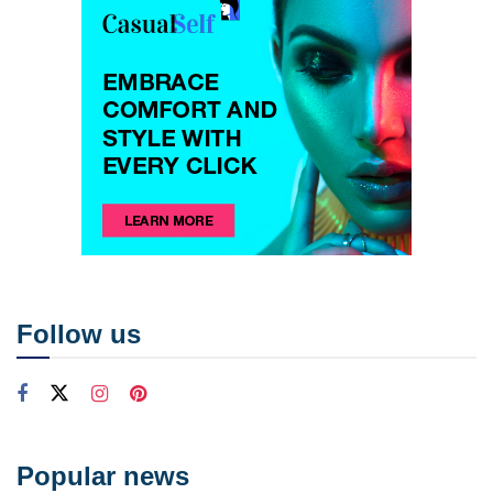
Follow us
Popular news