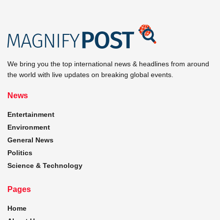
We bring you the top international news & headlines from around
the world with live updates on breaking global events.
News
Entertainment
Environment
General News
Politics
Science & Technology
Pages
Home