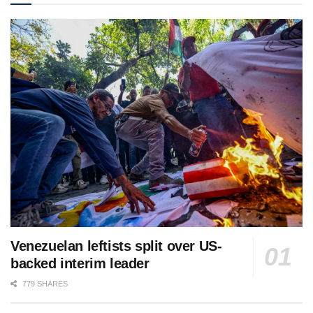
Venezuelan leftists split over US-
backed interim leader
779 SHARES