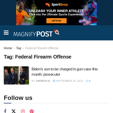
Home
Tag
Federal Firearm Offense
Tag:
Federal Firearm Offense
Biden’s son to be charged in gun case this
month: prosecutor
BY
ANDREW M.
SEPTEMBER 29, 2023
0
Follow us