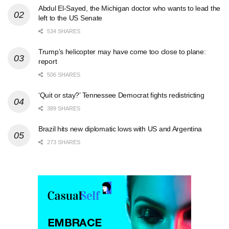
Abdul El-Sayed, the Michigan doctor who wants to lead the
left to the US Senate
534 SHARES
Trump’s helicopter may have come too close to plane:
report
506 SHARES
‘Quit or stay?’ Tennessee Democrat fights redistricting
389 SHARES
Brazil hits new diplomatic lows with US and Argentina
273 SHARES