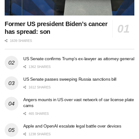
Former US president Biden’s cancer
has spread: son
1639 SHARES
US Senate confirms Trump’s ex-lawyer as attorney general
1362 SHARES
US Senate passes sweeping Russia sanctions bill
1612 SHARES
Angers mounts in US over vast network of car license plate
cams
465 SHARES
Apple and OpenAI escalate legal battle over devices
1238 SHARES