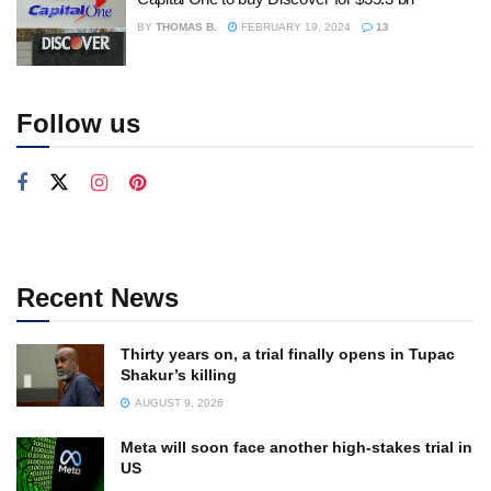
BY
THOMAS B.
FEBRUARY 19, 2024
13
Follow us
Recent News
Thirty years on, a trial finally opens in Tupac
Shakur’s killing
AUGUST 9, 2026
Meta will soon face another high-stakes trial in
US