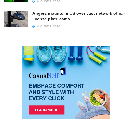
AUGUST 9, 2026
Angers mounts in US over vast network of car
license plate cams
AUGUST 8, 2026