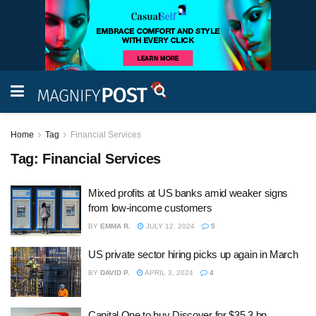
Home
Tag
Financial Services
Tag:
Financial Services
Mixed profits at US banks amid weaker signs
from low-income customers
BY
EMMA R.
JULY 12, 2024
5
US private sector hiring picks up again in March
BY
DAVID P.
APRIL 3, 2024
4
Capital One to buy Discover for $35.3 bn