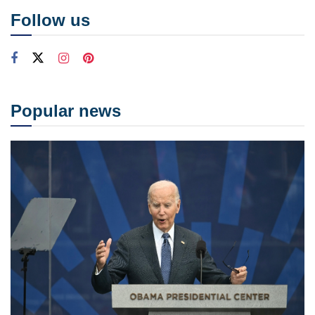
Follow us
Popular news