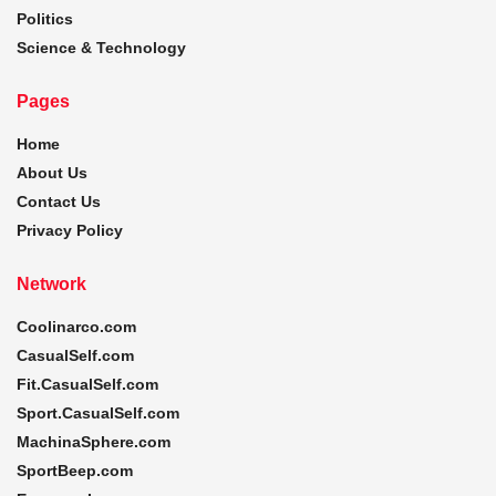
Politics
Science & Technology
Pages
Home
About Us
Contact Us
Privacy Policy
Network
Coolinarco.com
CasualSelf.com
Fit.CasualSelf.com
Sport.CasualSelf.com
MachinaSphere.com
SportBeep.com