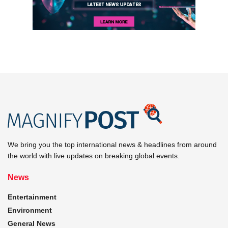
We bring you the top international news & headlines from around
the world with live updates on breaking global events.
News
Entertainment
Environment
General News