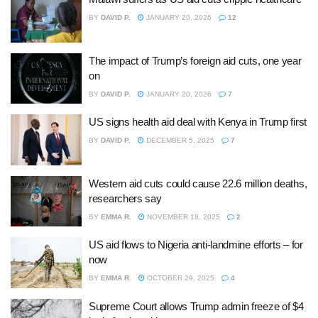
BY
DAVID P.
JANUARY 20, 2026
12
The impact of Trump’s foreign aid cuts, one year
on
BY
DAVID P.
JANUARY 20, 2026
7
US signs health aid deal with Kenya in Trump first
BY
DAVID P.
DECEMBER 5, 2025
7
Western aid cuts could cause 22.6 million deaths,
researchers say
BY
EMMA R.
NOVEMBER 18, 2025
2
US aid flows to Nigeria anti-landmine efforts – for
now
BY
EMMA R.
OCTOBER 29, 2025
4
Supreme Court allows Trump admin freeze of $4