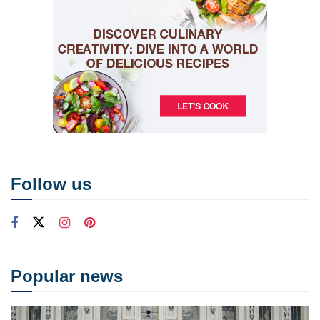
Follow us
Popular news