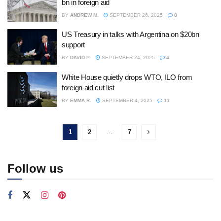
bn in foreign aid
BY
ANDREW M.
SEPTEMBER 26, 2025
8
US Treasury in talks with Argentina on $20bn
support
BY
DAVID P.
SEPTEMBER 24, 2025
4
White House quietly drops WTO, ILO from
foreign aid cut list
BY
EMMA R.
SEPTEMBER 4, 2025
11
1
2
…
7
Follow us