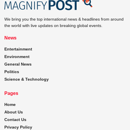
We bring you the top international news & headlines from around
the world with live updates on breaking global events.
News
Entertainment
Environment
General News
Politics
Science & Technology
Pages
Home
About Us
Contact Us
Privacy Policy