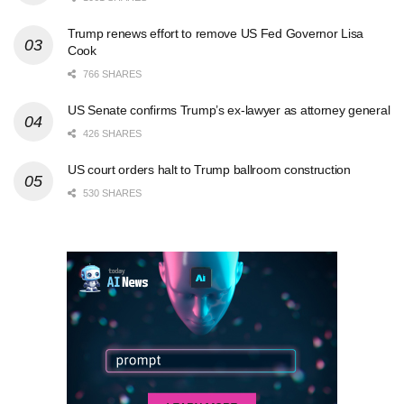
Trump renews effort to remove US Fed Governor Lisa
Cook
766 SHARES
US Senate confirms Trump’s ex-lawyer as attorney general
426 SHARES
US court orders halt to Trump ballroom construction
530 SHARES