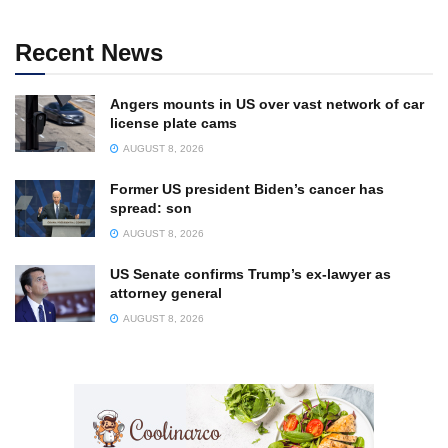
Recent News
Angers mounts in US over vast network of car
license plate cams
AUGUST 8, 2026
Former US president Biden’s cancer has
spread: son
AUGUST 8, 2026
US Senate confirms Trump’s ex-lawyer as
attorney general
AUGUST 8, 2026