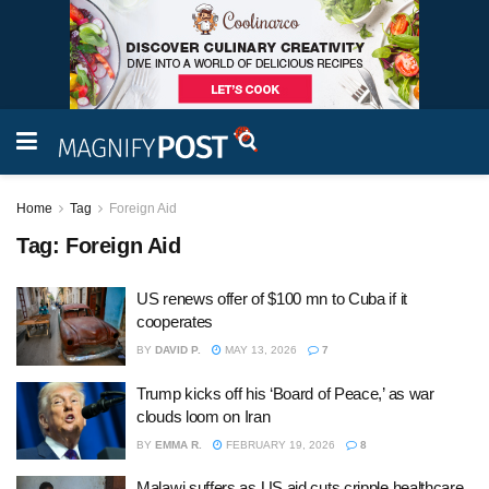
Home
Tag
Foreign Aid
Tag:
Foreign Aid
US renews offer of $100 mn to Cuba if it
cooperates
BY
DAVID P.
MAY 13, 2026
7
Trump kicks off his ‘Board of Peace,’ as war
clouds loom on Iran
BY
EMMA R.
FEBRUARY 19, 2026
8
Malawi suffers as US aid cuts cripple healthcare