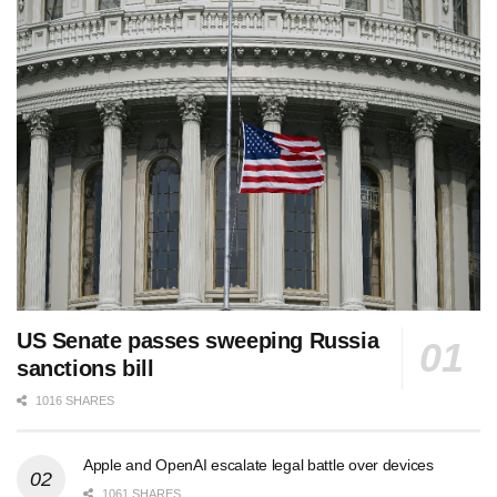
US Senate passes sweeping Russia
sanctions bill
1016 SHARES
Apple and OpenAI escalate legal battle over devices
1061 SHARES