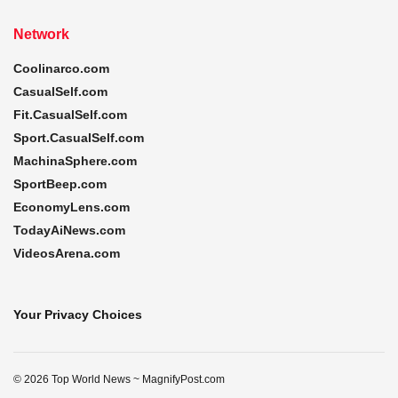
Network
Coolinarco.com
CasualSelf.com
Fit.CasualSelf.com
Sport.CasualSelf.com
MachinaSphere.com
SportBeep.com
EconomyLens.com
TodayAiNews.com
VideosArena.com
Your Privacy Choices
© 2026 Top World News ~ MagnifyPost.com