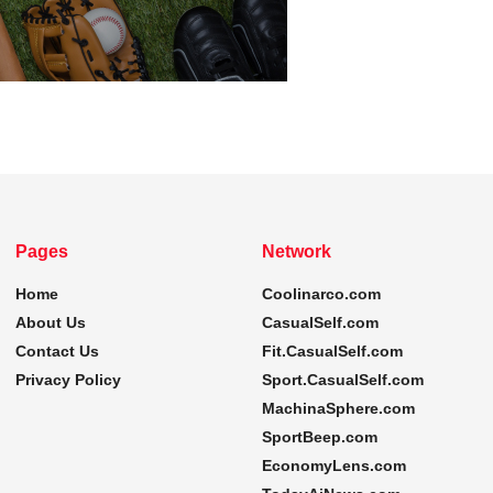
Pages
Network
Home
Coolinarco.com
About Us
CasualSelf.com
Contact Us
Fit.CasualSelf.com
Privacy Policy
Sport.CasualSelf.com
MachinaSphere.com
SportBeep.com
EconomyLens.com