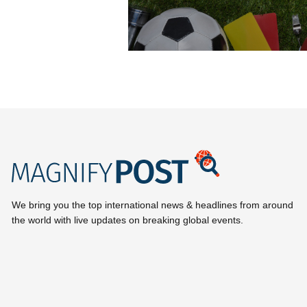
We bring you the top international news & headlines from around
the world with live updates on breaking global events.