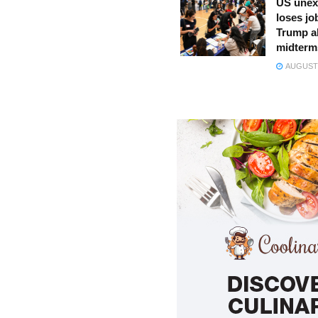
US unex
loses jo
Trump a
midterm
AUGUST 