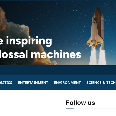
LITICS
ENTERTAINMENT
ENVIRONMENT
SCIENCE & TEC
Follow us