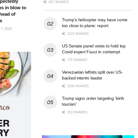
pectedly
827 SHARES
bs in blow to
head of
Trump’s helicopter may have come
s
too close to plane: report
7, 2026
1103 SHARES
US Senate panel votes to hold top
Covid expert Fauci in contempt
775 SHARES
Venezuelan leftists split over US-
backed interim leader
1105 SHARES
Trump signs order targeting ‘birth
tourism’
313 SHARES