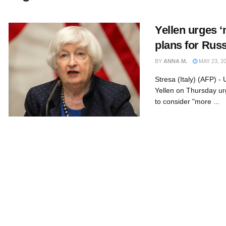
Yellen urges 
plans for Rus
BY
ANNA M.
MAY 23, 2
Stresa (Italy) (AFP) -
Yellen on Thursday ur
to consider "more ...