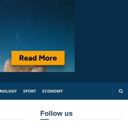
HNOLOGY
SPORT
ECONOMY
Follow us