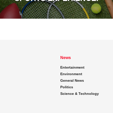
News
Entertainment
Environment
General News
Politics
Science & Technology