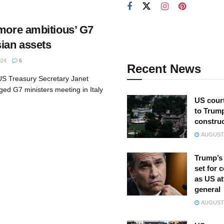
‘more ambitious’ G7
sian assets
024
6
Recent News
 US Treasury Secretary Janet
ged G7 ministers meeting in Italy
US court
to Trum
constru
AUGUST 
Trump’s 
set for 
as US at
general
AUGUST 