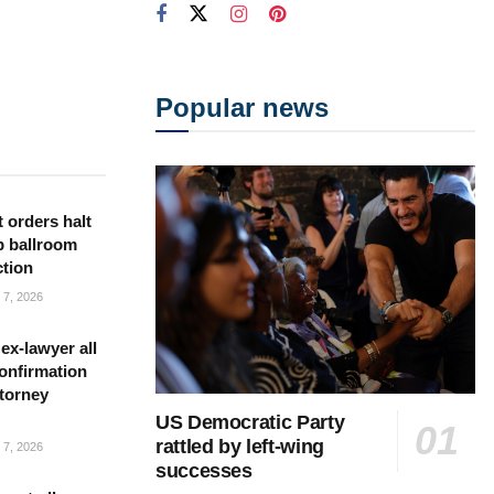
Popular news
 orders halt
p ballroom
ction
7, 2026
ex-lawyer all
confirmation
torney
US Democratic Party
rattled by left-wing
7, 2026
successes