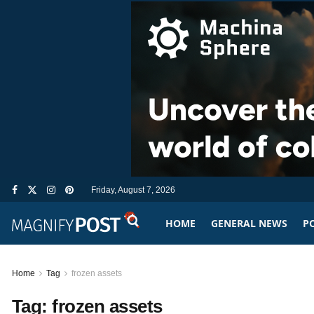
Friday, August 7, 2026
HOME
GENERAL NEWS
PO
Home
Tag
frozen assets
Tag:
frozen assets