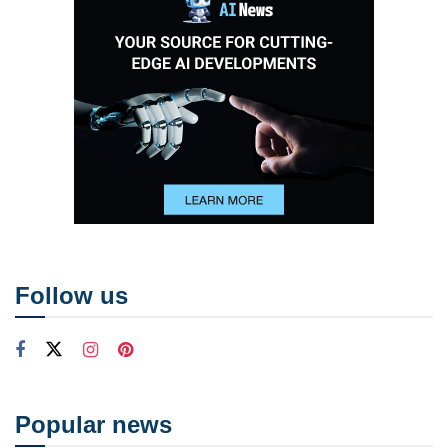
Follow us
Popular news