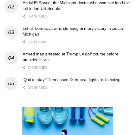
Abdul El-Sayed, the Michigan doctor who wants to lead the
left to the US Senate
394 SHARES
Leftist Democrat wins stunning primary victory in crucial
Michigan
375 SHARES
Armed man arrested at Trump LA golf course before
president’s visit
744 SHARES
‘Quit or stay?’ Tennessee Democrat fights redistricting
328 SHARES