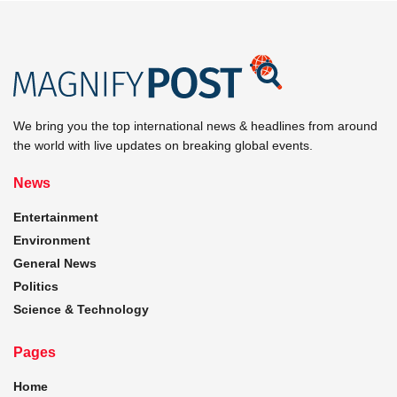
We bring you the top international news & headlines from around
the world with live updates on breaking global events.
News
Entertainment
Environment
General News
Politics
Science & Technology
Pages
Home