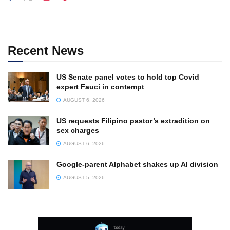
Recent News
US Senate panel votes to hold top Covid
expert Fauci in contempt
AUGUST 6, 2026
US requests Filipino pastor’s extradition on
sex charges
AUGUST 6, 2026
Google-parent Alphabet shakes up AI division
AUGUST 5, 2026