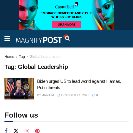
Home
Tag
Global Leadership
Tag:
Global Leadership
Biden urges US to lead world against Hamas,
Putin threats
BY
ANNA M.
OCTOBER 24, 2023
0
Follow us