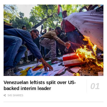
Venezuelan leftists split over US-
backed interim leader
545 SHARES