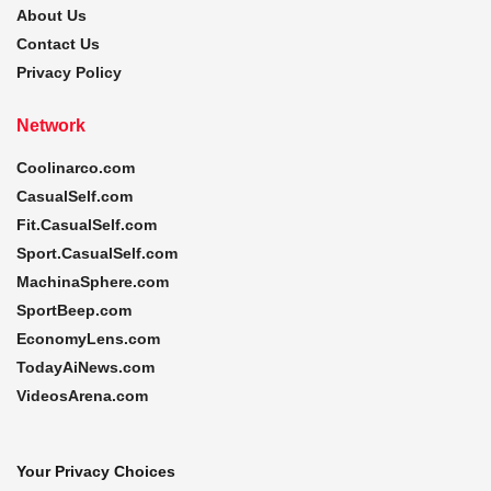
About Us
Contact Us
Privacy Policy
Network
Coolinarco.com
CasualSelf.com
Fit.CasualSelf.com
Sport.CasualSelf.com
MachinaSphere.com
SportBeep.com
EconomyLens.com
TodayAiNews.com
VideosArena.com
Your Privacy Choices