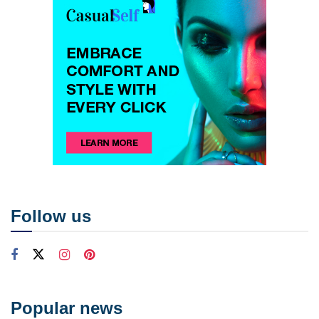
Follow us
Popular news