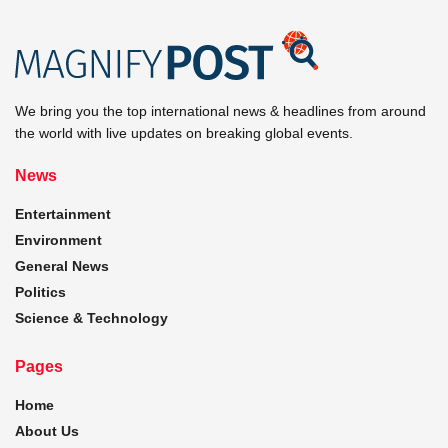
We bring you the top international news & headlines from around
the world with live updates on breaking global events.
News
Entertainment
Environment
General News
Politics
Science & Technology
Pages
Home
About Us