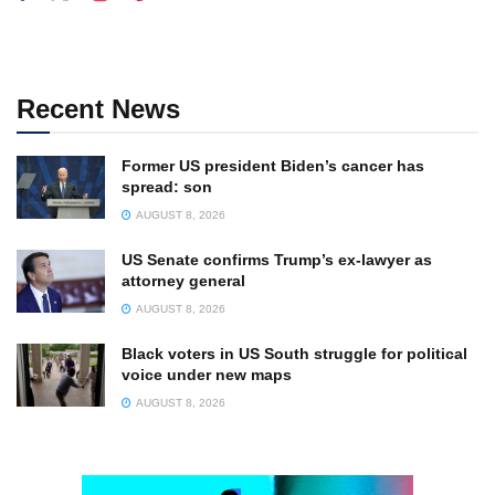
Recent News
Former US president Biden’s cancer has
spread: son
AUGUST 8, 2026
US Senate confirms Trump’s ex-lawyer as
attorney general
AUGUST 8, 2026
Black voters in US South struggle for political
voice under new maps
AUGUST 8, 2026