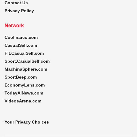
Contact Us
Privacy Policy
Network
Coolinarco.com
CasualSelf.com
Fit.CasualSelf.com
Sport.CasualSelf.com
MachinaSphere.com
SportBeep.com
EconomyLens.com
TodayAiNews.com
VideosArena.com
Your Privacy Choices