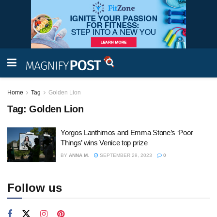
Home
Tag
Golden Lion
Tag:
Golden Lion
Yorgos Lanthimos and Emma Stone’s ‘Poor
Things’ wins Venice top prize
BY
ANNA M.
SEPTEMBER 29, 2023
0
Follow us