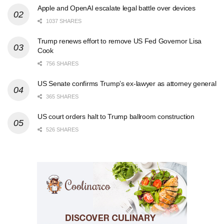
Apple and OpenAI escalate legal battle over devices
1037 SHARES
Trump renews effort to remove US Fed Governor Lisa
Cook
756 SHARES
US Senate confirms Trump’s ex-lawyer as attorney general
365 SHARES
US court orders halt to Trump ballroom construction
526 SHARES