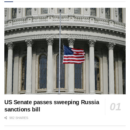
US Senate passes sweeping Russia
sanctions bill
982 SHARES