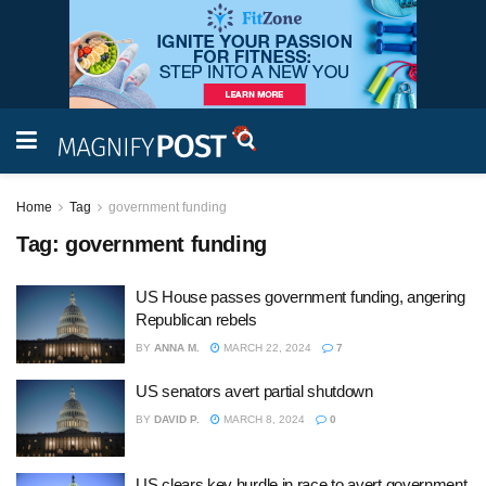
Home
Tag
government funding
Tag:
government funding
US House passes government funding, angering
Republican rebels
BY
ANNA M.
MARCH 22, 2024
7
US senators avert partial shutdown
BY
DAVID P.
MARCH 8, 2024
0
US clears key hurdle in race to avert government