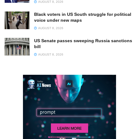
AUGUST 8, 2026
Black voters in US South struggle for political
voice under new maps
AUGUST 8, 2026
US Senate passes sweeping Russia sanctions
bill
AUGUST 8, 2026