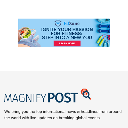
We bring you the top international news & headlines from around
the world with live updates on breaking global events.