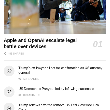
Apple and OpenAI escalate legal
battle over devices
486 SHARES
Trump’s ex-lawyer all set for confirmation as US attorney
general
432 SHARES
US Democratic Party rattled by left-wing successes
1036 SHARES
Trump renews effort to remove US Fed Governor Lisa
Cook