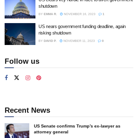
shutdown
BY
EMMA R.
NOVEMBER 16, 2023
1
US nears government funding deadline, again
risking shutdown
BY
DAVID P.
NOVEMBER 11, 2023
0
Follow us
Recent News
US Senate confirms Trump’s ex-lawyer as
attorney general