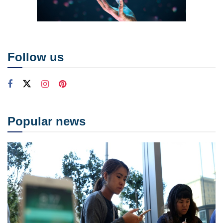
Follow us
Popular news