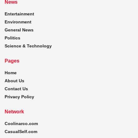
News
Entertainment
Environment
General News
Politics
Science & Technology
Pages
Home
About Us
Contact Us
Privacy Policy
Network
Coolinarco.com
CasualSelf.com