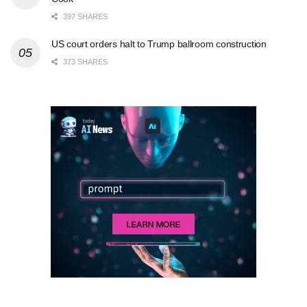
397 SHARES
US court orders halt to Trump ballroom construction
373 SHARES