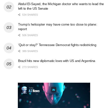
Abdul El-Sayed, the Michigan doctor who wants to lead the
left to the US Senate
534 SHARES
Trump’s helicopter may have come too close to plane:
report
506 SHARES
‘Quit or stay?’ Tennessee Democrat fights redistricting
389 SHARES
Brazil hits new diplomatic lows with US and Argentina
273 SHARES