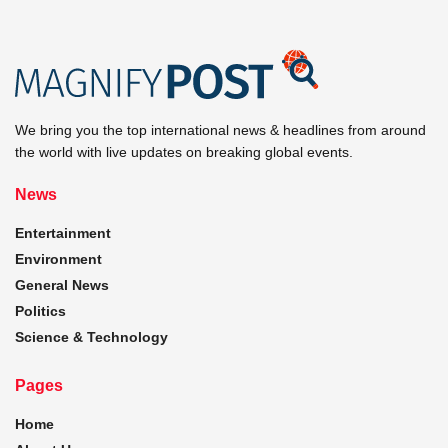
We bring you the top international news & headlines from around
the world with live updates on breaking global events.
News
Entertainment
Environment
General News
Politics
Science & Technology
Pages
Home