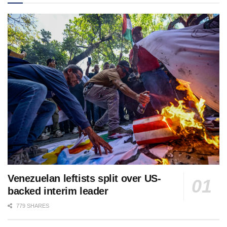
Venezuelan leftists split over US-
backed interim leader
779 SHARES