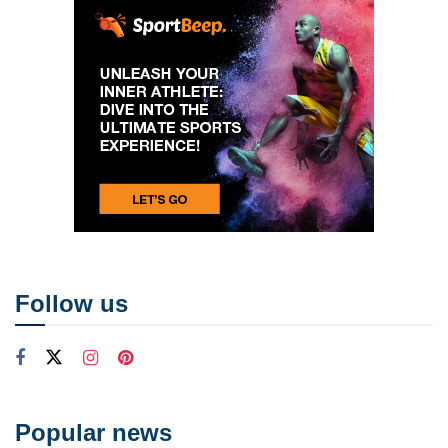
Follow us
Popular news