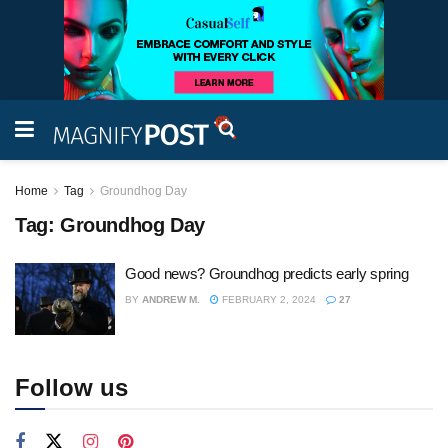
Home
Tag
Groundhog Day
Tag:
Groundhog Day
Good news? Groundhog predicts early spring
BY
ANDREW M.
FEBRUARY 2, 2024
27
Follow us