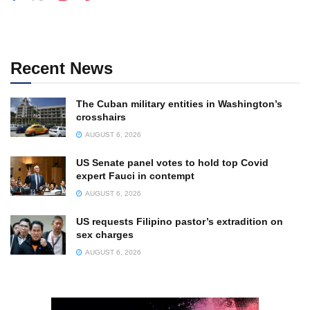
Recent News
The Cuban military entities in Washington’s
crosshairs
AUGUST 6, 2026
US Senate panel votes to hold top Covid
expert Fauci in contempt
AUGUST 6, 2026
US requests Filipino pastor’s extradition on
sex charges
AUGUST 6, 2026