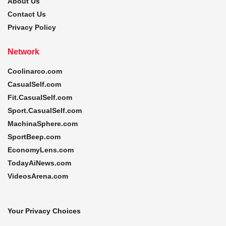
About Us
Contact Us
Privacy Policy
Network
Coolinarco.com
CasualSelf.com
Fit.CasualSelf.com
Sport.CasualSelf.com
MachinaSphere.com
SportBeep.com
EconomyLens.com
TodayAiNews.com
VideosArena.com
Your Privacy Choices