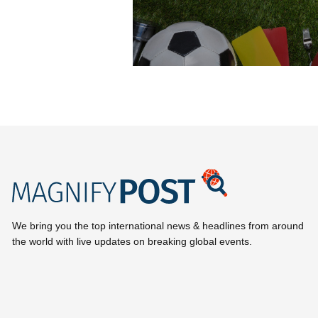
We bring you the top international news & headlines from around
the world with live updates on breaking global events.