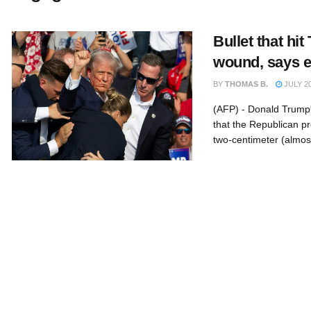
Bullet that hit
wound, says 
BY
THOMAS B.
JULY 20
(AFP) - Donald Trump'
that the Republican pr
two-centimeter (almost