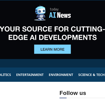
LITICS
ENTERTAINMENT
ENVIRONMENT
SCIENCE & TEC
Follow us