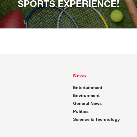
News
Entertainment
Environment
General News
Politics
Science & Technology