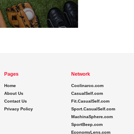
Pages
Network
Home
Coolinarco.com
About Us
CasualSelf.com
Contact Us
Fit.CasualSelf.com
Privacy Policy
Sport.CasualSelf.com
MachinaSphere.com
SportBeep.com
EconomyLens.com