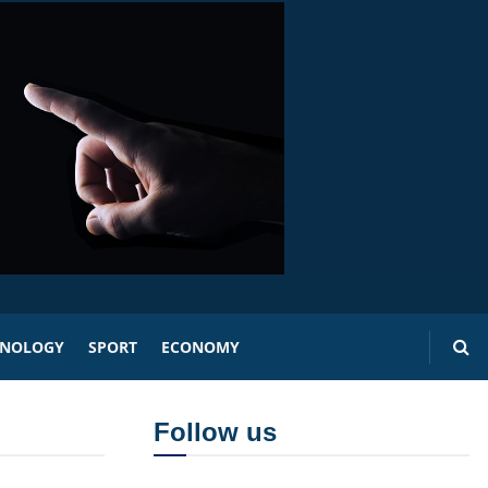
HNOLOGY
SPORT
ECONOMY
Follow us