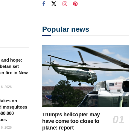
Popular news
 and hope:
betan set
on fire in New
6, 2026
takes on
d mosquitoes
600,000
Trump’s helicopter may
oes
have come too close to
plane: report
6, 2026