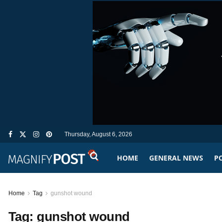
Thursday, August 6, 2026
HOME
GENERAL NEWS
PO
Home
Tag
gunshot wound
Tag:
gunshot wound