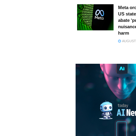
Meta ord
US state
abate ‘p
nuisance
harm
AUGUST 