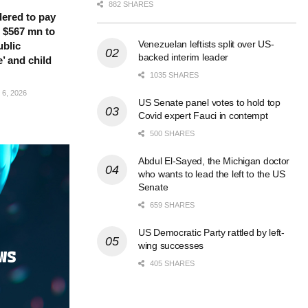
882 SHARES
ered to pay
 $567 mn to
Venezuelan leftists split over US-
ublic
backed interim leader
’ and child
1035 SHARES
6, 2026
US Senate panel votes to hold top
Covid expert Fauci in contempt
500 SHARES
Abdul El-Sayed, the Michigan doctor
who wants to lead the left to the US
Senate
659 SHARES
US Democratic Party rattled by left-
wing successes
405 SHARES