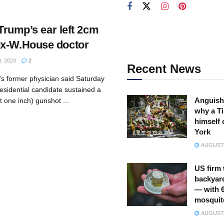
 Trump’s ear left 2cm
ex-W.House doctor
, 2024
2
Recent News
s former physician said Saturday
esidential candidate sustained a
Anguish
 one inch) gunshot ...
why a Ti
himself 
York
AUGUST 
US firm 
backyar
— with 
mosquit
AUGUST 