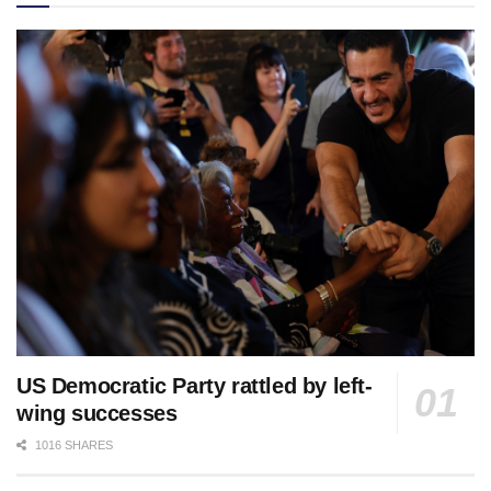
US Democratic Party rattled by left-
wing successes
1016 SHARES