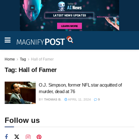
Home
Tag
Hall of Famer
Tag:
Hall of Famer
O.J. Simpson, former NFL star acquitted of
murder, dead at 76
BY
THOMAS B.
APRIL 11, 2024
9
Follow us