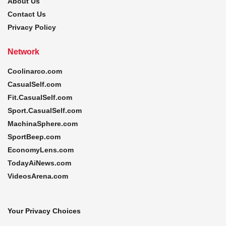
About Us
Contact Us
Privacy Policy
Network
Coolinarco.com
CasualSelf.com
Fit.CasualSelf.com
Sport.CasualSelf.com
MachinaSphere.com
SportBeep.com
EconomyLens.com
TodayAiNews.com
VideosArena.com
Your Privacy Choices