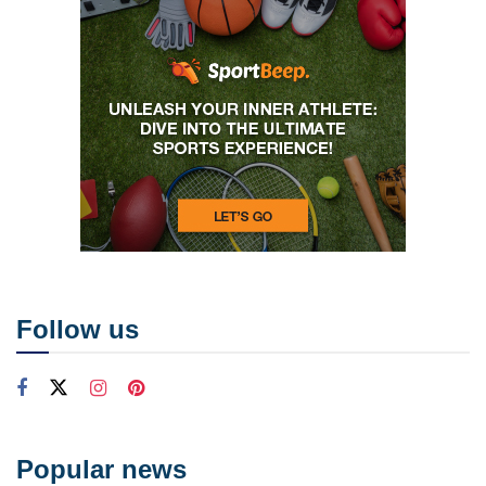
Follow us
Popular news