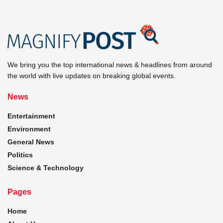
We bring you the top international news & headlines from around
the world with live updates on breaking global events.
News
Entertainment
Environment
General News
Politics
Science & Technology
Pages
Home