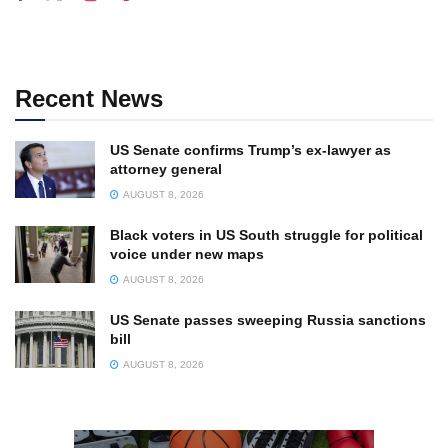
Recent News
US Senate confirms Trump’s ex-lawyer as
attorney general
AUGUST 8, 2026
Black voters in US South struggle for political
voice under new maps
AUGUST 8, 2026
US Senate passes sweeping Russia sanctions
bill
AUGUST 8, 2026