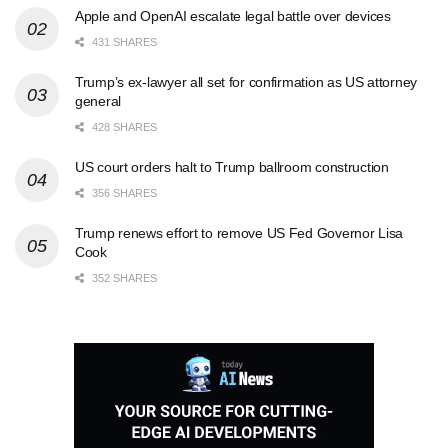
Apple and OpenAI escalate legal battle over devices
431 SHARES
Trump’s ex-lawyer all set for confirmation as US attorney
general
428 SHARES
US court orders halt to Trump ballroom construction
356 SHARES
Trump renews effort to remove US Fed Governor Lisa
Cook
352 SHARES