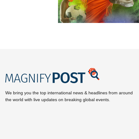
We bring you the top international news & headlines from around
the world with live updates on breaking global events.