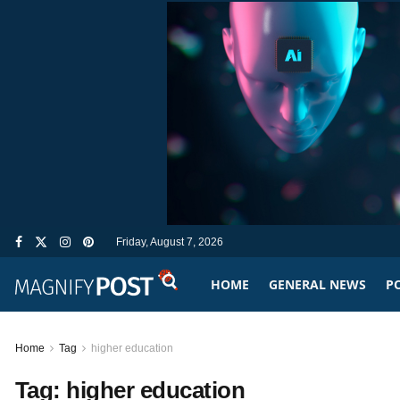
Friday, August 7, 2026
HOME
GENERAL NEWS
PO
Home
Tag
higher education
Tag:
higher education