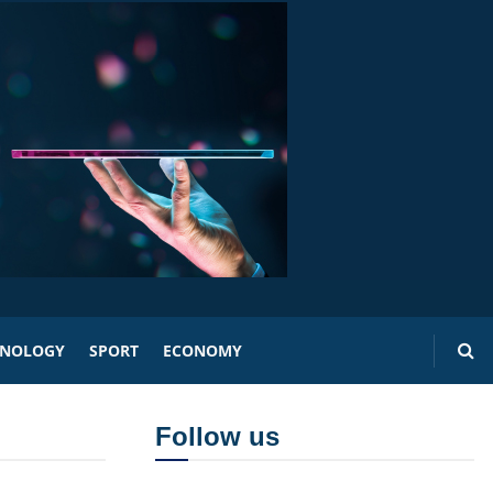
HNOLOGY
SPORT
ECONOMY
Follow us