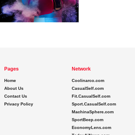
Pages
Network
Home
Coolinarco.com
About Us
CasualSelf.com
Contact Us
Fit.CasualSelf.com
Privacy Policy
Sport.CasualSelf.com
MachinaSphere.com
SportBeep.com
EconomyLens.com