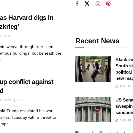
 as Harvard digs in
zkrieg’
25
3
Recent News
nts weave through tree-lined
campus buildings, but beneath the
Black vo
 ...
South st
politica
new ma
p conflict against
AUGUST 
rd
US Sena
5, 2025
11
sweepin
ald Trump escalated his war
sanction
sities Tuesday with a threat to
AUGUST 
mpt ...