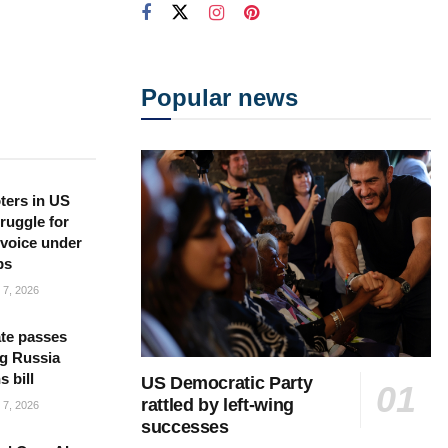
Popular news
ters in US
ruggle for
l voice under
ps
7, 2026
te passes
g Russia
s bill
US Democratic Party
rattled by left-wing
7, 2026
successes