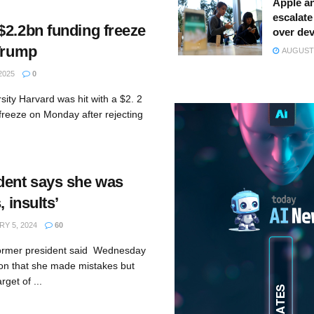
Apple a
escalate 
$2.2bn funding freeze
over dev
 Trump
AUGUST 
2025
0
rsity Harvard was hit with a $2. 2
g freeze on Monday after rejecting
dent says she was
, insults’
Y 5, 2024
60
former president said Wednesday
ion that she made mistakes but
rget of ...