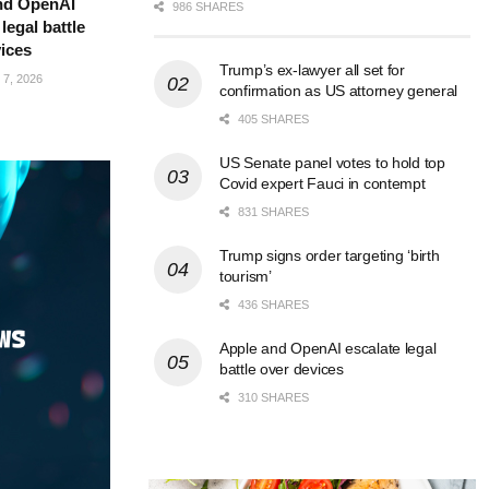
nd OpenAI
986 SHARES
legal battle
ices
Trump’s ex-lawyer all set for
7, 2026
confirmation as US attorney general
405 SHARES
US Senate panel votes to hold top
Covid expert Fauci in contempt
831 SHARES
Trump signs order targeting ‘birth
tourism’
436 SHARES
Apple and OpenAI escalate legal
battle over devices
310 SHARES