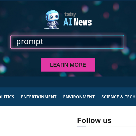
LITICS
ENTERTAINMENT
ENVIRONMENT
SCIENCE & TEC
Follow us