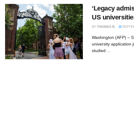
‘Legacy admiss
US universitie
BY
THOMAS B.
SEPTEM
Washington (AFP) – Sh
university applicatio
studied ...