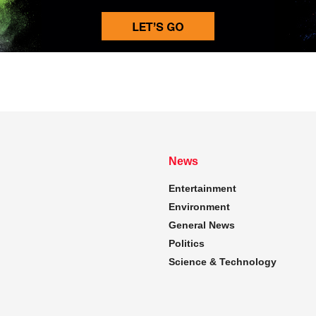
News
Entertainment
Environment
General News
Politics
Science & Technology