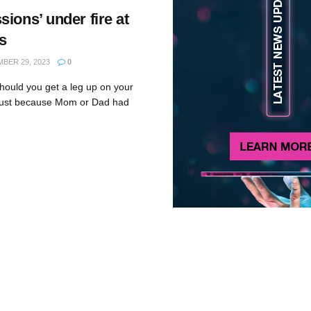
ions’ under fire at
s
BER 29, 2023
0
ould you get a leg up on your
n just because Mom or Dad had