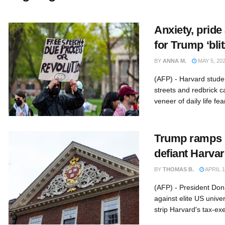
Anxiety, pride
for Trump ‘blit
BY
ANNA M.
MAY 5, 20
(AFP) - Harvard stude
streets and redbrick 
veneer of daily life fear
Trump ramps u
defiant Harva
BY
THOMAS B.
APRIL 1
(AFP) - President Don
against elite US univer
strip Harvard's tax-exe