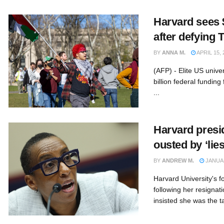
Harvard sees 
after defying
BY
ANNA M.
APRIL 15, 
(AFP) - Elite US unive
billion federal fundin
...
Harvard presi
ousted by ‘lies
BY
ANDREW M.
JANUAR
Harvard University's 
following her resignat
insisted she was the ta