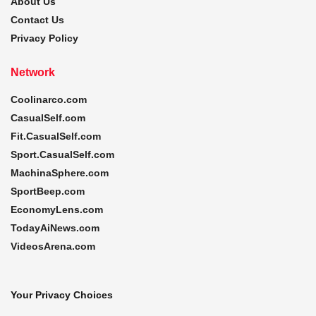
About Us
Contact Us
Privacy Policy
Network
Coolinarco.com
CasualSelf.com
Fit.CasualSelf.com
Sport.CasualSelf.com
MachinaSphere.com
SportBeep.com
EconomyLens.com
TodayAiNews.com
VideosArena.com
Your Privacy Choices