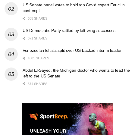
US Senate panel votes to hold top Covid expert Fauci in
contempt
685 SHARES
US Democratic Party rattled by left-wing successes
671 SHARES
Venezuelan leftists split over US-backed interim leader
1081 SHARES
Abdul El-Sayed, the Michigan doctor who wants to lead the
left to the US Senate
674 SHARES