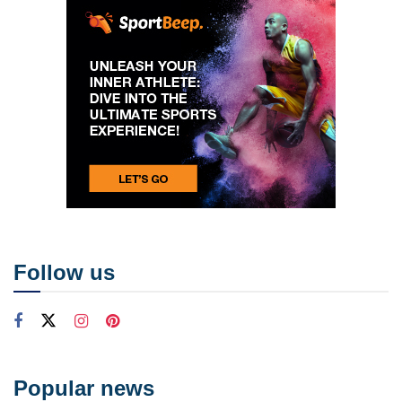
Follow us
Popular news