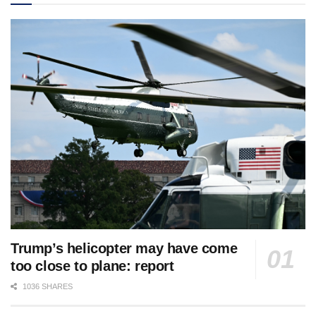
Trump’s helicopter may have come
too close to plane: report
1036 SHARES