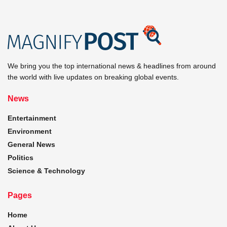
We bring you the top international news & headlines from around
the world with live updates on breaking global events.
News
Entertainment
Environment
General News
Politics
Science & Technology
Pages
Home