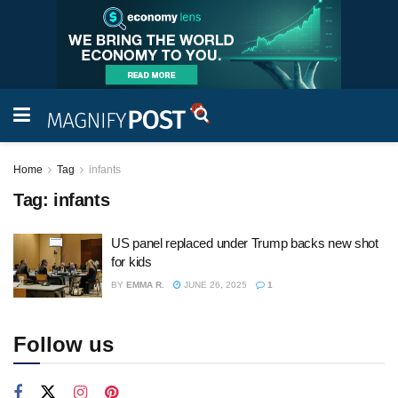
Home
Tag
infants
Tag:
infants
US panel replaced under Trump backs new shot
for kids
BY
EMMA R.
JUNE 26, 2025
1
Follow us