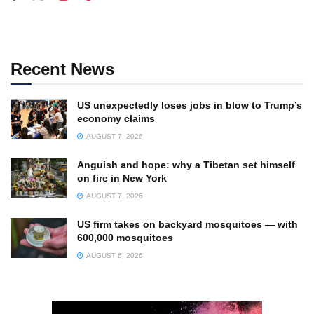
Recent News
US unexpectedly loses jobs in blow to Trump’s
economy claims
AUGUST 7, 2026
Anguish and hope: why a Tibetan set himself
on fire in New York
AUGUST 7, 2026
US firm takes on backyard mosquitoes — with
600,000 mosquitoes
AUGUST 6, 2026