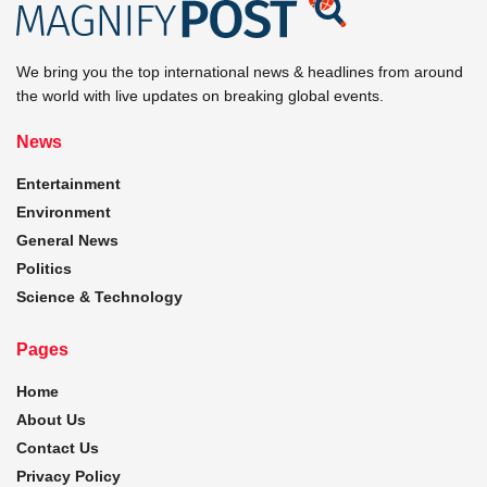
We bring you the top international news & headlines from around
the world with live updates on breaking global events.
News
Entertainment
Environment
General News
Politics
Science & Technology
Pages
Home
About Us
Contact Us
Privacy Policy