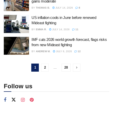
gains moderate
BY
THOMAS B.
JULY 14, 2026
8
US inflation cools in June before renewed
Mideast fighting
BY
EMMA R.
JULY 14, 2026
11
IMF cuts 2026 world growth forecast, flags risks
from new Mideast fighting
BY
ANDREW M.
JULY 8, 2026
12
1
2
…
28
Follow us