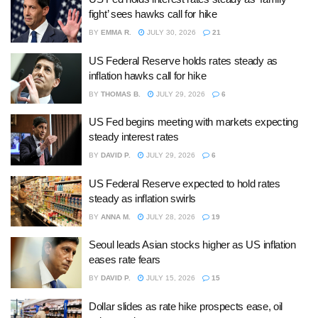
fight’ sees hawks call for hike
BY
EMMA R.
JULY 30, 2026
21
US Federal Reserve holds rates steady as
inflation hawks call for hike
BY
THOMAS B.
JULY 29, 2026
6
US Fed begins meeting with markets expecting
steady interest rates
BY
DAVID P.
JULY 29, 2026
6
US Federal Reserve expected to hold rates
steady as inflation swirls
BY
ANNA M.
JULY 28, 2026
19
Seoul leads Asian stocks higher as US inflation
eases rate fears
BY
DAVID P.
JULY 15, 2026
15
Dollar slides as rate hike prospects ease, oil