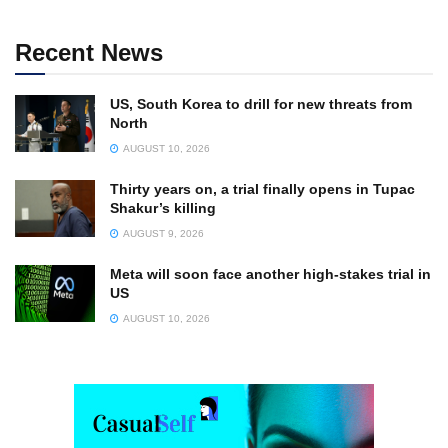
Recent News
US, South Korea to drill for new threats from
North
AUGUST 10, 2026
Thirty years on, a trial finally opens in Tupac
Shakur’s killing
AUGUST 9, 2026
Meta will soon face another high-stakes trial in
US
AUGUST 10, 2026