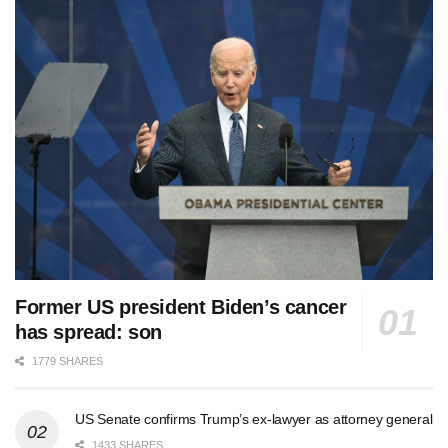
Former US president Biden’s cancer
has spread: son
1779 SHARES
US Senate confirms Trump’s ex-lawyer as attorney general
1433 SHARES