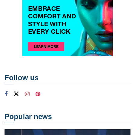
Follow us
Popular news