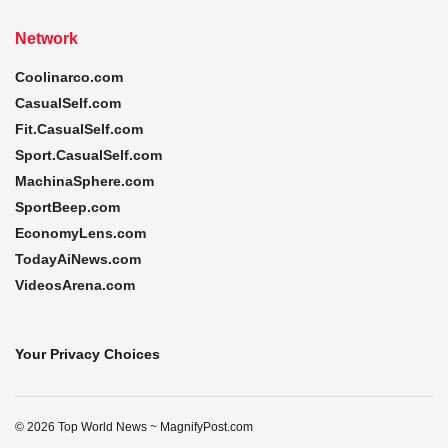
Network
Coolinarco.com
CasualSelf.com
Fit.CasualSelf.com
Sport.CasualSelf.com
MachinaSphere.com
SportBeep.com
EconomyLens.com
TodayAiNews.com
VideosArena.com
Your Privacy Choices
© 2026 Top World News ~ MagnifyPost.com