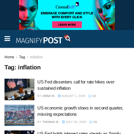
Home
Tag
inflation
Tag:
inflation
US Fed dissenters call for rate hikes over
sustained inflation
BY
ANNA M.
AUGUST 1, 2026
13
US economic growth slows in second quarter,
missing expectations
BY
THOMAS B.
JULY 30, 2026
19
US Fed holds interest rates steady as ‘family