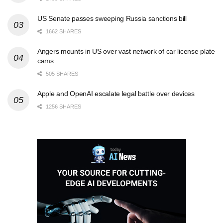
US Senate passes sweeping Russia sanctions bill
1662 SHARES
Angers mounts in US over vast network of car license plate
cams
505 SHARES
Apple and OpenAI escalate legal battle over devices
1256 SHARES