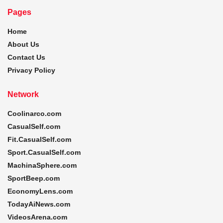
Pages
Home
About Us
Contact Us
Privacy Policy
Network
Coolinarco.com
CasualSelf.com
Fit.CasualSelf.com
Sport.CasualSelf.com
MachinaSphere.com
SportBeep.com
EconomyLens.com
TodayAiNews.com
VideosArena.com