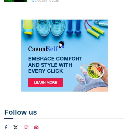
AUGUST 7, 2026
Follow us