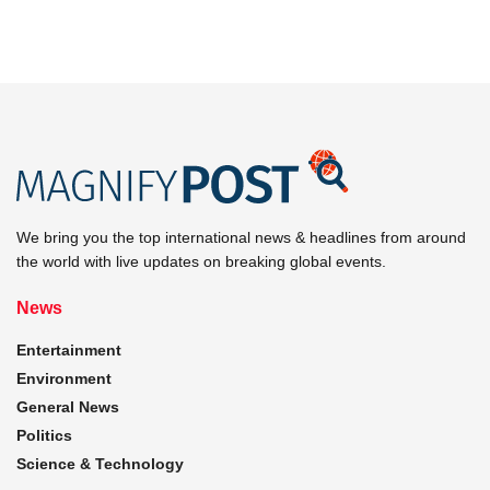
We bring you the top international news & headlines from around
the world with live updates on breaking global events.
News
Entertainment
Environment
General News
Politics
Science & Technology