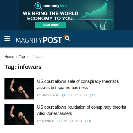
Home
Tag
infowars
Tag:
infowars
US court allows sale of conspiracy theorist’s
assets but spares business
BY
ANDREW M.
JUNE 17, 2024
6
US court allows liquidation of conspiracy theorist
Alex Jones’ assets
BY
DAVID P.
JUNE 14, 2024
8