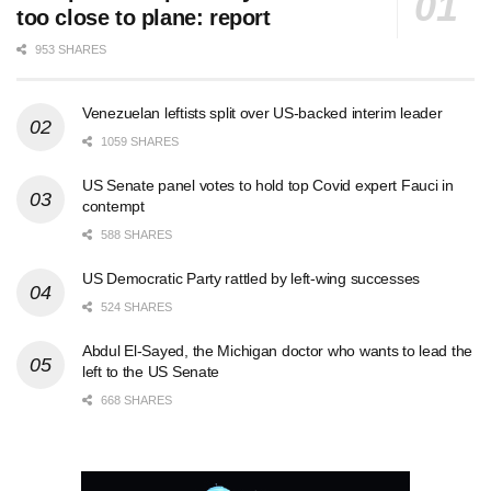
too close to plane: report
953 SHARES
Venezuelan leftists split over US-backed interim leader
1059 SHARES
US Senate panel votes to hold top Covid expert Fauci in
contempt
588 SHARES
US Democratic Party rattled by left-wing successes
524 SHARES
Abdul El-Sayed, the Michigan doctor who wants to lead the
left to the US Senate
668 SHARES