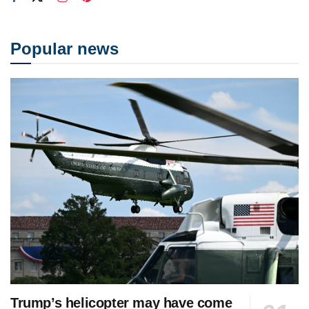
Popular news
Trump’s helicopter may have come