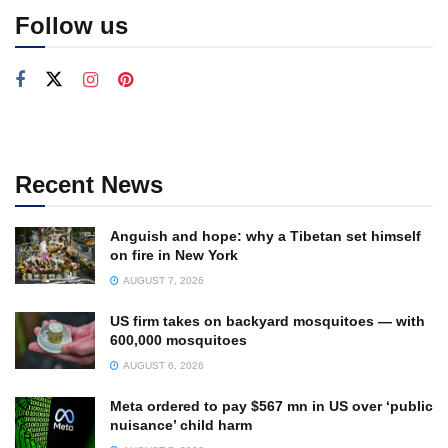
Follow us
Recent News
Anguish and hope: why a Tibetan set himself
on fire in New York
AUGUST 7, 2026
US firm takes on backyard mosquitoes — with
600,000 mosquitoes
AUGUST 6, 2026
Meta ordered to pay $567 mn in US over ‘public
nuisance’ child harm