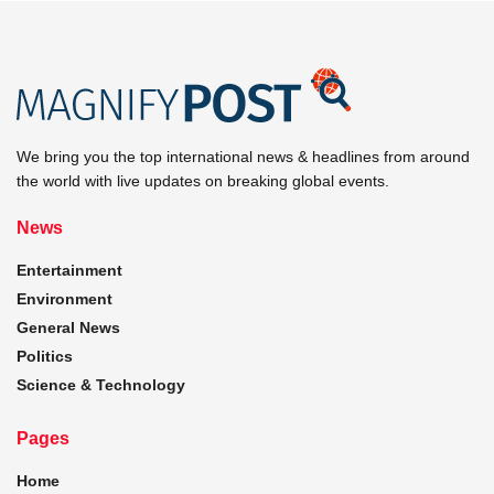
We bring you the top international news & headlines from around
the world with live updates on breaking global events.
News
Entertainment
Environment
General News
Politics
Science & Technology
Pages
Home