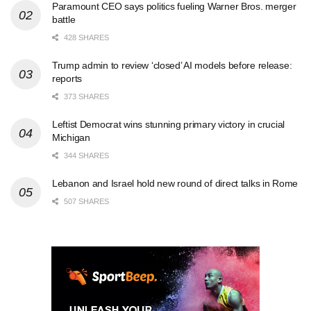
Paramount CEO says politics fueling Warner Bros. merger
battle
428 SHARES
Trump admin to review ‘closed’ AI models before release:
reports
373 SHARES
Leftist Democrat wins stunning primary victory in crucial
Michigan
344 SHARES
Lebanon and Israel hold new round of direct talks in Rome
507 SHARES