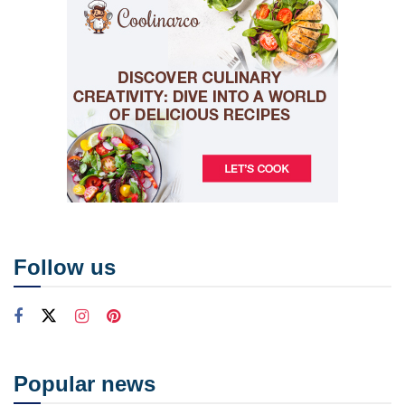
Follow us
Popular news