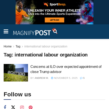
Home
Tag
international labour organization
Tag:
international labour organization
Concerns at ILO over expected appointment of
close Trump advisor
BY
ANDREW M.
NOVEMBER 5, 2025
5
Follow us