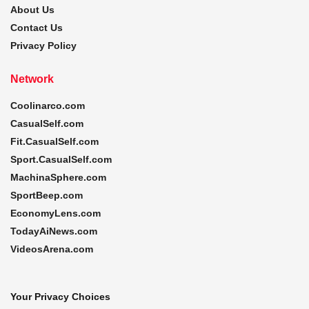
About Us
Contact Us
Privacy Policy
Network
Coolinarco.com
CasualSelf.com
Fit.CasualSelf.com
Sport.CasualSelf.com
MachinaSphere.com
SportBeep.com
EconomyLens.com
TodayAiNews.com
VideosArena.com
Your Privacy Choices