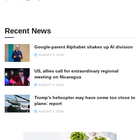
Recent News
Google-parent Alphabet shakes up AI division
AUGUST 5, 2026
US, allies call for extraordinary regional
meeting on Nicaragua
AUGUST 5, 2026
Trump’s helicopter may have come too close to
plane: report
AUGUST 5, 2026