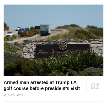
Armed man arrested at Trump LA
golf course before president’s visit
642 SHARES