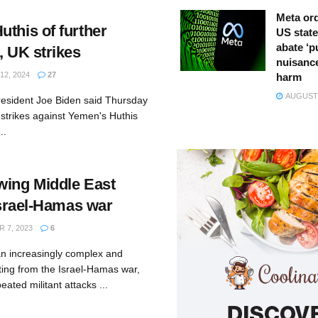
Meta ord
this of further
US state
abate ‘p
, UK strikes
nuisance
2, 2024
27
harm
AUGUST 
esident Joe Biden said Thursday
r strikes against Yemen's Huthis
..
wing Middle East
 Israel-Hamas war
 7, 2023
6
an increasingly complex and
ting from the Israel-Hamas war,
ated militant attacks ...