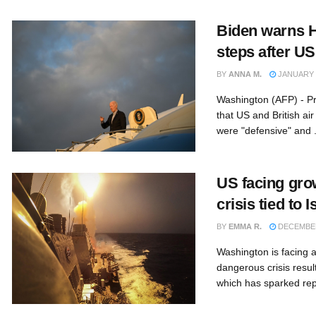
Biden warns Hu
steps after US
BY
ANNA M.
JANUARY 1
Washington (AFP) - Pr
that US and British ai
were "defensive" and .
US facing gro
crisis tied to
BY
EMMA R.
DECEMBER
Washington is facing 
dangerous crisis resul
which has sparked repe