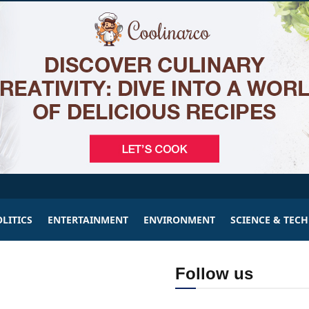
LITICS
ENTERTAINMENT
ENVIRONMENT
SCIENCE & TEC
Follow us