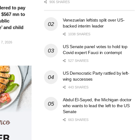
906 SHARES
ered to pay
 $567 mn to
Venezuelan leftists split over US-
ublic
backed interim leader
’ and child
1038 SHARES
7, 2026
US Senate panel votes to hold top
Covid expert Fauci in contempt
527 SHARES
US Democratic Party rattled by left-
wing successes
443 SHARES
Abdul El-Sayed, the Michigan doctor
who wants to lead the left to the US
Senate
663 SHARES