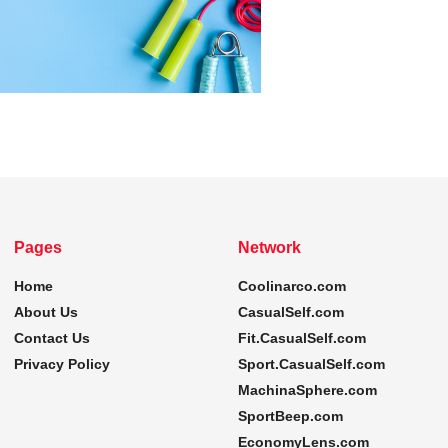
Pages
Network
Home
Coolinarco.com
About Us
CasualSelf.com
Contact Us
Fit.CasualSelf.com
Privacy Policy
Sport.CasualSelf.com
MachinaSphere.com
SportBeep.com
EconomyLens.com