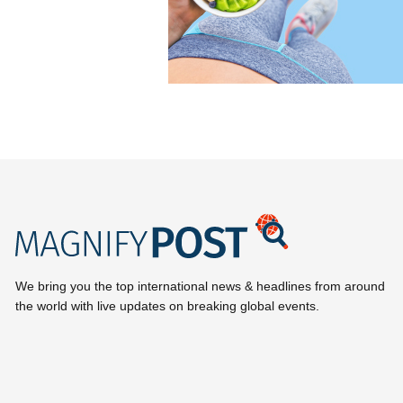
We bring you the top international news & headlines from around
the world with live updates on breaking global events.