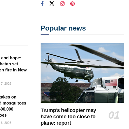
Popular news
 and hope:
betan set
on fire in New
7, 2026
takes on
d mosquitoes
600,000
Trump’s helicopter may
oes
have come too close to
plane: report
6, 2026