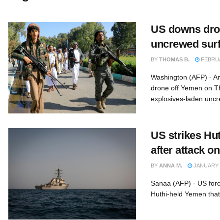
US downs dron
uncrewed surf
BY
THOMAS B.
FEBRUA
Washington (AFP) - A
drone off Yemen on T
explosives-laden uncr
US strikes Hut
after attack on
BY
ANNA M.
JANUARY 2
Sanaa (AFP) - US force
Huthi-held Yemen that 
...