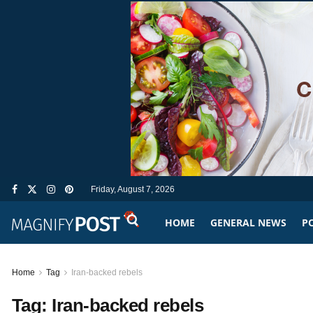
Friday, August 7, 2026
HOME
GENERAL NEWS
PO
Home
Tag
Iran-backed rebels
Tag:
Iran-backed rebels