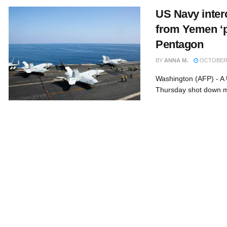
US Navy interc
from Yemen ‘po
Pentagon
BY
ANNA M.
OCTOBER 
Washington (AFP) - A 
Thursday shot down mi