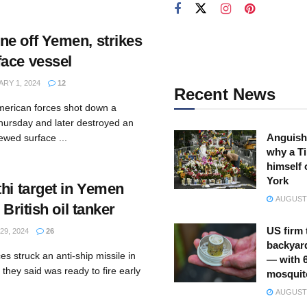
e off Yemen, strikes
ace vessel
RY 1, 2024
12
Recent News
merican forces shot down a
hursday and later destroyed an
Anguish
ewed surface ...
why a Ti
himself 
York
hi target in Yemen
AUGUST 
 British oil tanker
US firm 
9, 2024
26
backyar
s struck an anti-ship missile in
— with 
they said was ready to fire early
mosquit
AUGUST 