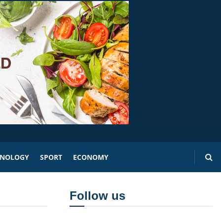
HNOLOGY
SPORT
ECONOMY
Follow us