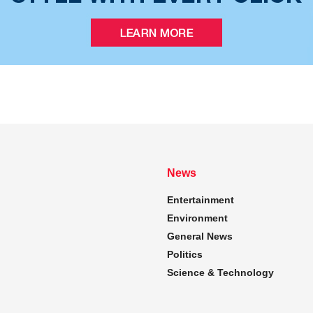
News
Entertainment
Environment
General News
Politics
Science & Technology