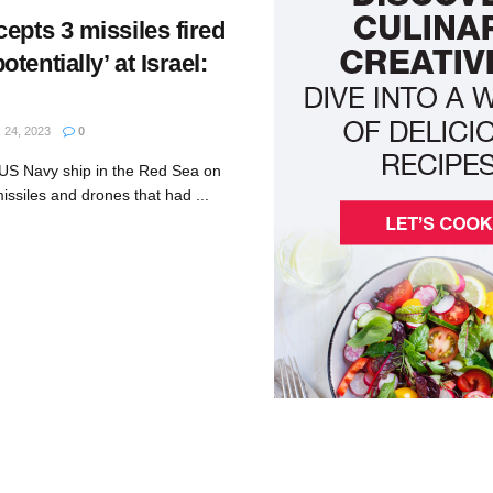
epts 3 missiles fired
tentially’ at Israel:
24, 2023
0
US Navy ship in the Red Sea on
ssiles and drones that had ...