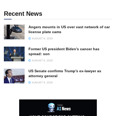
Recent News
Angers mounts in US over vast network of car
license plate cams
AUGUST 8, 2026
Former US president Biden’s cancer has
spread: son
AUGUST 8, 2026
US Senate confirms Trump’s ex-lawyer as
attorney general
AUGUST 9, 2026