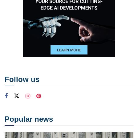
Follow us
Popular news