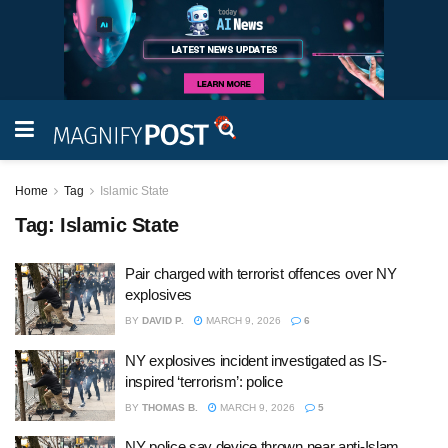
Home
Tag
Islamic State
Tag:
Islamic State
Pair charged with terrorist offences over NY
explosives
BY
DAVID P.
MARCH 9, 2026
6
NY explosives incident investigated as IS-
inspired ‘terrorism’: police
BY
THOMAS B.
MARCH 9, 2026
5
NY police say device thrown near anti-Islam