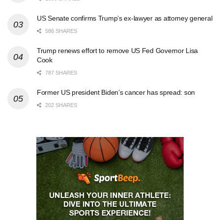
US Senate confirms Trump’s ex-lawyer as attorney general
586 SHARES
Trump renews effort to remove US Fed Governor Lisa
Cook
787 SHARES
Former US president Biden’s cancer has spread: son
202 SHARES