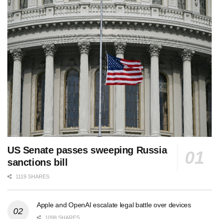
US Senate passes sweeping Russia
sanctions bill
1119 SHARES
Apple and OpenAI escalate legal battle over devices
1098 SHARES