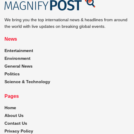
We bring you the top international news & headlines from around
the world with live updates on breaking global events.
News
Entertainment
Environment
General News
Politics
Science & Technology
Pages
Home
About Us
Contact Us
Privacy Policy