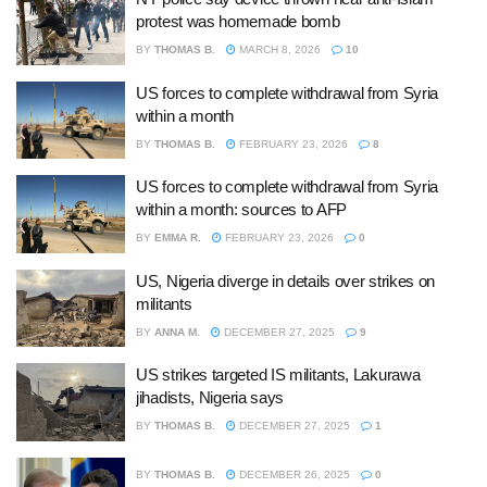
protest was homemade bomb
BY
THOMAS B.
MARCH 8, 2026
10
US forces to complete withdrawal from Syria
within a month
BY
THOMAS B.
FEBRUARY 23, 2026
8
US forces to complete withdrawal from Syria
within a month: sources to AFP
BY
EMMA R.
FEBRUARY 23, 2026
0
US, Nigeria diverge in details over strikes on
militants
BY
ANNA M.
DECEMBER 27, 2025
9
US strikes targeted IS militants, Lakurawa
jihadists, Nigeria says
BY
THOMAS B.
DECEMBER 27, 2025
1
BY
THOMAS B.
DECEMBER 26, 2025
0