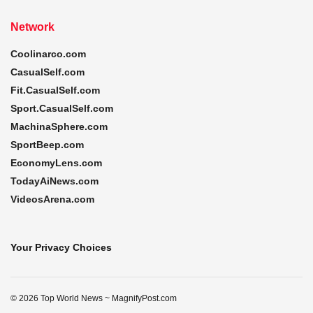
Network
Coolinarco.com
CasualSelf.com
Fit.CasualSelf.com
Sport.CasualSelf.com
MachinaSphere.com
SportBeep.com
EconomyLens.com
TodayAiNews.com
VideosArena.com
Your Privacy Choices
© 2026 Top World News ~ MagnifyPost.com