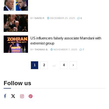
BY
DAVID P.
DECEMBER 25, 2025
6
US influencers falsely associate Mamdani with
extremist group
BY
THOMAS B.
NOVEMBER 7, 2025
7
1
2
…
4
Follow us