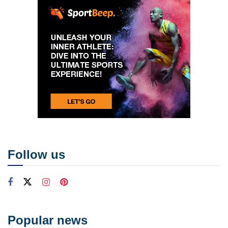
Follow us
Popular news