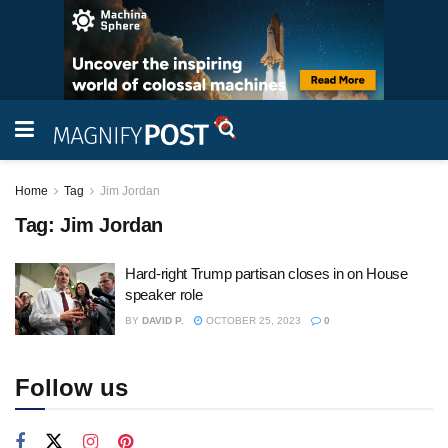
Home
Tag
Jim Jordan
Tag:
Jim Jordan
Hard-right Trump partisan closes in on House
speaker role
BY
DAVID P.
OCTOBER 25, 2023
0
Follow us