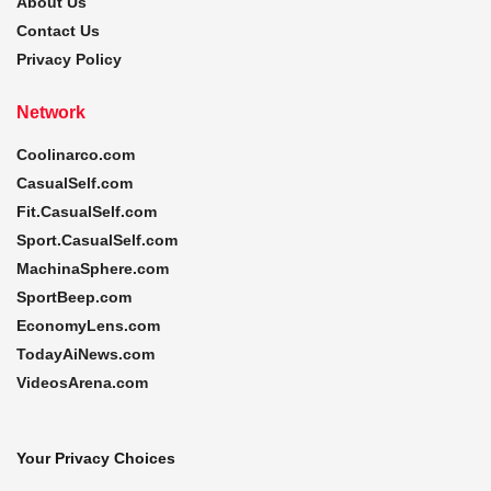
About Us
Contact Us
Privacy Policy
Network
Coolinarco.com
CasualSelf.com
Fit.CasualSelf.com
Sport.CasualSelf.com
MachinaSphere.com
SportBeep.com
EconomyLens.com
TodayAiNews.com
VideosArena.com
Your Privacy Choices