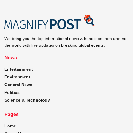
We bring you the top international news & headlines from around
the world with live updates on breaking global events.
News
Entertainment
Environment
General News
Politics
Science & Technology
Pages
Home