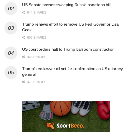
US Senate passes sweeping Russia sanctions bill
644 SHARES
Trump renews effort to remove US Fed Governor Lisa
Cook
608 SHARES
US court orders halt to Trump ballroom construction
465 SHARES
Trump’s ex-lawyer all set for confirmation as US attorney
general
475 SHARES