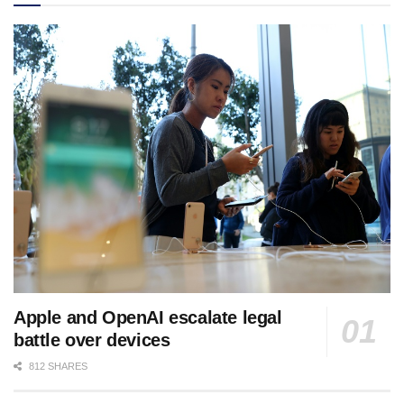
Apple and OpenAI escalate legal
battle over devices
812 SHARES