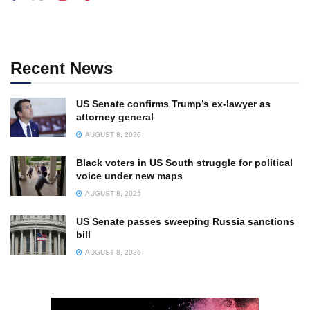
Recent News
US Senate confirms Trump’s ex-lawyer as
attorney general
AUGUST 8, 2026
Black voters in US South struggle for political
voice under new maps
AUGUST 8, 2026
US Senate passes sweeping Russia sanctions
bill
AUGUST 8, 2026