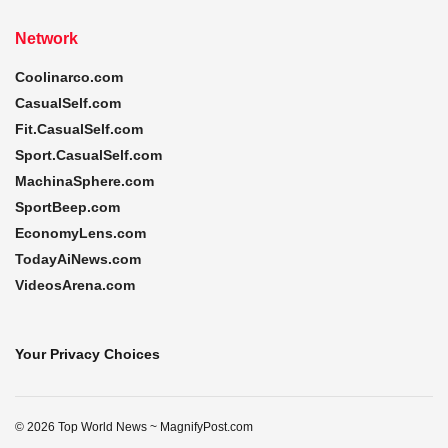
Network
Coolinarco.com
CasualSelf.com
Fit.CasualSelf.com
Sport.CasualSelf.com
MachinaSphere.com
SportBeep.com
EconomyLens.com
TodayAiNews.com
VideosArena.com
Your Privacy Choices
© 2026 Top World News ~ MagnifyPost.com