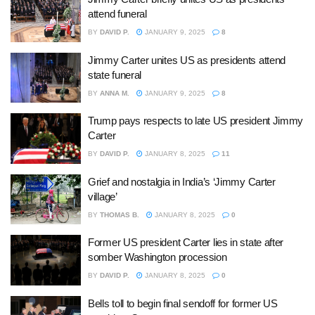
attend funeral
BY
DAVID P.
JANUARY 9, 2025
8
Jimmy Carter unites US as presidents attend
state funeral
BY
ANNA M.
JANUARY 9, 2025
8
Trump pays respects to late US president Jimmy
Carter
BY
DAVID P.
JANUARY 8, 2025
11
Grief and nostalgia in India’s ‘Jimmy Carter
village’
BY
THOMAS B.
JANUARY 8, 2025
0
Former US president Carter lies in state after
somber Washington procession
BY
DAVID P.
JANUARY 8, 2025
0
Bells toll to begin final sendoff for former US