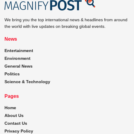
We bring you the top international news & headlines from around
the world with live updates on breaking global events.
News
Entertainment
Environment
General News
Politics
Science & Technology
Pages
Home
About Us
Contact Us
Privacy Policy