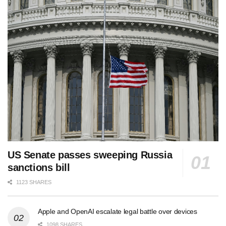
US Senate passes sweeping Russia
sanctions bill
1123 SHARES
Apple and OpenAI escalate legal battle over devices
1098 SHARES