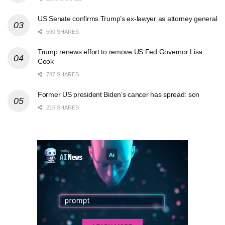
US Senate confirms Trump’s ex-lawyer as attorney general
590 SHARES
Trump renews effort to remove US Fed Governor Lisa
Cook
787 SHARES
Former US president Biden’s cancer has spread: son
216 SHARES