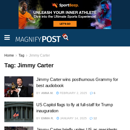
Home
Tag
Jimmy Carter
Tag:
Jimmy Carter
Jimmy Carter wins posthumous Grammy for
best audiobook
BY
ANNA M.
FEBRUARY 2, 2025
6
US Capitol flags to fly at full-staff for Trump
inauguration
BY
EMMA R.
JANUARY 14, 2025
12
Jimmy Carter briefly unites US as presidents