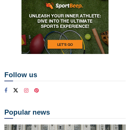
Follow us
Popular news