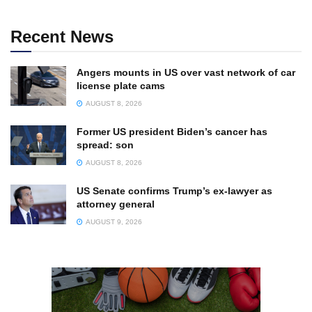
Recent News
Angers mounts in US over vast network of car
license plate cams
AUGUST 8, 2026
Former US president Biden’s cancer has
spread: son
AUGUST 8, 2026
US Senate confirms Trump’s ex-lawyer as
attorney general
AUGUST 9, 2026