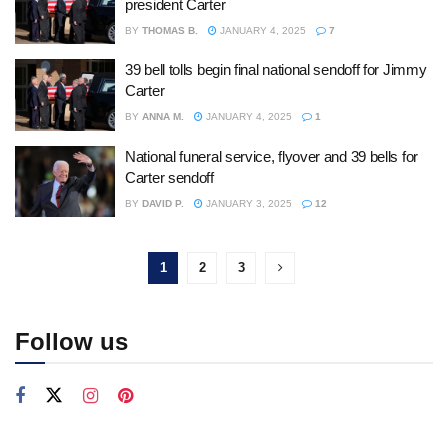
president Carter
BY
THOMAS B.
JANUARY 4, 2025
7
39 bell tolls begin final national sendoff for Jimmy
Carter
BY
ANNA M.
JANUARY 4, 2025
1
National funeral service, flyover and 39 bells for
Carter sendoff
BY
DAVID P.
JANUARY 3, 2025
12
1
2
3
Follow us