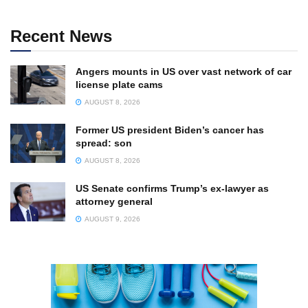
Recent News
Angers mounts in US over vast network of car
license plate cams
AUGUST 8, 2026
Former US president Biden’s cancer has
spread: son
AUGUST 8, 2026
US Senate confirms Trump’s ex-lawyer as
attorney general
AUGUST 9, 2026