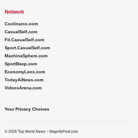
Network
Coolinarco.com
CasualSelf.com
Fit.CasualSelf.com
Sport.CasualSelf.com
MachinaSphere.com
SportBeep.com
EconomyLens.com
TodayAiNews.com
VideosArena.com
Your Privacy Choices
© 2026 Top World News ~ MagnifyPost.com