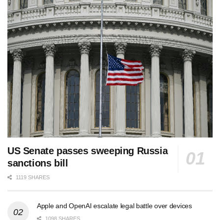
US Senate passes sweeping Russia
sanctions bill
1119 SHARES
Apple and OpenAI escalate legal battle over devices
1098 SHARES