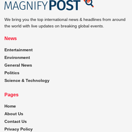
We bring you the top international news & headlines from around
the world with live updates on breaking global events.
News
Entertainment
Environment
General News
Politics
Science & Technology
Pages
Home
About Us
Contact Us
Privacy Policy