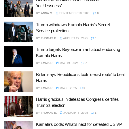
‘recklessness’
BY
ANNA M.
SEPTEMBER 10, 2025
8
Trump withdraws Kamala Harris’s Secret
Service protection
BY
THOMAS B.
AUGUST 29, 2025
0
Trump targets Beyonce in rant about endorsing
Kamala Harris
BY
EMMA R.
MAY 19, 2025
7
Biden says Republicans took ‘sexist route’ to beat
Harris
BY
EMMA R.
MAY 8, 2025
0
Harris gracious in defeat as Congress certifies
Trump’s election
BY
THOMAS B.
JANUARY 6, 2025
1
Kamala’s coda: What’s next for defeated US VP