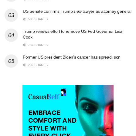
US Senate confirms Trump’s ex-lawyer as attorney general
586 SHARES
Trump renews effort to remove US Fed Governor Lisa
Cook
787 SHARES
Former US president Biden’s cancer has spread: son
202 SHARES