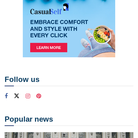
Follow us
Popular news