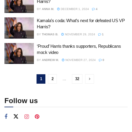
Harris?
BY
ANNA M.
DECEMBER 1, 2024
4
Kamala’s coda: What’s next for defeated US VP
Harris?
BY
THOMAS B.
NOVEMBER 29, 2024
1
‘Proud’ Harris thanks supporters, Republicans
mock video
BY
ANDREW M.
NOVEMBER 27, 2024
0
1
2
…
32
Follow us