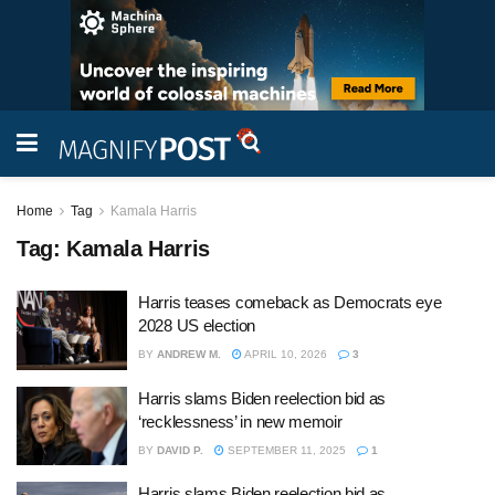
Home
Tag
Kamala Harris
Tag:
Kamala Harris
Harris teases comeback as Democrats eye
2028 US election
BY
ANDREW M.
APRIL 10, 2026
3
Harris slams Biden reelection bid as
‘recklessness’ in new memoir
BY
DAVID P.
SEPTEMBER 11, 2025
1
Harris slams Biden reelection bid as