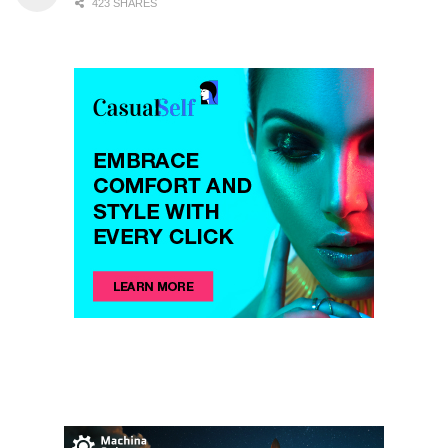
423 SHARES