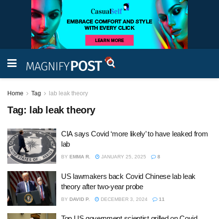
Home
Tag
lab leak theory
Tag:
lab leak theory
CIA says Covid ‘more likely’ to have leaked from
lab
BY
EMMA R.
JANUARY 25, 2025
8
US lawmakers back Covid Chinese lab leak
theory after two-year probe
BY
DAVID P.
DECEMBER 3, 2024
11
Top US government scientist grilled on Covid