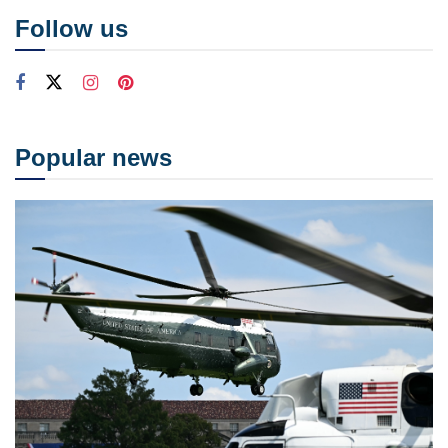
Follow us
Popular news