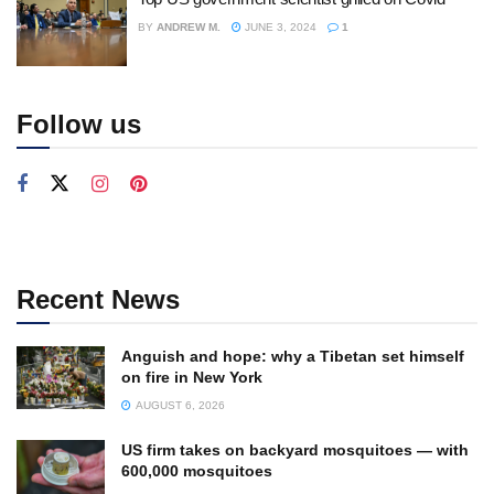
BY
ANDREW M.
JUNE 3, 2024
1
Follow us
Recent News
Anguish and hope: why a Tibetan set himself
on fire in New York
AUGUST 6, 2026
US firm takes on backyard mosquitoes — with
600,000 mosquitoes