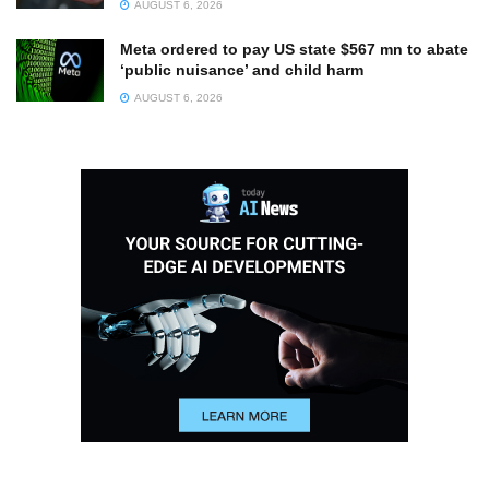
AUGUST 6, 2026
Meta ordered to pay US state $567 mn to abate
‘public nuisance’ and child harm
AUGUST 6, 2026