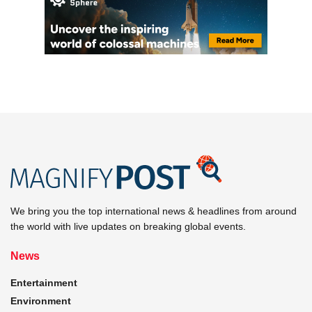
We bring you the top international news & headlines from around
the world with live updates on breaking global events.
News
Entertainment
Environment