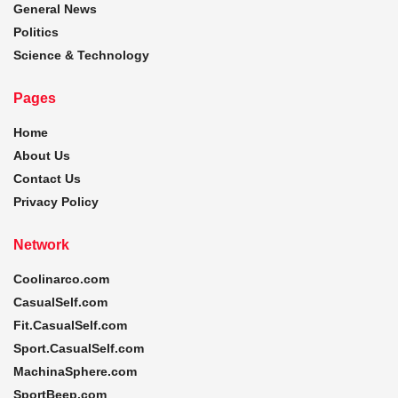
General News
Politics
Science & Technology
Pages
Home
About Us
Contact Us
Privacy Policy
Network
Coolinarco.com
CasualSelf.com
Fit.CasualSelf.com
Sport.CasualSelf.com
MachinaSphere.com
SportBeep.com