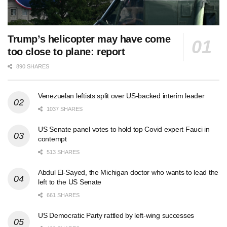
Trump’s helicopter may have come
too close to plane: report
890 SHARES
Venezuelan leftists split over US-backed interim leader
1037 SHARES
US Senate panel votes to hold top Covid expert Fauci in
contempt
513 SHARES
Abdul El-Sayed, the Michigan doctor who wants to lead the
left to the US Senate
661 SHARES
US Democratic Party rattled by left-wing successes