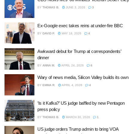
BY
THOMAS B.
JUNE 3, 2026
3
Ex-Google exec takes reins at under-fire BBC
BY
DAVID P.
MAY 18, 2026
4
Awkward debut for Trump at correspondents’
dinner
BY
ANNA M.
APRIL 24, 2026
6
Wary of news media, Silicon Valley builds its own
BY
EMMA R.
APRIL 4, 2026
4
‘Is it Kafka?’ US judge baffled by new Pentagon
press policy
BY
THOMAS B.
MARCH 30, 2026
1
US judge orders Trump admin to bring VOA