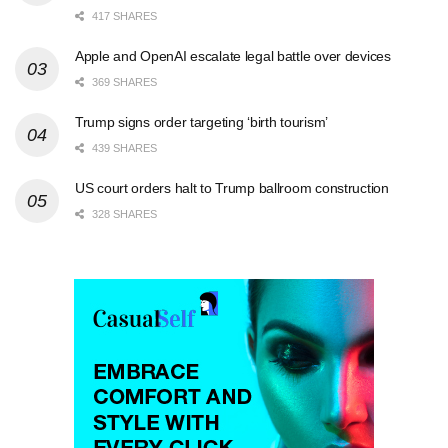
417 SHARES
Apple and OpenAI escalate legal battle over devices
369 SHARES
Trump signs order targeting ‘birth tourism’
439 SHARES
US court orders halt to Trump ballroom construction
328 SHARES