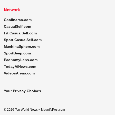
Network
Coolinarco.com
CasualSelf.com
Fit.CasualSelf.com
Sport.CasualSelf.com
MachinaSphere.com
SportBeep.com
EconomyLens.com
TodayAiNews.com
VideosArena.com
Your Privacy Choices
© 2026 Top World News ~ MagnifyPost.com