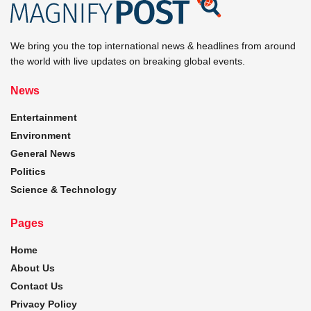
We bring you the top international news & headlines from around
the world with live updates on breaking global events.
News
Entertainment
Environment
General News
Politics
Science & Technology
Pages
Home
About Us
Contact Us
Privacy Policy