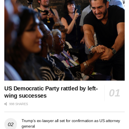
US Democratic Party rattled by left-
wing successes
998 SHARES
Trump’s ex-lawyer all set for confirmation as US attorney
general