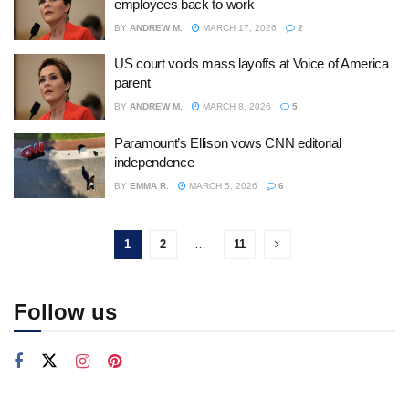
employees back to work
BY
ANDREW M.
MARCH 17, 2026
2
US court voids mass layoffs at Voice of America
parent
BY
ANDREW M.
MARCH 8, 2026
5
Paramount’s Ellison vows CNN editorial
independence
BY
EMMA R.
MARCH 5, 2026
6
1
2
…
11
Follow us