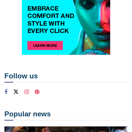
Follow us
Popular news