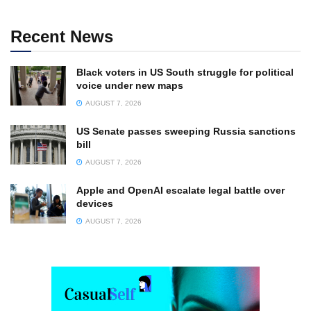
Recent News
Black voters in US South struggle for political
voice under new maps
AUGUST 7, 2026
US Senate passes sweeping Russia sanctions
bill
AUGUST 7, 2026
Apple and OpenAI escalate legal battle over
devices
AUGUST 7, 2026