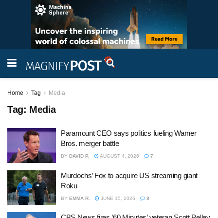
Home
Tag
Media
Tag:
Media
Paramount CEO says politics fueling Warner
Bros. merger battle
BY
DAVID P.
AUGUST 4, 2026
7
Murdochs’ Fox to acquire US streaming giant
Roku
BY
EMMA R.
JUNE 15, 2026
8
CBS News fires ’60 Minutes’ veteran Scott Pelley