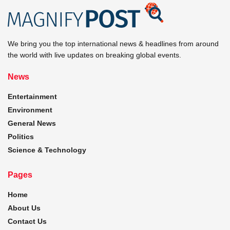
We bring you the top international news & headlines from around
the world with live updates on breaking global events.
News
Entertainment
Environment
General News
Politics
Science & Technology
Pages
Home
About Us
Contact Us