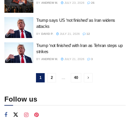
BY
ANDREW M.
JULY 23, 2026
26
Trump says US ‘not finished’ as Iran widens
attacks
BY
DAVID P.
JULY 21, 2026
12
Trump ‘not finished’ with Iran as Tehran steps up
strikes
BY
ANDREW M.
JULY 21, 2026
3
1
2
…
40
Follow us