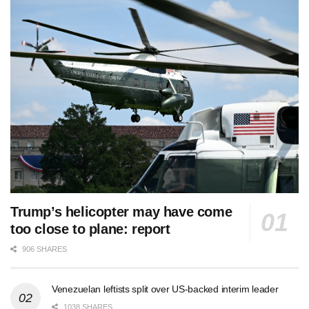
Trump’s helicopter may have come
too close to plane: report
906 SHARES
Venezuelan leftists split over US-backed interim leader
1038 SHARES