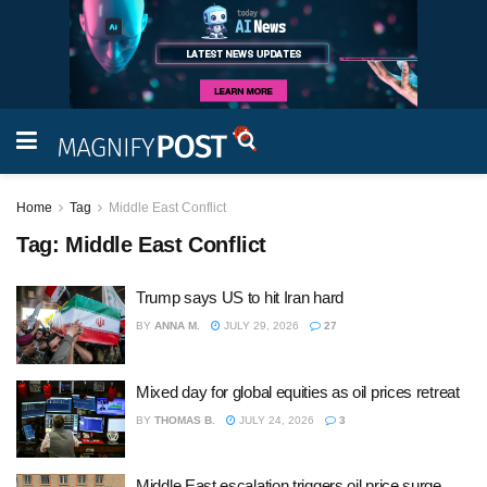
Home
Tag
Middle East Conflict
Tag:
Middle East Conflict
Trump says US to hit Iran hard
BY
ANNA M.
JULY 29, 2026
27
Mixed day for global equities as oil prices retreat
BY
THOMAS B.
JULY 24, 2026
3
Middle East escalation triggers oil price surge