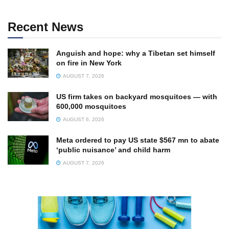
Recent News
Anguish and hope: why a Tibetan set himself
on fire in New York
AUGUST 7, 2026
US firm takes on backyard mosquitoes — with
600,000 mosquitoes
AUGUST 6, 2026
Meta ordered to pay US state $567 mn to abate
‘public nuisance’ and child harm
AUGUST 7, 2026