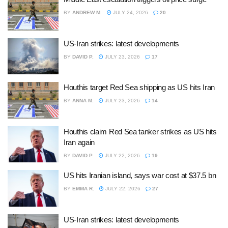
BY
ANDREW M.
JULY 24, 2026
20
US-Iran strikes: latest developments
BY
DAVID P.
JULY 23, 2026
17
Houthis target Red Sea shipping as US hits Iran
BY
ANNA M.
JULY 23, 2026
14
Houthis claim Red Sea tanker strikes as US hits
Iran again
BY
DAVID P.
JULY 22, 2026
19
US hits Iranian island, says war cost at $37.5 bn
BY
EMMA R.
JULY 22, 2026
27
US-Iran strikes: latest developments