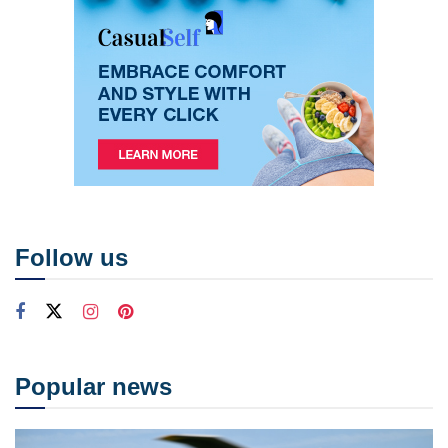
Follow us
Popular news