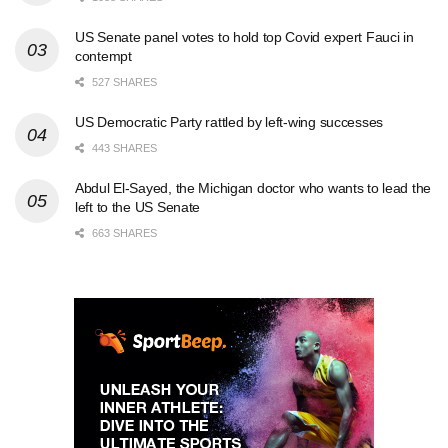
US Senate panel votes to hold top Covid expert Fauci in
contempt
527 SHARES
US Democratic Party rattled by left-wing successes
443 SHARES
Abdul El-Sayed, the Michigan doctor who wants to lead the
left to the US Senate
663 SHARES