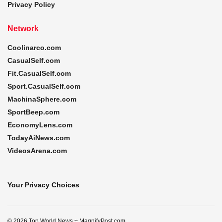
Privacy Policy
Network
Coolinarco.com
CasualSelf.com
Fit.CasualSelf.com
Sport.CasualSelf.com
MachinaSphere.com
SportBeep.com
EconomyLens.com
TodayAiNews.com
VideosArena.com
Your Privacy Choices
© 2026 Top World News ~ MagnifyPost.com